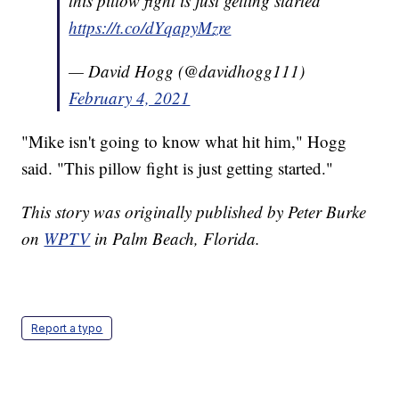
this pillow fight is just getting started
https://t.co/dYqapyMzre
— David Hogg (@davidhogg111)
February 4, 2021
"Mike isn't going to know what hit him," Hogg
said. "This pillow fight is just getting started."
This story was originally published by Peter Burke
on
WPTV
in Palm Beach, Florida.
Report a typo