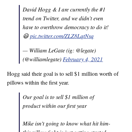
David Hogg & I are currently the #1
trend on Twitter, and we didn’t even
have to overthrow democracy to do it!
😃
pic.twitter.com/ZLZ8LqtNsq
— William LeGate (ig: @legate)
(@williamlegate)
February 4, 2021
Hogg said their goal is to sell $1 million worth of
pillows within the first year.
Our goal is to sell $1 million of
product within our first year
Mike isn't going to know what hit him-