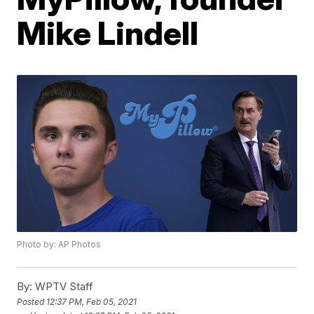
Mike Lindell
Photo by: AP Photos
By:
WPTV Staff
Posted
12:37 PM, Feb 05, 2021