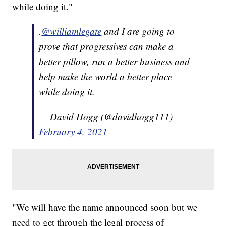
while doing it."
.
@williamlegate
and I are going to
prove that progressives can make a
better pillow, run a better business and
help make the world a better place
while doing it.
— David Hogg (@davidhogg111)
February 4, 2021
"We will have the name announced soon but we
need to get through the legal process of