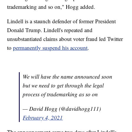
trademarking and so on," Hogg added.
Lindell is a staunch defender of former President
Donald Trump. Lindell's repeated and
unsubstantiated claims about voter fraud led Twitter
to
permanently suspend his account
.
We will have the name announced soon
but we need to get through the legal
process of trademarking as so on
— David Hogg (@davidhogg111)
February 4, 2021
The announcement came two days after Lindell's