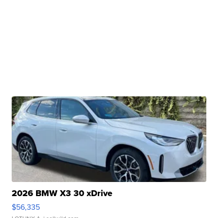
2026 BMW X3 30 xDrive
$56,335