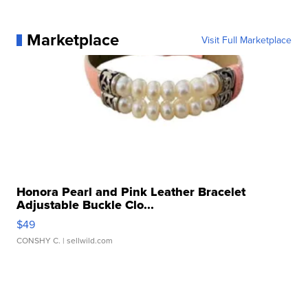
Marketplace
Visit Full Marketplace
Honora Pearl and Pink Leather Bracelet
Adjustable Buckle Clo...
$49
CONSHY C.
| sellwild.com