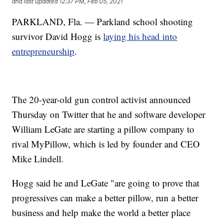
and last updated
12:37 PM, Feb 05, 2021
PARKLAND, Fla. — Parkland school shooting
survivor David Hogg is
laying his head into
entrepreneurship
.
The 20-year-old gun control activist announced
Thursday on Twitter that he and software developer
William LeGate are starting a pillow company to
rival MyPillow, which is led by founder and CEO
Mike Lindell.
Hogg said he and LeGate "are going to prove that
progressives can make a better pillow, run a better
business and help make the world a better place