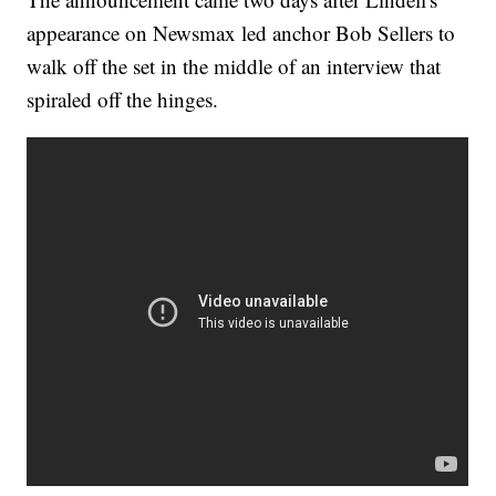
appearance on Newsmax led anchor Bob Sellers to
walk off the set in the middle of an interview that
spiraled off the hinges.