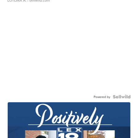
LOTLINX A.
| sellwild.com
Powered by