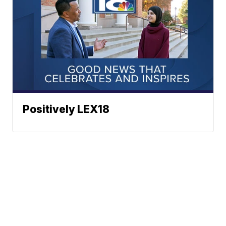
Positively LEX18