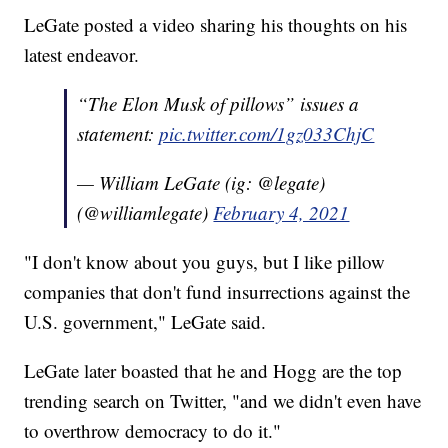
LeGate posted a video sharing his thoughts on his
latest endeavor.
“The Elon Musk of pillows” issues a
statement:
pic.twitter.com/1gz033ChjC
— William LeGate (ig: @legate)
(@williamlegate)
February 4, 2021
"I don't know about you guys, but I like pillow
companies that don't fund insurrections against the
U.S. government," LeGate said.
LeGate later boasted that he and Hogg are the top
trending search on Twitter, "and we didn't even have
to overthrow democracy to do it."