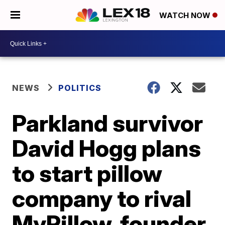
WATCH NOW
NEWS
POLITICS
Parkland survivor
David Hogg plans
to start pillow
company to rival
MyPillow, founder