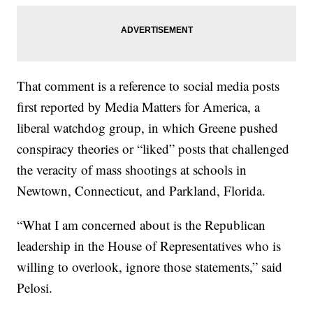
That comment is a reference to social media posts
first reported by Media Matters for America, a
liberal watchdog group, in which Greene pushed
conspiracy theories or “liked” posts that challenged
the veracity of mass shootings at schools in
Newtown, Connecticut, and Parkland, Florida.
“What I am concerned about is the Republican
leadership in the House of Representatives who is
willing to overlook, ignore those statements,” said
Pelosi.