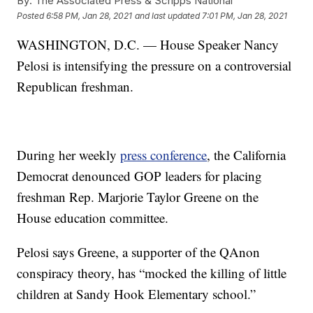
By:
The Associated Press & Scripps National
Posted
6:58 PM, Jan 28, 2021
and last updated
7:01 PM, Jan 28, 2021
WASHINGTON, D.C. — House Speaker Nancy
Pelosi is intensifying the pressure on a controversial
Republican freshman.
During her weekly
press conference
, the California
Democrat denounced GOP leaders for placing
freshman Rep. Marjorie Taylor Greene on the
House education committee.
Pelosi says Greene, a supporter of the QAnon
conspiracy theory, has “mocked the killing of little
children at Sandy Hook Elementary school.”