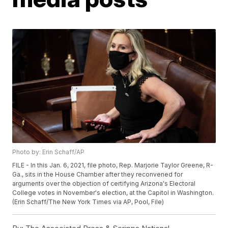
Photo by: Erin Schaff/AP
FILE - In this Jan. 6, 2021, file photo, Rep. Marjorie Taylor Greene, R-
Ga., sits in the House Chamber after they reconvened for
arguments over the objection of certifying Arizona's Electoral
College votes in November's election, at the Capitol in Washington.
(Erin Schaff/The New York Times via AP, Pool, File)