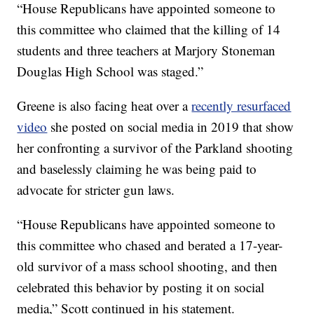
“House Republicans have appointed someone to
this committee who claimed that the killing of 14
students and three teachers at Marjory Stoneman
Douglas High School was staged.”
Greene is also facing heat over a
recently resurfaced
video
she posted on social media in 2019 that show
her confronting a survivor of the Parkland shooting
and baselessly claiming he was being paid to
advocate for stricter gun laws.
“House Republicans have appointed someone to
this committee who chased and berated a 17-year-
old survivor of a mass school shooting, and then
celebrated this behavior by posting it on social
media,” Scott continued in his statement.