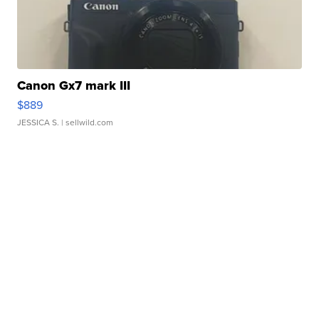
Canon Gx7 mark III
$889
JESSICA S.
| sellwild.com