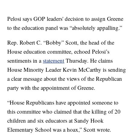
Pelosi says GOP leaders' decision to assign Greene
to the education panel was “absolutely appalling.”
Rep. Robert C. “Bobby” Scott, the head of the
House education committee, echoed Pelosi’s
sentiments in a
statement
Thursday. He claims
House Minority Leader Kevin McCarthy is sending
a clear message about the views of the Republican
party with the appointment of Greene.
“House Republicans have appointed someone to
this committee who claimed that the killing of 20
children and six educators at Sandy Hook
Elementary School was a hoax,” Scott wrote.