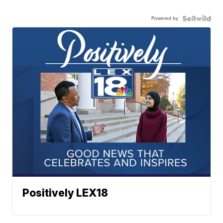
Powered by
Positively LEX18