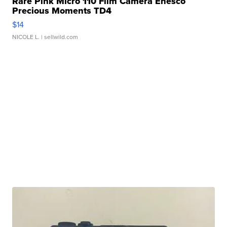
Rare Pink Micro 110 Film Camera Enesco
Precious Moments TD4
$14
NICOLE L.
| sellwild.com