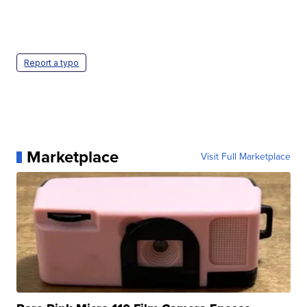
Report a typo
Marketplace
Visit Full Marketplace