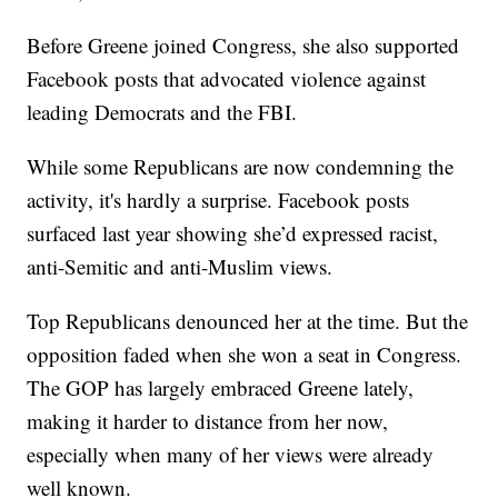
Before Greene joined Congress, she also supported
Facebook posts that advocated violence against
leading Democrats and the FBI.
While some Republicans are now condemning the
activity, it's hardly a surprise. Facebook posts
surfaced last year showing she’d expressed racist,
anti-Semitic and anti-Muslim views.
Top Republicans denounced her at the time. But the
opposition faded when she won a seat in Congress.
The GOP has largely embraced Greene lately,
making it harder to distance from her now,
especially when many of her views were already
well known.