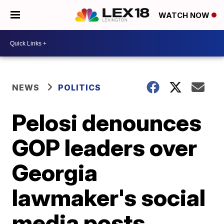
WATCH NOW
NEWS
POLITICS
Pelosi denounces
GOP leaders over
Georgia
lawmaker's social
media posts