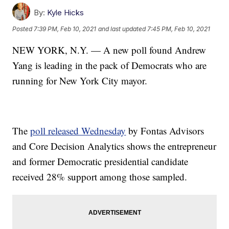
By:
Kyle Hicks
Posted
7:39 PM, Feb 10, 2021
and last updated
7:45 PM, Feb 10, 2021
NEW YORK, N.Y. — A new poll found Andrew
Yang is leading in the pack of Democrats who are
running for New York City mayor.
The
poll released Wednesday
by Fontas Advisors
and Core Decision Analytics shows the entrepreneur
and former Democratic presidential candidate
received 28% support among those sampled.