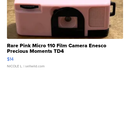
Rare Pink Micro 110 Film Camera Enesco
Precious Moments TD4
$14
NICOLE L.
| sellwild.com