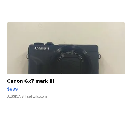
Canon Gx7 mark III
$889
JESSICA S.
| sellwild.com