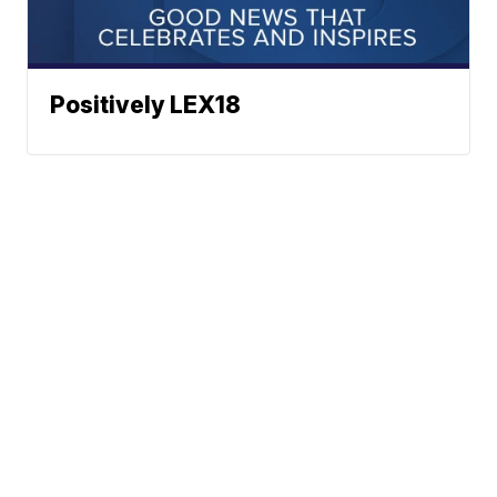
Positively LEX18