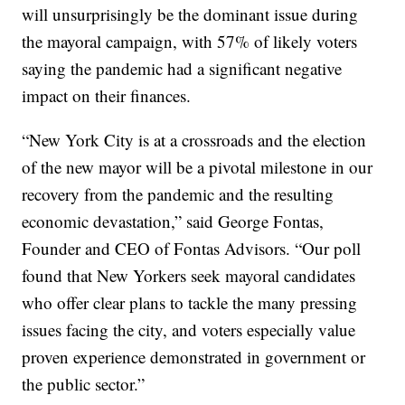
will unsurprisingly be the dominant issue during
the mayoral campaign, with 57% of likely voters
saying the pandemic had a significant negative
impact on their finances.
“New York City is at a crossroads and the election
of the new mayor will be a pivotal milestone in our
recovery from the pandemic and the resulting
economic devastation,” said George Fontas,
Founder and CEO of Fontas Advisors. “Our poll
found that New Yorkers seek mayoral candidates
who offer clear plans to tackle the many pressing
issues facing the city, and voters especially value
proven experience demonstrated in government or
the public sector.”