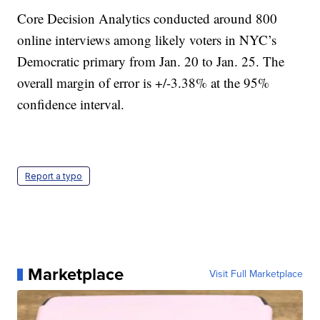
Core Decision Analytics conducted around 800
online interviews among likely voters in NYC’s
Democratic primary from Jan. 20 to Jan. 25. The
overall margin of error is +/-3.38% at the 95%
confidence interval.
Report a typo
Marketplace
Visit Full Marketplace