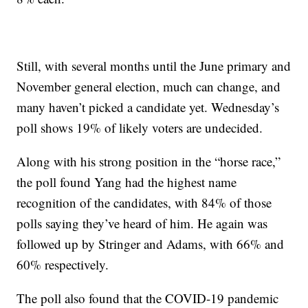
Still, with several months until the June primary and
November general election, much can change, and
many haven’t picked a candidate yet. Wednesday’s
poll shows 19% of likely voters are undecided.
Along with his strong position in the “horse race,”
the poll found Yang had the highest name
recognition of the candidates, with 84% of those
polls saying they’ve heard of him. He again was
followed up by Stringer and Adams, with 66% and
60% respectively.
The poll also found that the COVID-19 pandemic