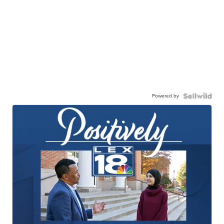
Powered by