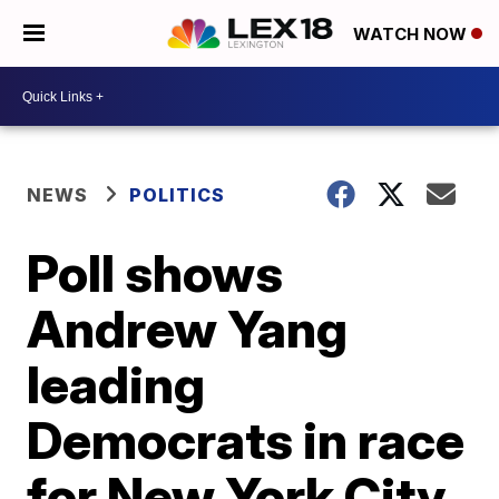
WATCH NOW
NEWS
POLITICS
Poll shows
Andrew Yang
leading
Democrats in race
for New York City