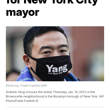
mayor
Photo by: Frank Franklin II/AP
Andrew Yang crosses the street Thursday, Jan. 14, 2021, in the
Brownsville neighborhood in the Brooklyn borough of New York. (AP
Photo/Frank Franklin II)