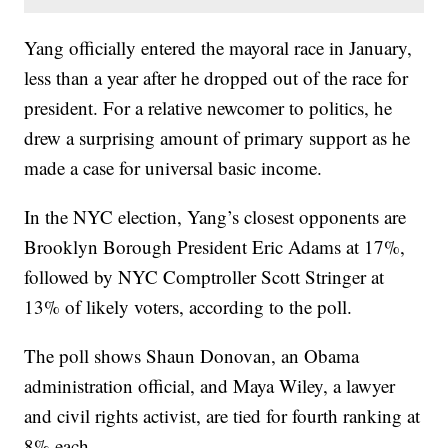
Yang officially entered the mayoral race in January,
less than a year after he dropped out of the race for
president. For a relative newcomer to politics, he
drew a surprising amount of primary support as he
made a case for universal basic income.
In the NYC election, Yang’s closest opponents are
Brooklyn Borough President Eric Adams at 17%,
followed by NYC Comptroller Scott Stringer at
13% of likely voters, according to the poll.
The poll shows Shaun Donovan, an Obama
administration official, and Maya Wiley, a lawyer
and civil rights activist, are tied for fourth ranking at
8% each.