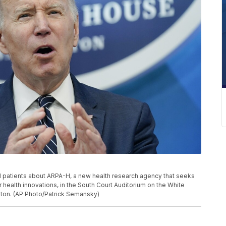
 patients about ARPA-H, a new health research agency that seeks
 health innovations, in the South Court Auditorium on the White
gton. (AP Photo/Patrick Semansky)