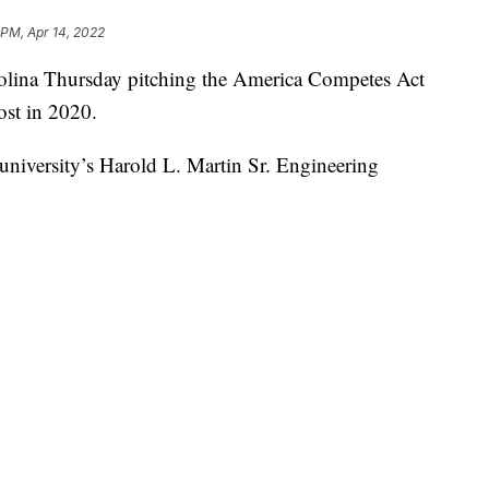
 PM, Apr 14, 2022
rolina Thursday pitching the America Competes Act
ost in 2020.
 university’s Harold L. Martin Sr. Engineering