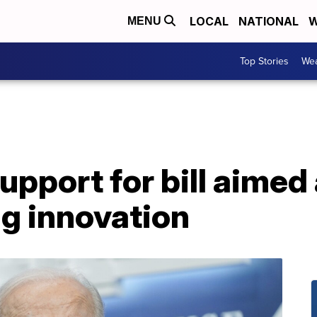
LOCAL
NATIONAL
W
MENU
Top Stories
Wea
upport for bill aimed 
g innovation