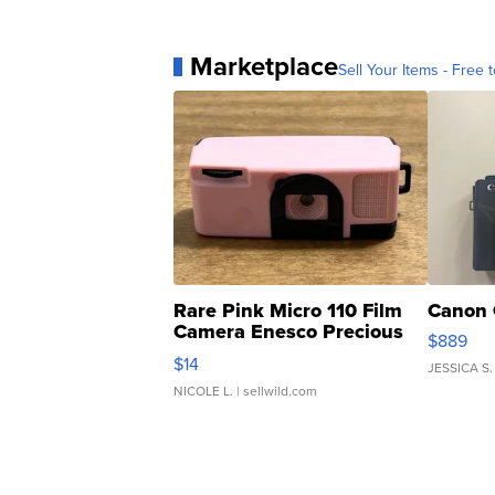
Marketplace
Sell Your Items - Free t
Rare Pink Micro 110 Film
Canon 
Camera Enesco Precious
$889
Moments TD4
$14
JESSICA S.
NICOLE L.
| sellwild.com