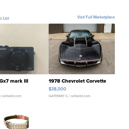
Visit Full Marketplace
o List
Gx7 mark III
1978 Chevrolet Corvette
$38,000
| sellwild.com
GATEWAY C.
| sellwild.com