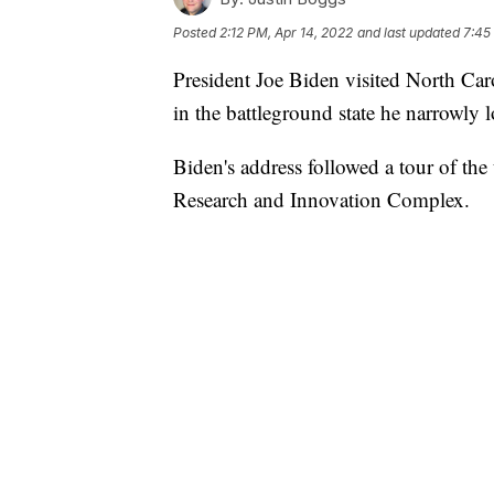
Posted
2:12 PM, Apr 14, 2022
and last updated
7:45
President Joe Biden visited North Ca
in the battleground state he narrowly l
Biden's address followed a tour of the
Research and Innovation Complex.