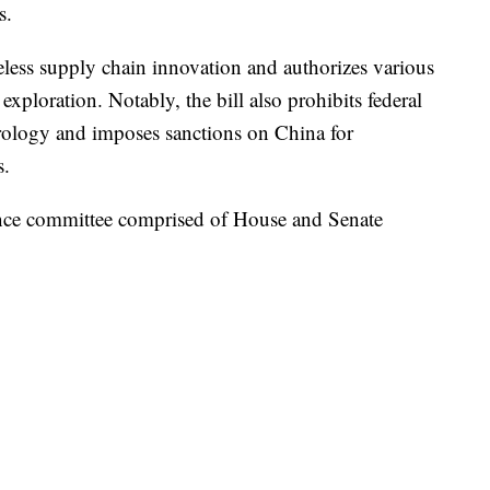
s.
eless supply chain innovation and authorizes various
exploration. Notably, the bill also prohibits federal
irology and imposes sanctions on China for
s.
ence committee comprised of House and Senate