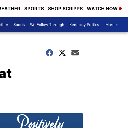
EATHER
SPORTS
SHOP SCRIPPS
WATCH NOW
ther
Sports
We Follow Through
Kentucky Politics
More +
at