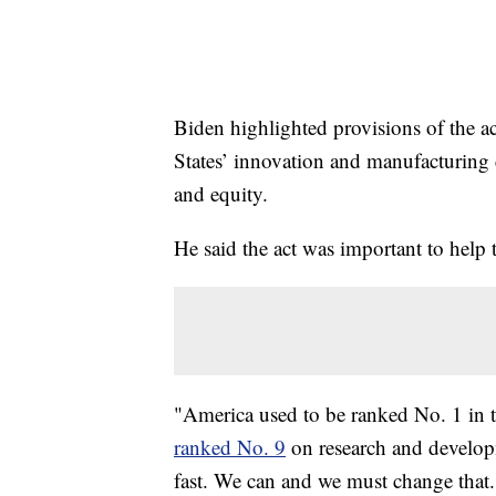
Biden highlighted provisions of the ac
States’ innovation and manufacturing 
and equity.
He said the act was important to help
"America used to be ranked No. 1 in th
ranked No. 9
on research and developm
fast. We can and we must change that.