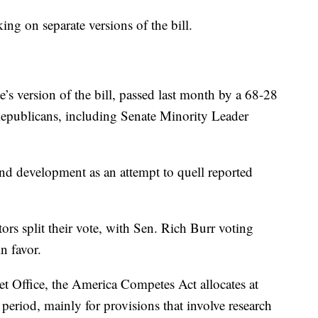
g on separate versions of the bill.
s version of the bill, passed last month by a 68-28
Republicans, including Senate Minority Leader
and development as an attempt to quell reported
rs split their vote, with Sen. Rich Burr voting
n favor.
t Office, the America Competes Act allocates at
period, mainly for provisions that involve research