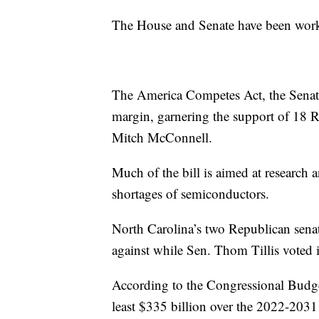
The House and Senate have been workin
The America Competes Act, the Senate’
margin, garnering the support of 18 
Mitch McConnell.
Much of the bill is aimed at research 
shortages of semiconductors.
North Carolina’s two Republican senato
against while Sen. Thom Tillis voted i
According to the Congressional Budge
least $335 billion over the 2022-2031 