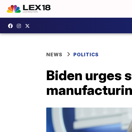
NEWS
POLITICS
Biden urges s
manufacturin