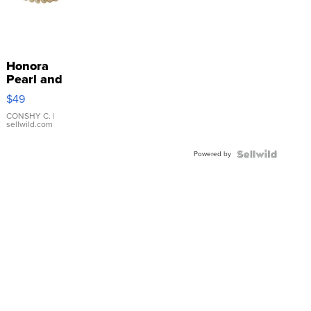
Honora
Pearl and
Pink
$49
Leather
Bracelet
CONSHY C.
|
sellwild.com
Adjustable
Buckle
Powered by
Clo...