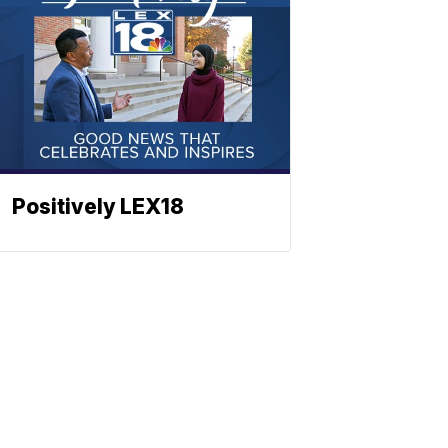
Positively LEX18