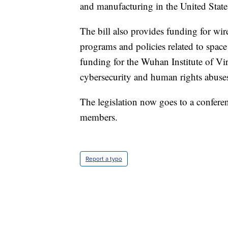
and manufacturing in the United State
The bill also provides funding for wir
programs and policies related to space 
funding for the Wuhan Institute of V
cybersecurity and human rights abuse
The legislation now goes to a confer
members.
Report a typo