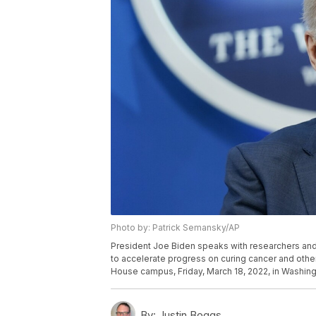
Photo by: Patrick Semansky/AP
President Joe Biden speaks with researchers and
to accelerate progress on curing cancer and other
House campus, Friday, March 18, 2022, in Washin
By:
Justin Boggs