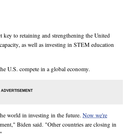
t key to retaining and strengthening the United
capacity, as well as investing in STEM education
 the U.S. compete in a global economy.
e world in investing in the future.
Now we're
ent," Biden said. "Other countries are closing in
"