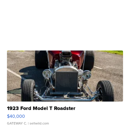
1923 Ford Model T Roadster
$40,000
GATEWAY C.
| sellwild.com