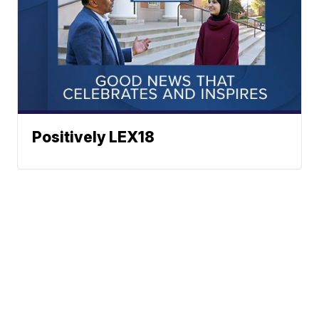
Positively LEX18