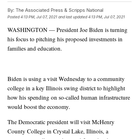
By:
The Associated Press & Scripps National
Posted
4:13 PM, Jul 07, 2021
and last updated
4:13 PM, Jul 07, 2021
WASHINGTON — President Joe Biden is turning
his focus to pitching his proposed investments in
families and education.
Biden is using a visit Wednesday to a community
college in a key Illinois swing district to highlight
how his spending on so-called human infrastructure
would boost the economy.
The Democratic president will visit McHenry
County College in Crystal Lake, Illinois, a