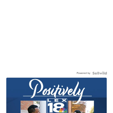
Powered by