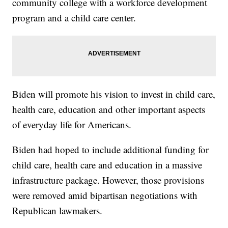
community college with a workforce development
program and a child care center.
Biden will promote his vision to invest in child care,
health care, education and other important aspects
of everyday life for Americans.
Biden had hoped to include additional funding for
child care, health care and education in a massive
infrastructure package. However, those provisions
were removed amid bipartisan negotiations with
Republican lawmakers.