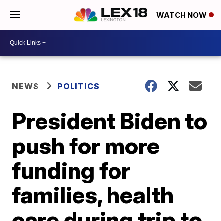
WATCH NOW
NEWS
POLITICS
President Biden to
push for more
funding for
families, health
care during trip to