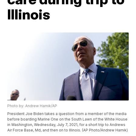
Illinois
Photo by: Andrew Harnik/AP
President Joe Biden takes a question from a member of the media
before boarding Marine One on the South Lawn of the White House
in Washington, Wednesday, July 7, 2021, for a short trip to Andrews
Air Force Base, Md, and then on to Illinois. (AP Photo/Andrew Harnik)