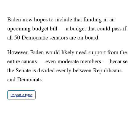
Biden now hopes to include that funding in an
upcoming budget bill — a budget that could pass if
all 50 Democratic senators are on board.
However, Biden would likely need support from the
entire caucus — even moderate members — because
the Senate is divided evenly between Republicans
and Democrats.
Report a typo