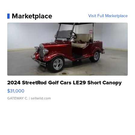
Marketplace
Visit Full Marketplace
2024 StreetRod Golf Cars LE29 Short Canopy
$31,000
GATEWAY C.
| sellwild.com