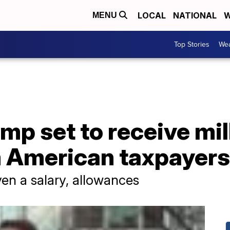
LOCAL
NATIONAL
W
MENU
Top Stories
Wea
mp set to receive mil
m American taxpayers
ven a salary, allowances