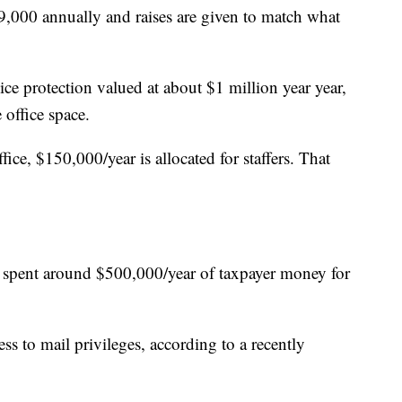
9,000 annually and raises are given to match what
ice protection valued at about $1 million year year,
 office space.
fice, $150,000/year is allocated for staffers. That
ve spent around $500,000/year of taxpayer money for
ess to mail privileges, according to a recently