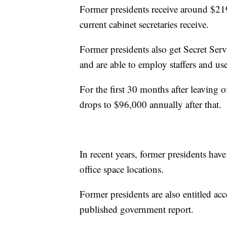
Former presidents receive around $21
current cabinet secretaries receive.
Former presidents also get Secret Serv
and are able to employ staffers and use
For the first 30 months after leaving of
drops to $96,000 annually after that.
In recent years, former presidents ha
office space locations.
Former presidents are also entitled acc
published government report.