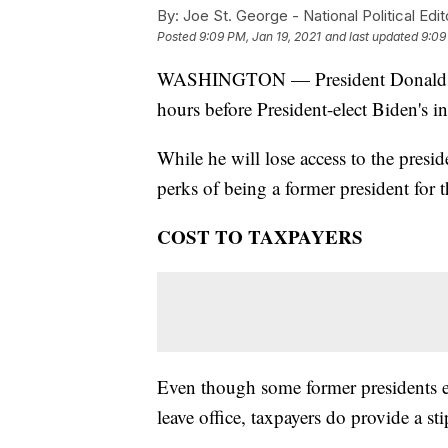
By:
Joe St. George - National Political Edit
Posted
9:09 PM, Jan 19, 2021
and last updated
9:09
WASHINGTON — President Donald Tru
hours before President-elect Biden's 
While he will lose access to the preside
perks of being a former president for the
COST TO TAXPAYERS
Even though some former presidents 
leave office, taxpayers do provide a st