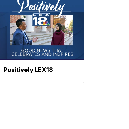
Positively LEX18