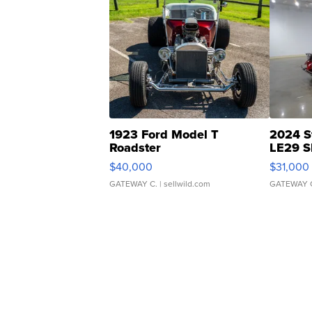
1923 Ford Model T
2024 S
Roadster
LE29 S
$40,000
$31,000
GATEWAY C.
| sellwild.com
GATEWAY 