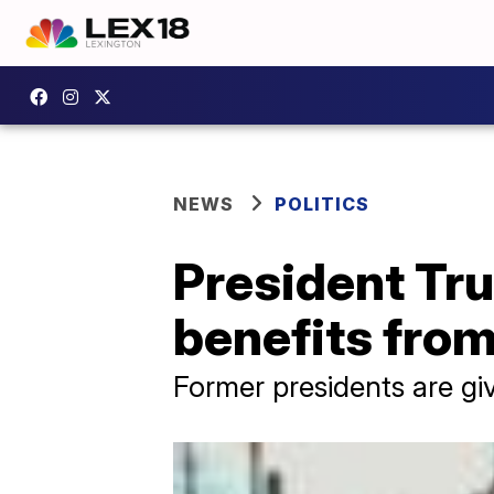
NEWS
POLITICS
President Tru
benefits fro
Former presidents are gi