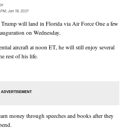
or
 PM, Jan 19, 2021
mp will land in Florida via Air Force One a few
inauguration on Wednesday.
ntial aircraft at noon ET, he will still enjoy several
 rest of his life.
earn money through speeches and books after they
ipend.