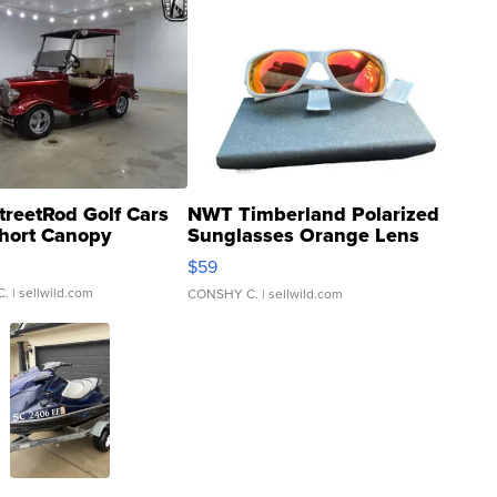
treetRod Golf Cars
NWT Timberland Polarized
hort Canopy
Sunglasses Orange Lens
Gray and Ora...
$59
C.
| sellwild.com
CONSHY C.
| sellwild.com