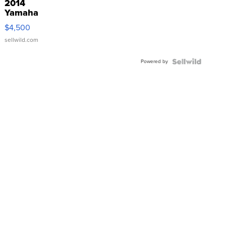
2014
Yamaha
VX Deluxe
$4,500
sellwild.com
Powered by