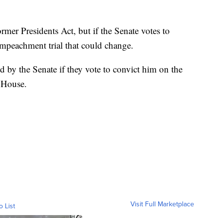
mer Presidents Act, but if the Senate votes to
peachment trial that could change.
d by the Senate if they vote to convict him on the
 House.
Visit Full Marketplace
o List