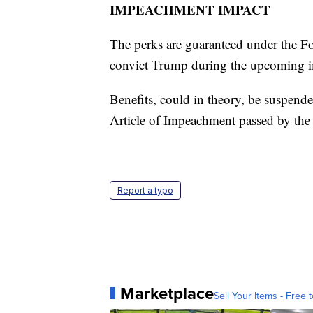
IMPEACHMENT IMPACT
The perks are guaranteed under the For
convict Trump during the upcoming im
Benefits, could in theory, be suspende
Article of Impeachment passed by the
Report a typo
Marketplace
Sell Your Items - Free t