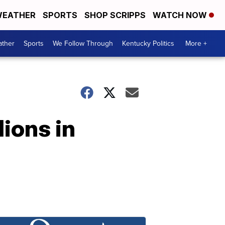
EATHER
SPORTS
SHOP SCRIPPS
WATCH NOW
ther
Sports
We Follow Through
Kentucky Politics
More +
lions in