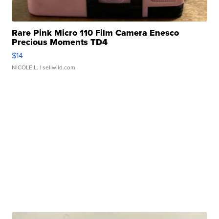
Rare Pink Micro 110 Film Camera Enesco
Precious Moments TD4
$14
NICOLE L.
| sellwild.com