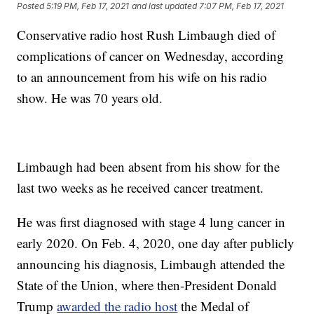
Posted
5:19 PM, Feb 17, 2021
and last updated
7:07 PM, Feb 17, 2021
Conservative radio host Rush Limbaugh died of
complications of cancer on Wednesday, according
to an announcement from his wife on his radio
show. He was 70 years old.
Limbaugh had been absent from his show for the
last two weeks as he received cancer treatment.
He was first diagnosed with stage 4 lung cancer in
early 2020. On Feb. 4, 2020, one day after publicly
announcing his diagnosis, Limbaugh attended the
State of the Union, where then-President Donald
Trump
awarded the radio host
the Medal of