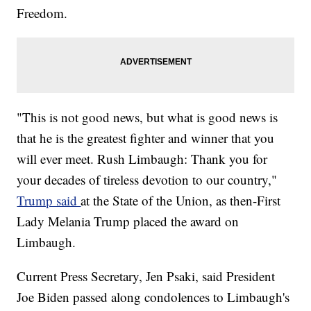
Freedom.
"This is not good news, but what is good news is
that he is the greatest fighter and winner that you
will ever meet. Rush Limbaugh: Thank you for
your decades of tireless devotion to our country,"
Trump said
at the State of the Union, as then-First
Lady Melania Trump placed the award on
Limbaugh.
Current Press Secretary, Jen Psaki, said President
Joe Biden passed along condolences to Limbaugh's