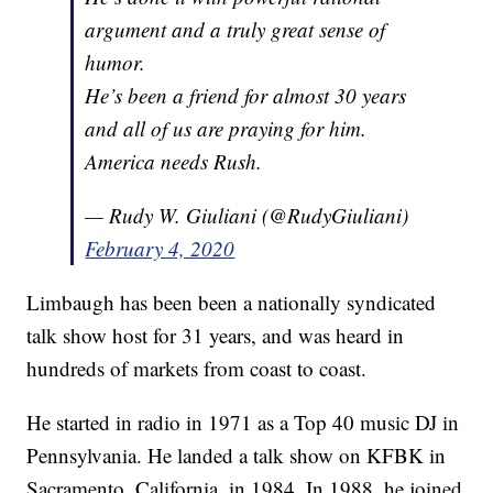
argument and a truly great sense of
humor.
He’s been a friend for almost 30 years
and all of us are praying for him.
America needs Rush.
— Rudy W. Giuliani (@RudyGiuliani)
February 4, 2020
Limbaugh has been been a nationally syndicated
talk show host for 31 years, and was heard in
hundreds of markets from coast to coast.
He started in radio in 1971 as a Top 40 music DJ in
Pennsylvania. He landed a talk show on KFBK in
Sacramento, California, in 1984. In 1988, he joined