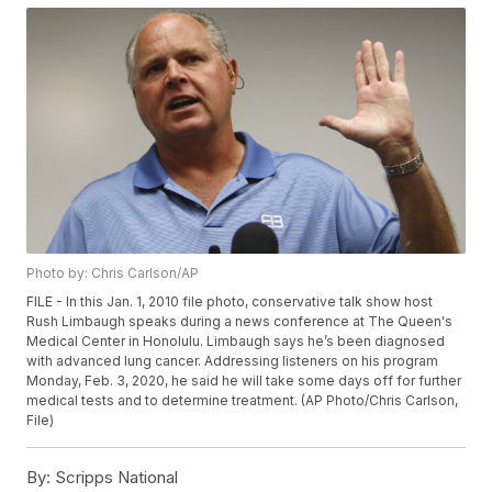
Photo by: Chris Carlson/AP
FILE - In this Jan. 1, 2010 file photo, conservative talk show host
Rush Limbaugh speaks during a news conference at The Queen's
Medical Center in Honolulu. Limbaugh says he’s been diagnosed
with advanced lung cancer. Addressing listeners on his program
Monday, Feb. 3, 2020, he said he will take some days off for further
medical tests and to determine treatment. (AP Photo/Chris Carlson,
File)
By:
Scripps National