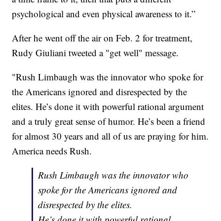
psychological and even physical awareness to it.”
After he went off the air on Feb. 2 for treatment,
Rudy Giuliani tweeted a "get well" message.
"Rush Limbaugh was the innovator who spoke for
the Americans ignored and disrespected by the
elites. He’s done it with powerful rational argument
and a truly great sense of humor. He’s been a friend
for almost 30 years and all of us are praying for him.
America needs Rush.
Rush Limbaugh was the innovator who
spoke for the Americans ignored and
disrespected by the elites.
He’s done it with powerful rational