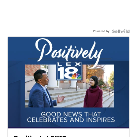
Powered by