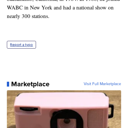
WABC in New York and had a national show on
nearly 300 stations.
Report a typo
Marketplace
Visit Full Marketplace