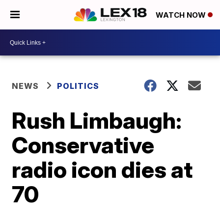
WATCH NOW
NEWS
POLITICS
Rush Limbaugh:
Conservative
radio icon dies at
70