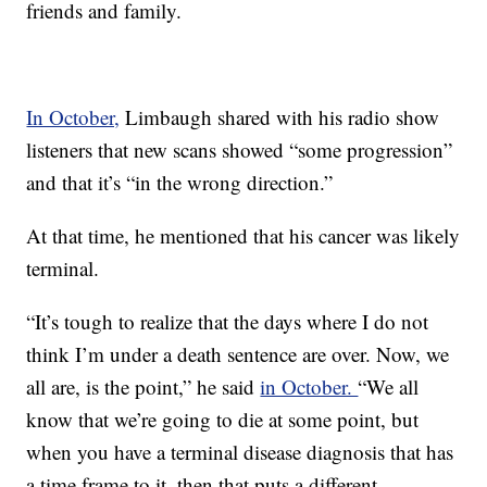
friends and family.
In October,
Limbaugh shared with his radio show
listeners that new scans showed “some progression”
and that it’s “in the wrong direction.”
At that time, he mentioned that his cancer was likely
terminal.
“It’s tough to realize that the days where I do not
think I’m under a death sentence are over. Now, we
all are, is the point,” he said
in October.
“We all
know that we’re going to die at some point, but
when you have a terminal disease diagnosis that has
a time frame to it, then that puts a different