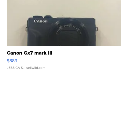
Canon Gx7 mark III
$889
JESSICA S.
| sellwild.com