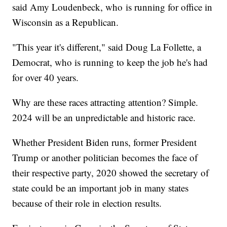
said Amy Loudenbeck, who
is running for office in
Wisconsin as a Republican.
"This year it's different," said Doug La Follette, a
Democrat, who is running to keep the job he's had
for over 40 years.
Why are these races attracting attention? Simple.
2024 will be an unpredictable and historic race.
Whether President Biden runs, former President
Trump or another politician becomes the face of
their respective party, 2020 showed the secretary of
state could be an important job in many states
because of their role in election results.