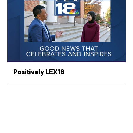
Positively LEX18