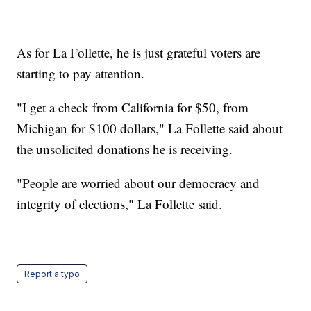
As for La Follette, he is just grateful voters are
starting to pay attention.
"I get a check from California for $50, from
Michigan for $100 dollars," La Follette said about
the unsolicited donations he is receiving.
"People are worried about our democracy and
integrity of elections," La Follette said.
Report a typo