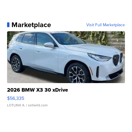
Marketplace
Visit Full Marketplace
2026 BMW X3 30 xDrive
$56,335
LOTLINX A.
| sellwild.com