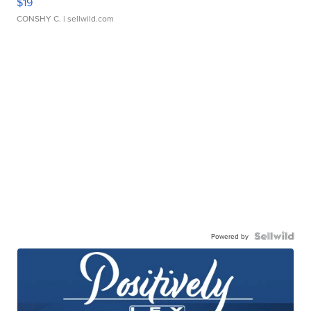
$19
CONSHY C.
| sellwild.com
Powered by