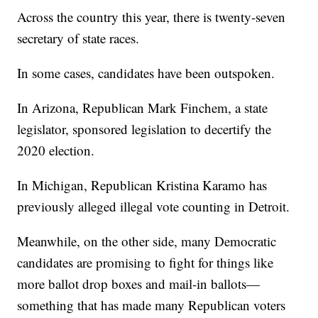
Across the country this year, there is twenty-seven
secretary of state races.
In some cases, candidates have been outspoken.
In Arizona, Republican Mark Finchem, a state
legislator, sponsored legislation to decertify the
2020 election.
In Michigan, Republican Kristina Karamo has
previously alleged illegal vote counting in Detroit.
Meanwhile, on the other side, many Democratic
candidates are promising to fight for things like
more ballot drop boxes and mail-in ballots—
something that has made many Republican voters