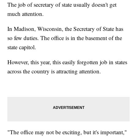
The job of secretary of state usually doesn't get
much attention.
In Madison, Wisconsin, the Secretary of State has
so few duties. The office is in the basement of the
state capitol.
However, this year, this easily forgotten job in states
across the country is attracting attention.
"The office may not be exciting, but it's important,"