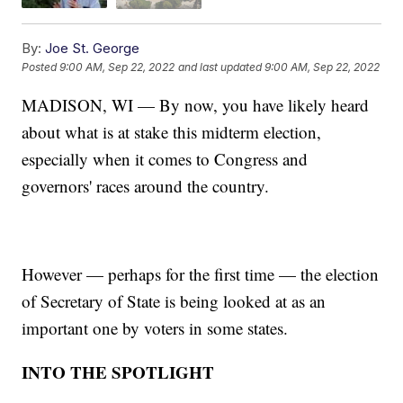
By:
Joe St. George
Posted
9:00 AM, Sep 22, 2022
and last updated
9:00 AM, Sep 22, 2022
MADISON, WI — By now, you have likely heard
about what is at stake this midterm election,
especially when it comes to Congress and
governors' races around the country.
However — perhaps for the first time — the election
of Secretary of State is being looked at as an
important one by voters in some states.
INTO THE SPOTLIGHT