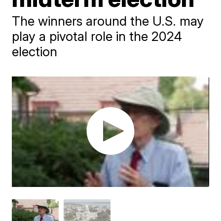
The winners around the U.S. may
play a pivotal role in the 2024
election