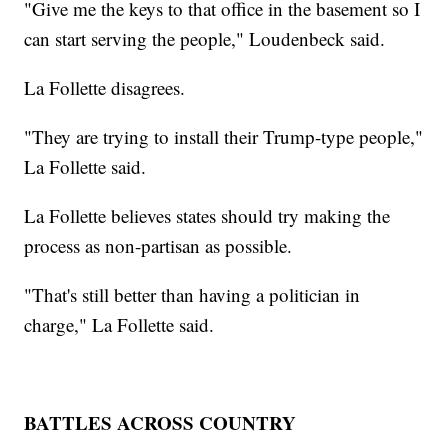
"Give me the keys to that office in the basement so I
can start serving the people," Loudenbeck said.
La Follette disagrees.
"They are trying to install their Trump-type people,"
La Follette said.
La Follette believes states should try making the
process as non-partisan as possible.
"That's still better than having a politician in
charge," La Follette said.
BATTLES ACROSS COUNTRY