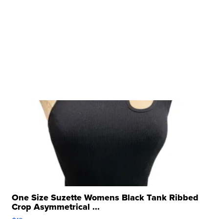
One Size Suzette Womens Black Tank Ribbed
Crop Asymmetrical ...