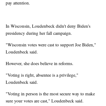
pay attention.
In Wisconsin, Loudenbeck didn't deny Biden's
presidency during her fall campaign.
"Wisconsin votes were cast to support Joe Biden,"
Loudenbeck said.
However, she does believe in reforms.
"Voting is right, absentee is a privilege,"
Loudenbeck said.
"Voting in person is the most secure way to make
sure your votes are cast," Loudenbeck said.