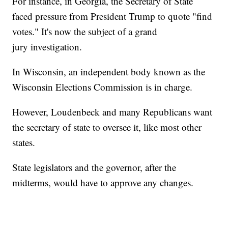
For instance, in Georgia, the Secretary of State
faced pressure from President Trump to quote "find
votes." It's now the subject of a grand
jury investigation.
In Wisconsin, an independent body known as the
Wisconsin Elections Commission is in charge.
However, Loudenbeck and many Republicans want
the secretary of state to oversee it, like most other
states.
State legislators and the governor, after the
midterms, would have to approve any changes.