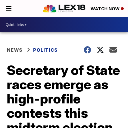
WATCH NOW
NEWS
POLITICS
Secretary of State
races emerge as
high-profile
contests this
midterm election