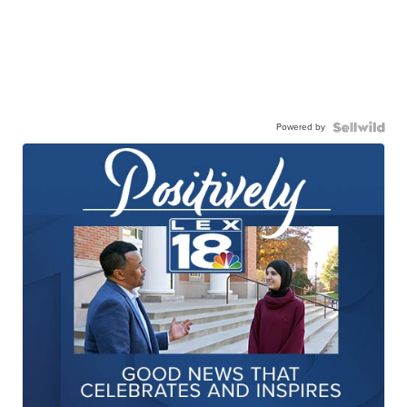
Powered by