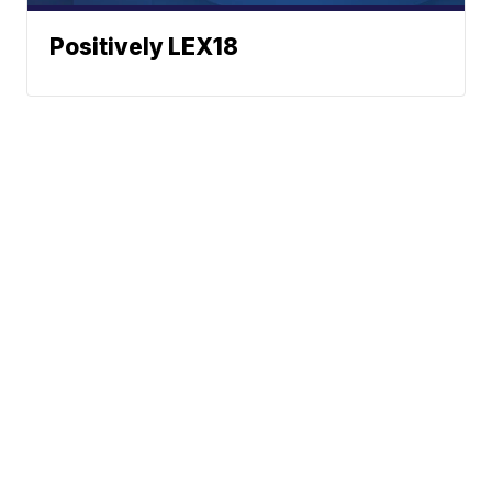
Positively LEX18