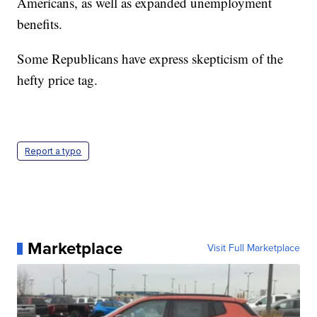
Americans, as well as expanded unemployment
benefits.
Some Republicans have express skepticism of the
hefty price tag.
Report a typo
Marketplace
Visit Full Marketplace