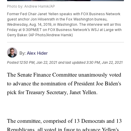
Photo by: Andrew Harnik/AP
Former Fed Chair Janet Yellen speaks with FOX Business Network
guest anchor Jon Hilsenrath in the Fox Washington bureau,
Wednesday, Aug. 14, 2019, in Washington. The interview will air this
Friday at 9:30PM/ET on FOX Business Network’s WSJ at Large with
Gerry Baker. (AP Photo/Andrew Harnik)
By:
Alex Hider
Posted
12:50 PM, Jan 22, 2021
and last updated
3:30 PM, Jan 22, 2021
The Senate Finance Committee unanimously voted
to advance the nomination of President Joe Biden's
pick for Treasury Secretary, Janet Yellen.
The committee, comprised of 13 Democrats and 13
Republicans, all voted in favor to advance Yellen's