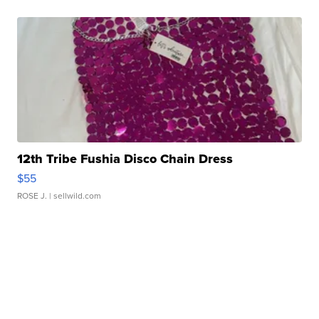
12th Tribe Fushia Disco Chain Dress
$55
ROSE J.
| sellwild.com