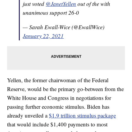
just voted
@JanetYellen
out of the with
unanimous support 26-0
— Sarah Ewall-Wice (@EwallWice)
January 22, 2021
Yellen, the former chairwoman of the Federal
Reserve, would be the primary go-between from the
White House and Congress in negotiations for
passing further economic stimulus. Biden has
already unveiled a
$1.9 trillion stimulus package
that would include $1,400 payments to most