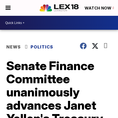
WATCH NOW
NEWS
POLITICS
Senate Finance
Committee
unanimously
advances Janet