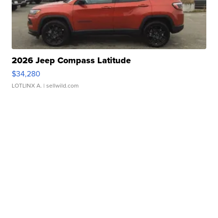
2026 Jeep Compass Latitude
$34,280
LOTLINX A.
| sellwild.com