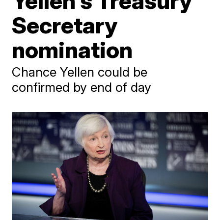
Yellen's Treasury
Secretary
nomination
Chance Yellen could be
confirmed by end of day