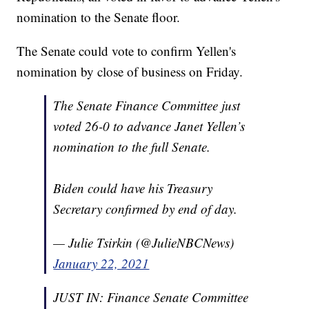
nomination to the Senate floor.
The Senate could vote to confirm Yellen's
nomination by close of business on Friday.
The Senate Finance Committee just
voted 26-0 to advance Janet Yellen’s
nomination to the full Senate.
Biden could have his Treasury
Secretary confirmed by end of day.
— Julie Tsirkin (@JulieNBCNews)
January 22, 2021
JUST IN: Finance Senate Committee