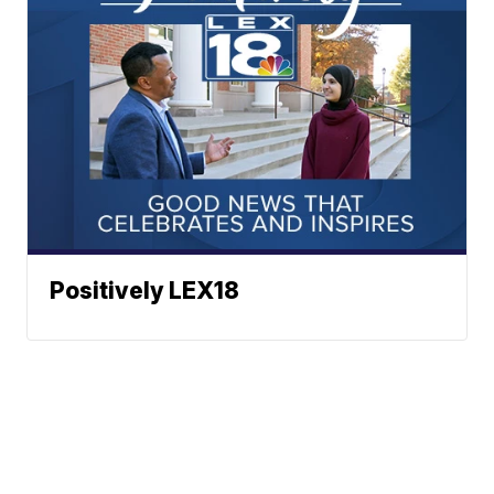
Positively LEX18