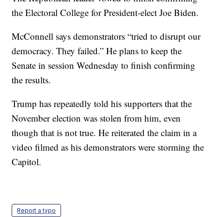
the Electoral College for President-elect Joe Biden.
McConnell says demonstrators “tried to disrupt our
democracy. They failed.” He plans to keep the
Senate in session Wednesday to finish confirming
the results.
Trump has repeatedly told his supporters that the
November election was stolen from him, even
though that is not true. He reiterated the claim in a
video filmed as his demonstrators were storming the
Capitol.
Report a typo