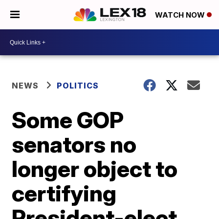
WATCH NOW
NEWS
POLITICS
Some GOP
senators no
longer object to
certifying
President-elect