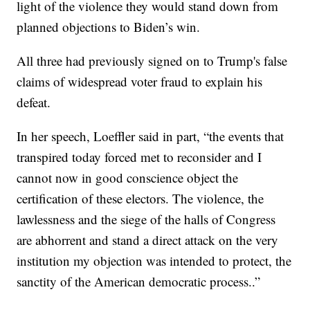
light of the violence they would stand down from
planned objections to Biden’s win.
All three had previously signed on to Trump's false
claims of widespread voter fraud to explain his
defeat.
In her speech, Loeffler said in part, “the events that
transpired today forced met to reconsider and I
cannot now in good conscience object the
certification of these electors. The violence, the
lawlessness and the siege of the halls of Congress
are abhorrent and stand a direct attack on the very
institution my objection was intended to protect, the
sanctity of the American democratic process..”