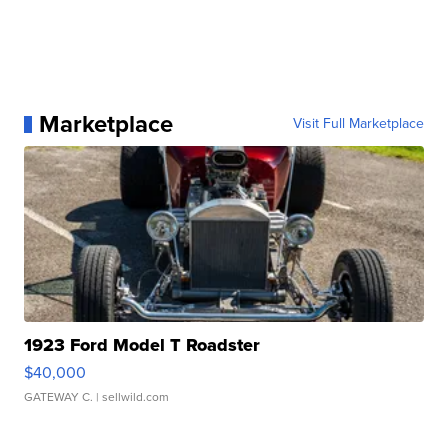
Marketplace
Visit Full Marketplace
1923 Ford Model T Roadster
$40,000
GATEWAY C.
| sellwild.com