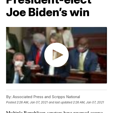
Joe Biden’s win
By:
Associated Press and Scripps National
Posted
2:26 AM, Jan 07, 2021
and last updated
2:26 AM, Jan 07, 2021
Multiple Republican senators have reversed course