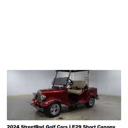
2024 StreetRod Golf Cars LE29 Short Canopy