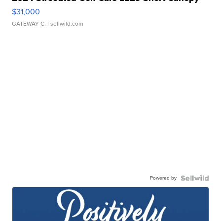
$31,000
GATEWAY C.
| sellwild.com
Powered by