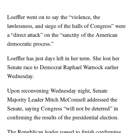
Loeffler went on to say the “violence, the
lawlessness, and siege of the halls of Congress” were
a “direct attack” on the “sanctity of the American
democratic process.”
Loeffler has just days left in her term. She lost her
Senate race to Democrat Raphael Warnock earlier
Wednesday.
Upon reconvening Wednesday night, Senate
Majority Leader Mitch McConnell addressed the
Senate, saying Congress “will not be deterred” in
confirming the results of the presidential election.
The Republican leader vowed to finish confirming