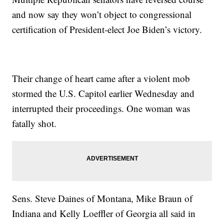
and now say they won’t object to congressional
certification of President-elect Joe Biden’s victory.
Their change of heart came after a violent mob
stormed the U.S. Capitol earlier Wednesday and
interrupted their proceedings. One woman was
fatally shot.
Sens. Steve Daines of Montana, Mike Braun of
Indiana and Kelly Loeffler of Georgia all said in