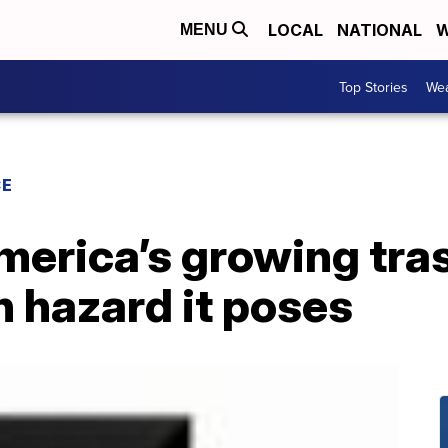
LOCAL
NATIONAL
W
MENU
Top Stories
Wea
CE
merica’s growing tra
h hazard it poses