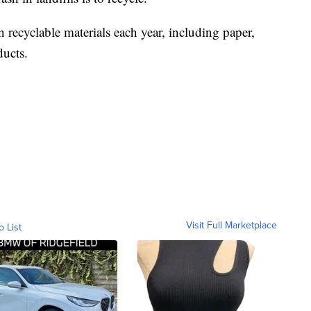
recyclable materials each year, including paper,
ducts.
Visit Full Marketplace
o List