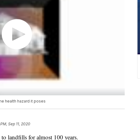
he health hazard it poses
 PM, Sep 11, 2020
o landfills for almost 100 years.