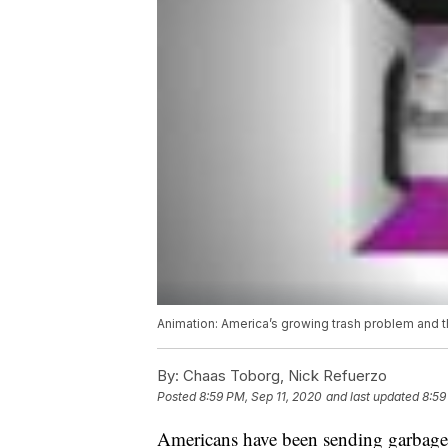
Animation: America’s growing trash problem and t
By:
Chaas Toborg, Nick Refuerzo
Posted
8:59 PM, Sep 11, 2020
and last updated
8:59
Americans have been sending garbage t