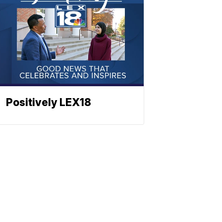
Positively LEX18