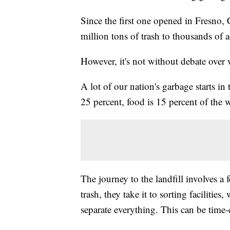
Since the first one opened in Fresno, 
million tons of trash to thousands of ac
However, it's not without debate over
A lot of our nation's garbage starts i
25 percent, food is 15 percent of the 
The journey to the landfill involves a 
trash, they take it to sorting facilitie
separate everything. This can be tim