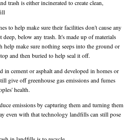
nd trash is either incinerated to create clean,
ill
nes to help make sure their facilities don't cause any
et deep, below any trash. It's made up of materials
ich help make sure nothing seeps into the ground or
 top and then buried to help seal it off.
red in cement or asphalt and developed in homes or
 still give off greenhouse gas emissions and fumes
ples' health.
duce emissions by capturing them and turning them
y even with that technology landfills can still pose
h in landfills is to recycle.