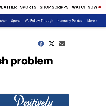
EATHER
SPORTS
SHOP SCRIPPS
WATCH NOW
ther
Sports
We Follow Through
Kentucky Politics
More +
sh problem