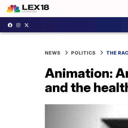
NEWS
POLITICS
THE RA
Animation: A
and the healt