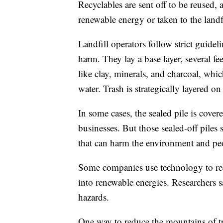
Recyclables are sent off to be reused, a
renewable energy or taken to the landf
Landfill operators follow strict guideli
harm. They lay a base layer, several fe
like clay, minerals, and charcoal, wh
water. Trash is strategically layered on
In some cases, the sealed pile is cove
businesses. But those sealed-off piles
that can harm the environment and peo
Some companies use technology to re
into renewable energies. Researchers sa
hazards.
One way to reduce the mountains of tras