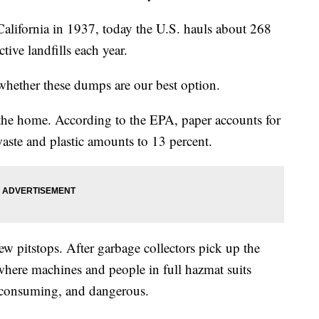
California in 1937, today the U.S. hauls about 268
tive landfills each year.
 whether these dumps are our best option.
n the home. According to the EPA, paper accounts for
waste and plastic amounts to 13 percent.
few pitstops. After garbage collectors pick up the
s, where machines and people in full hazmat suits
e-consuming, and dangerous.