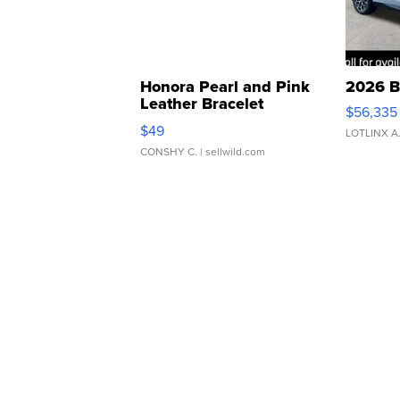
Honora Pearl and Pink
2026 B
Leather Bracelet
$56,335
Adjustable Buckle Clo...
$49
LOTLINX A
CONSHY C.
| sellwild.com