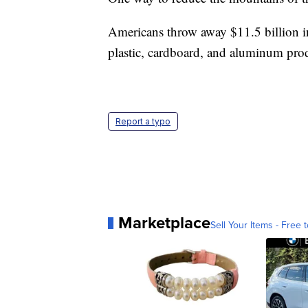
Americans throw away $11.5 billion in 
plastic, cardboard, and aluminum pro
Report a typo
Marketplace
Sell Your Items - Free t