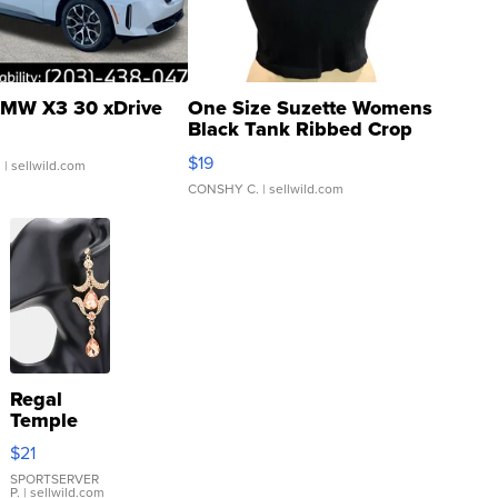
MW X3 30 xDrive
One Size Suzette Womens
Black Tank Ribbed Crop
Asymmetrical ...
$19
.
| sellwild.com
CONSHY C.
| sellwild.com
Regal
Temple
Droplet
$21
Earrings
SPORTSERVER
P.
| sellwild.com