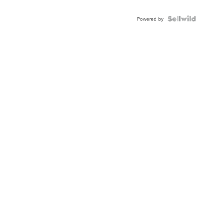
Powered by