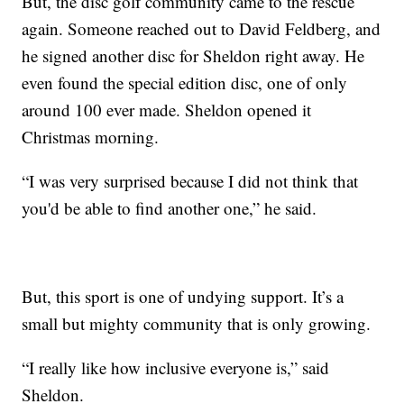
But, the disc golf community came to the rescue
again. Someone reached out to David Feldberg, and
he signed another disc for Sheldon right away. He
even found the special edition disc, one of only
around 100 ever made. Sheldon opened it
Christmas morning.
“I was very surprised because I did not think that
you'd be able to find another one,” he said.
But, this sport is one of undying support. It’s a
small but mighty community that is only growing.
“I really like how inclusive everyone is,” said
Sheldon.