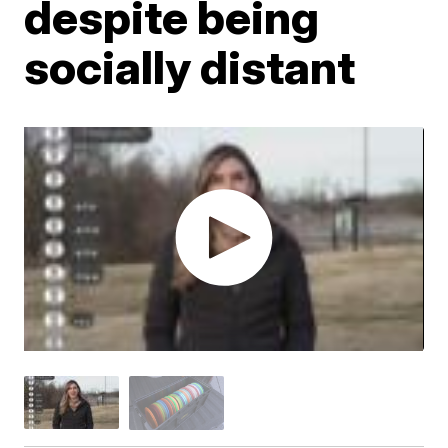
despite being
socially distant