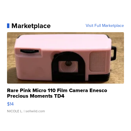
Marketplace
Visit Full Marketplace
Rare Pink Micro 110 Film Camera Enesco
Precious Moments TD4
$14
NICOLE L.
| sellwild.com