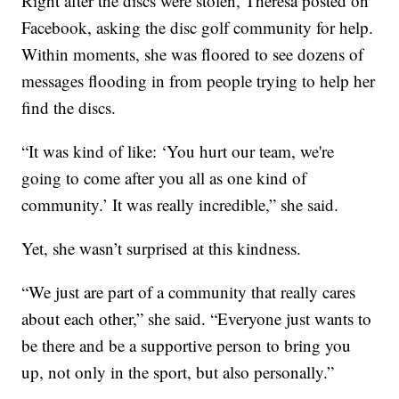
Right after the discs were stolen, Theresa posted on
Facebook, asking the disc golf community for help.
Within moments, she was floored to see dozens of
messages flooding in from people trying to help her
find the discs.
“It was kind of like: ‘You hurt our team, we're
going to come after you all as one kind of
community.’ It was really incredible,” she said.
Yet, she wasn’t surprised at this kindness.
“We just are part of a community that really cares
about each other,” she said. “Everyone just wants to
be there and be a supportive person to bring you
up, not only in the sport, but also personally.”