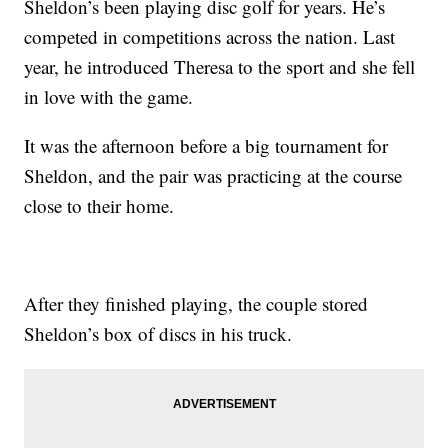
Sheldon’s been playing disc golf for years. He’s
competed in competitions across the nation. Last
year, he introduced Theresa to the sport and she fell
in love with the game.
It was the afternoon before a big tournament for
Sheldon, and the pair was practicing at the course
close to their home.
After they finished playing, the couple stored
Sheldon’s box of discs in his truck.