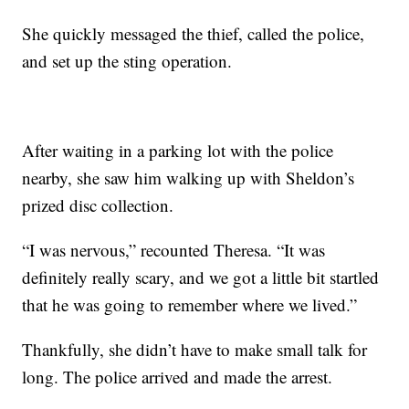
She quickly messaged the thief, called the police,
and set up the sting operation.
After waiting in a parking lot with the police
nearby, she saw him walking up with Sheldon’s
prized disc collection.
“I was nervous,” recounted Theresa. “It was
definitely really scary, and we got a little bit startled
that he was going to remember where we lived.”
Thankfully, she didn’t have to make small talk for
long. The police arrived and made the arrest.