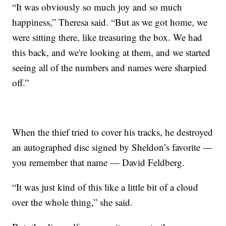
“It was obviously so much joy and so much
happiness,” Theresa said. “But as we got home, we
were sitting there, like treasuring the box. We had
this back, and we're looking at them, and we started
seeing all of the numbers and names were sharpied
off.”
When the thief tried to cover his tracks, he destroyed
an autographed disc signed by Sheldon’s favorite —
you remember that name — David Feldberg.
“It was just kind of this like a little bit of a cloud
over the whole thing,” she said.