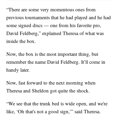
“There are some very momentous ones from
previous tournaments that he had played and he had
some signed discs — one from his favorite pro,
David Feldberg,” explained Theresa of what was
inside the box.
Now, the box is the most important thing, but
remember the name David Feldberg. It’ll come in
handy later.
Now, fast forward to the next morning when
Theresa and Sheldon got quite the shock.
“We see that the trunk bed is wide open, and we're
like, ‘Oh that's not a good sign,’” said Theresa.