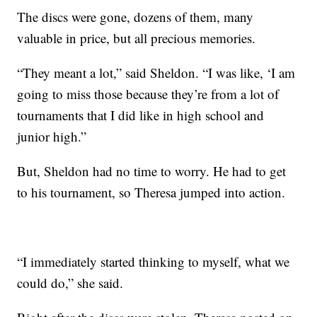
The discs were gone, dozens of them, many
valuable in price, but all precious memories.
“They meant a lot,” said Sheldon. “I was like, ‘I am
going to miss those because they’re from a lot of
tournaments that I did like in high school and
junior high.”
But, Sheldon had no time to worry. He had to get
to his tournament, so Theresa jumped into action.
“I immediately started thinking to myself, what we
could do,” she said.