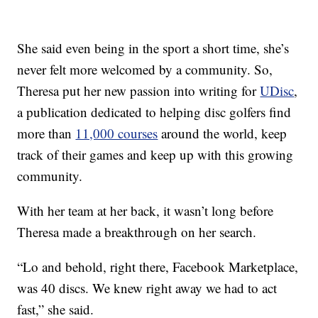
She said even being in the sport a short time, she’s
never felt more welcomed by a community. So,
Theresa put her new passion into writing for
UDisc
,
a publication dedicated to helping disc golfers find
more than
11,000 courses
around the world, keep
track of their games and keep up with this growing
community.
With her team at her back, it wasn’t long before
Theresa made a breakthrough on her search.
“Lo and behold, right there, Facebook Marketplace,
was 40 discs. We knew right away we had to act
fast,” she said.