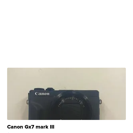
Canon Gx7 mark III