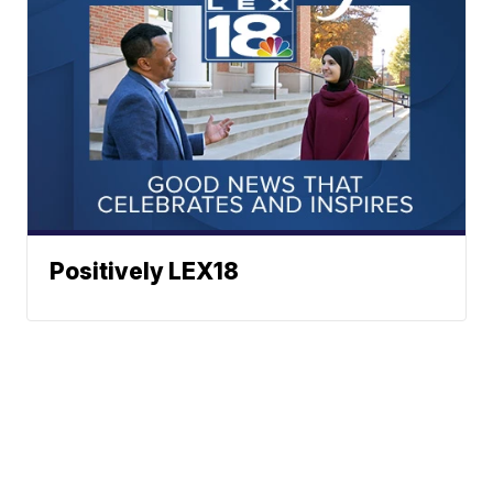
Positively LEX18