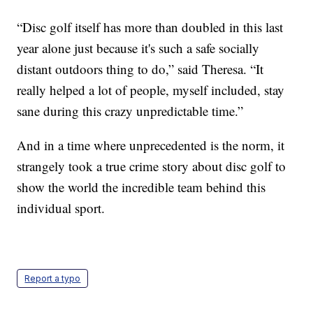
“Disc golf itself has more than doubled in this last
year alone just because it's such a safe socially
distant outdoors thing to do,” said Theresa. “It
really helped a lot of people, myself included, stay
sane during this crazy unpredictable time.”
And in a time where unprecedented is the norm, it
strangely took a true crime story about disc golf to
show the world the incredible team behind this
individual sport.
Report a typo