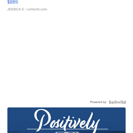
$889
JESSICA S.
| sellwild.com
Powered by