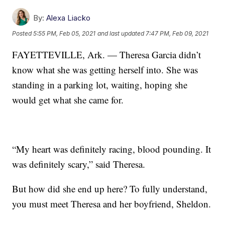
By:
Alexa Liacko
Posted
5:55 PM, Feb 05, 2021
and last updated
7:47 PM, Feb 09, 2021
FAYETTEVILLE, Ark. — Theresa Garcia didn’t
know what she was getting herself into. She was
standing in a parking lot, waiting, hoping she
would get what she came for.
“My heart was definitely racing, blood pounding. It
was definitely scary,” said Theresa.
But how did she end up here? To fully understand,
you must meet Theresa and her boyfriend, Sheldon.