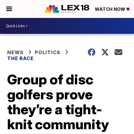
WATCH NOW
NEWS
POLITICS
THE RACE
Group of disc
golfers prove
they’re a tight-
knit community