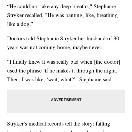
“He could not take any deep breaths," Stephanie
Stryker recalled. "He was panting, like, breathing
like a dog.”
Doctors told Stephanie Stryker her husband of 30
years was not coming home, maybe never.
“I finally knew it was really bad when [the doctor]
used the phrase ‘if he makes it through the night.’
Then, I was like, ‘wait, what?’" Stephanie said.
Stryker’s medical records tell the story: failing