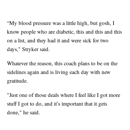
“My blood pressure was a little high, but gosh, I
know people who are diabetic, this and this and this
on a list, and they had it and were sick for two
days," Stryker said.
Whatever the reason, this coach plans to be on the
sidelines again and is living each day with new
gratitude.
"Just one of those deals where I feel like I got more
stuff I got to do, and it’s important that it gets
done," he said.