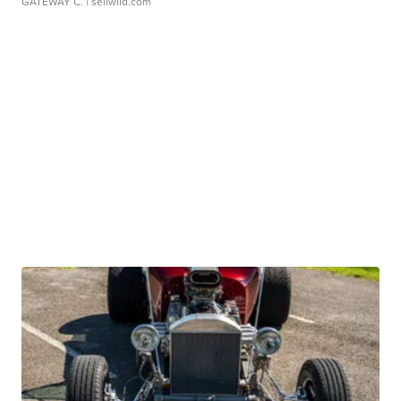
GATEWAY C.
| sellwild.com