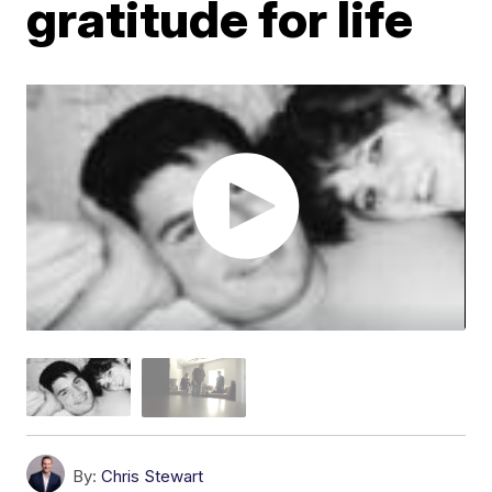
gratitude for life
By:
Chris Stewart