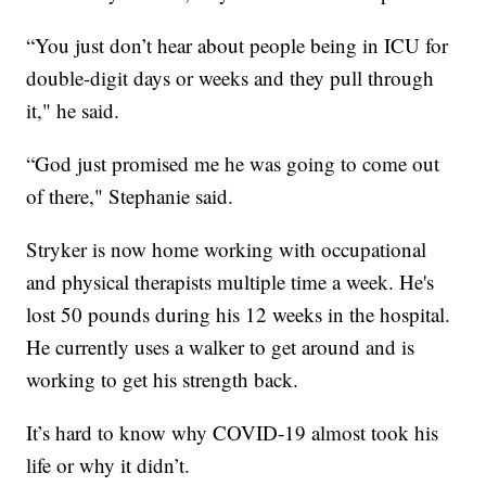
“You just don’t hear about people being in ICU for
double-digit days or weeks and they pull through
it," he said.
“God just promised me he was going to come out
of there," Stephanie said.
Stryker is now home working with occupational
and physical therapists multiple time a week. He's
lost 50 pounds during his 12 weeks in the hospital.
He currently uses a walker to get around and is
working to get his strength back.
It’s hard to know why COVID-19 almost took his
life or why it didn’t.