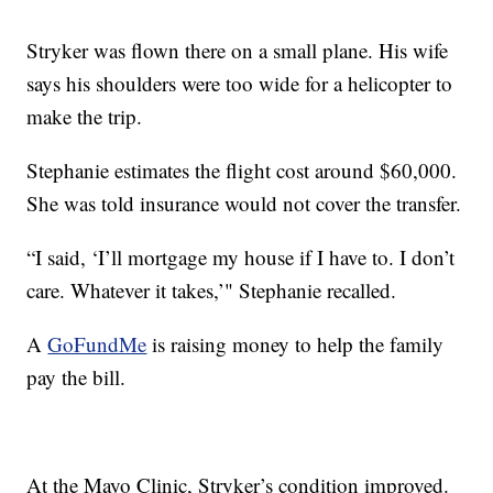
Stryker was flown there on a small plane. His wife
says his shoulders were too wide for a helicopter to
make the trip.
Stephanie estimates the flight cost around $60,000.
She was told insurance would not cover the transfer.
“I said, ‘I’ll mortgage my house if I have to. I don’t
care. Whatever it takes,’" Stephanie recalled.
A
GoFundMe
is raising money to help the family
pay the bill.
At the Mayo Clinic, Stryker’s condition improved.