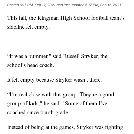
Posted
6:17 PM, Feb 12, 2021
and last updated
6:17 PM, Feb 12, 2021
This fall, the Kingman High School football team’s
sideline felt empty.
“It was a bummer," said Russell Stryker, the
school’s head coach.
It felt empty because Stryker wasn’t there.
“I’m real close with this group. Th​ey’re a good
group of kids," he said. "Some of them I’ve
coached since fourth grade."
Instead of being at the games, Stryker was fighting