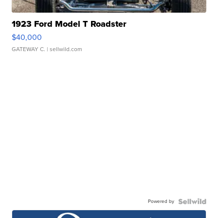
1923 Ford Model T Roadster
$40,000
GATEWAY C.
| sellwild.com
Powered by