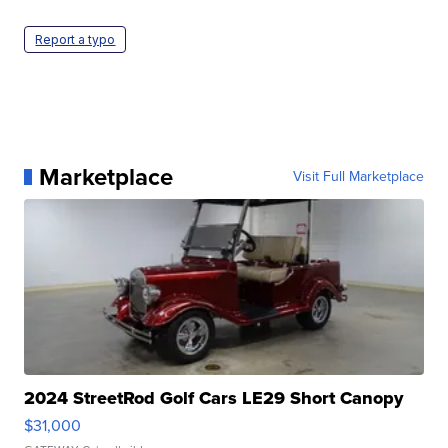
Report a typo
Marketplace
Visit Full Marketplace
2024 StreetRod Golf Cars LE29 Short Canopy
$31,000