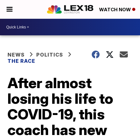
WATCH NOW
NEWS
POLITICS
THE RACE
After almost
losing his life to
COVID-19, this
coach has new