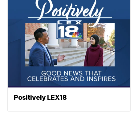
Positively LEX18