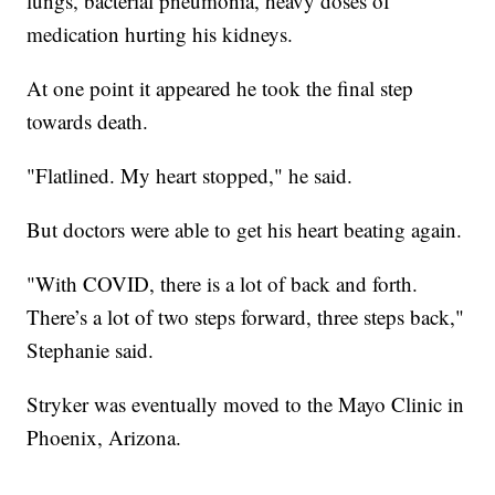
lungs, bacterial pneumonia, heavy doses of
medication hurting his kidneys.
At one point it appeared he took the final step
towards death.
"Flatlined. My heart stopped," he said.
But doctors were able to get his heart beating again.
"With COVID, there is a lot of back and forth.
There’s a lot of two steps forward, three steps back,"
Stephanie said.
Stryker was eventually moved to the Mayo Clinic in
Phoenix, Arizona.