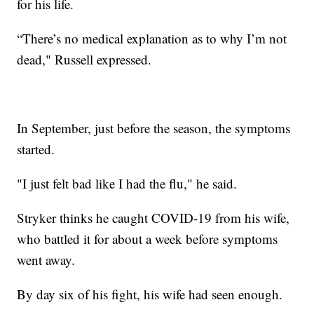
for his life.
“There’s no medical explanation as to why I’m not
dead," Russell expressed.
In September, just before the season, the symptoms
started.
"I just felt bad like I had the flu," he said.
Stryker thinks he caught COVID-19 from his wife,
who battled it for about a week before symptoms
went away.
By day six of his fight, his wife had seen enough.