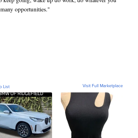
 many opportunities."
Visit Full Marketplace
o List