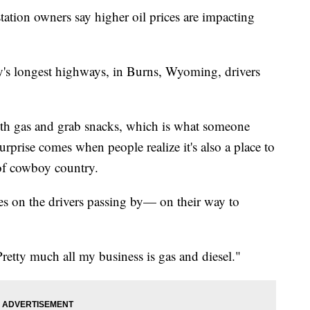
station owners say higher oil prices are impacting
ry's longest highways, in Burns, Wyoming, drivers
 with gas and grab snacks, which is what someone
urprise comes when people realize it's also a place to
 of cowboy country.
es on the drivers passing by— on their way to
retty much all my business is gas and diesel."