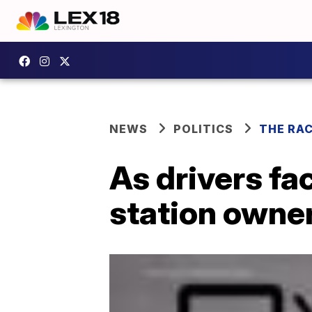
NEWS
POLITICS
THE RA
As drivers fa
station owner