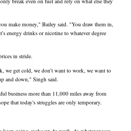
 only break even on fuel and rely on what else they
ow you make money," Bailey said. "You draw them in,
 it’s energy drinks or nicotine to whatever degree
rices in stride.
 sick, we get cold, we don’t want to work, we want to
 up and down," Singh said.
ssful business more than 11,000 miles away from
ope that today's struggles are only temporary.
 to keep going, wake up do work, do whatever you