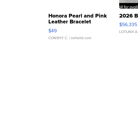
Honora Pearl and Pink
2026 B
Leather Bracelet
$56,335
Adjustable Buckle Clo...
$49
LOTLINX A
CONSHY C.
| sellwild.com