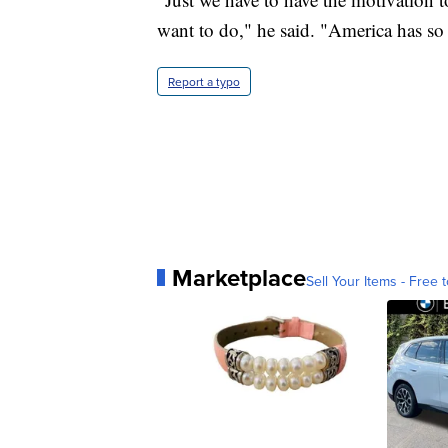
want to do," he said. "America has so
Report a typo
Marketplace
Sell Your Items - Free t