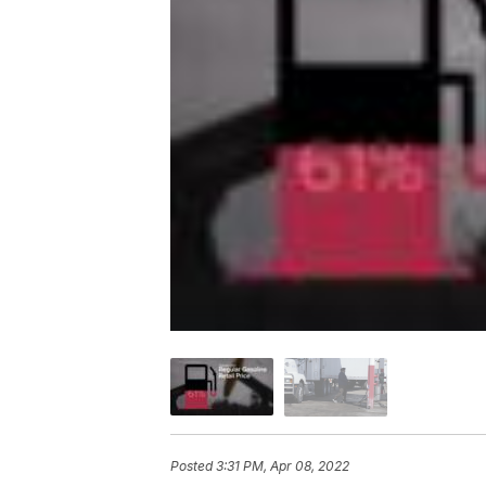
Posted
3:31 PM, Apr 08, 2022