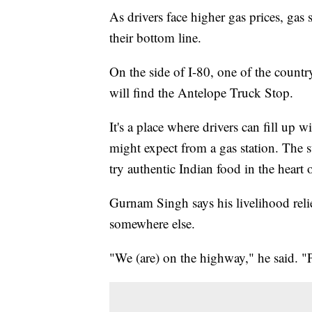
As drivers face higher gas prices, gas 
their bottom line.
On the side of I-80, one of the count
will find the Antelope Truck Stop.
It's a place where drivers can fill up
might expect from a gas station. The s
try authentic Indian food in the heart
Gurnam Singh says his livelihood reli
somewhere else.
"We (are) on the highway," he said. "P