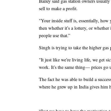
Bailey said gas station owners usually
sell to make a profit.
"Your inside stuff is, essentially, h
then whether it’s a lottery, or whether
people use that.”
Singh is trying to take the higher gas p
"It just like we’re living life, we get
work. It’s the same thing— prices go
The fact he was able to build a succe
where he grew up in India gives him h
“Just we have to have the motivation