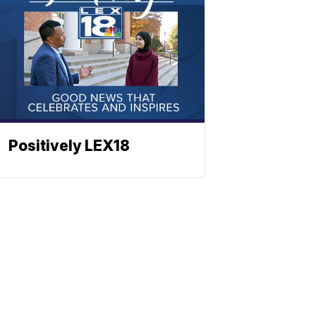
Positively LEX18