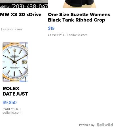
MW X3 30 xDrive
One Size Suzette Womens
Black Tank Ribbed Crop
Asymmetrical ...
$19
.
| sellwild.com
CONSHY C.
| sellwild.com
ROLEX
DATEJUST
16233
$9,850
WHITE
DIAL
CARLOS R.
|
sellwild.com
FLUTED
BEZEL
TWO-
Powered by