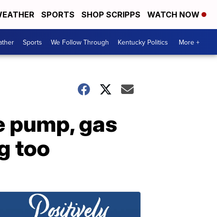
EATHER
SPORTS
SHOP SCRIPPS
WATCH NOW
ther
Sports
We Follow Through
Kentucky Politics
More +
he pump, gas
g too