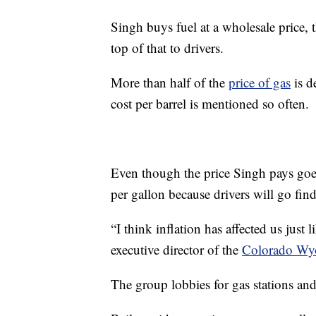
Singh buys fuel at a wholesale price,
top of that to drivers.
More than half of the
price of gas
is d
cost per barrel is mentioned so often.
Even though the price Singh pays goes
per gallon because drivers will go find
“I think inflation has affected us just 
executive director of the
Colorado Wyo
The group lobbies for gas stations and