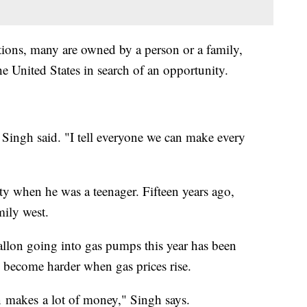
tions, many are owned by a person or a family,
 United States in search of an opportunity.
ingh said. "I tell everyone we can make every
 when he was a teenager. Fifteen years ago,
mily west.
llon going into gas pumps this year has been
 become harder when gas prices rise.
ion makes a lot of money," Singh says.