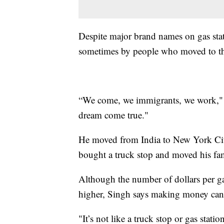
Despite major brand names on gas sta
sometimes by people who moved to the
“We come, we immigrants, we work," S
dream come true."
He moved from India to New York City
bought a truck stop and moved his fa
Although the number of dollars per ga
higher, Singh says making money can
"It’s not like a truck stop or gas stat