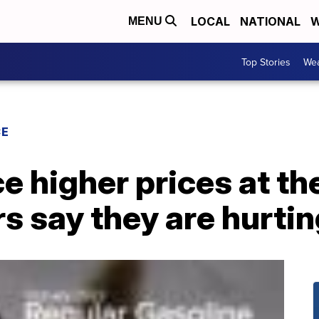
LOCAL
NATIONAL
W
MENU
Top Stories
Wea
CE
ce higher prices at t
s say they are hurtin