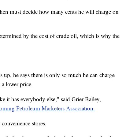
 then must decide how many cents he will charge on
etermined by the cost of crude oil, which is why the
 up, he says there is only so much he can charge
 a lower price.
like it has everybody else," said Grier Bailey,
ming Petroleum Marketers Association.
 convenience stores.