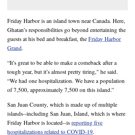
Friday Harbor is an island town near Canada. Here,
Ghatan’s responsibilities go beyond entertaining the
guests at his bed and breakfast, the
Friday Harbor
Grand
.
“It’s great to be able to make a comeback after a
tough year, but it’s almost pretty tiring," he said.
“We had one hospitalization. We have a population
of 7,500, approximately 7,500 on this island.”
San Juan County, which is made up of multiple
islands--including San Juan, Island, which is where
Friday Harbor is located--is
reporting five
hospitalizations related to COVID-19
.