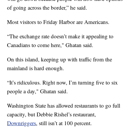
of going across the border,” he said.
Most visitors to Friday Harbor are Americans.
“The exchange rate doesn’t make it appealing to
Canadians to come here," Ghatan said.
On this island, keeping up with traffic from the
mainland is hard enough.
“It’s ridiculous. Right now, I’m turning five to six
people a day," Ghatan said.
Washington State has allowed restaurants to go full
capacity, but Debbie Rishel’s restaurant,
Downriggers
, still isn’t at 100 percent.