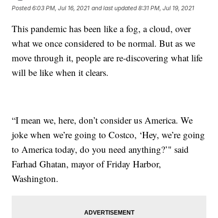
Posted
6:03 PM, Jul 16, 2021
and last updated
8:31 PM, Jul 19, 2021
This pandemic has been like a fog, a cloud, over
what we once considered to be normal. But as we
move through it, people are re-discovering what life
will be like when it clears.
“I mean we, here, don’t consider us America. We
joke when we’re going to Costco, ‘Hey, we’re going
to America today, do you need anything?’" said
Farhad Ghatan, mayor of Friday Harbor,
Washington.