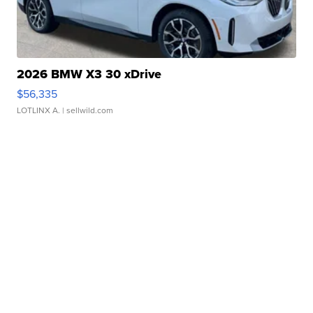
2026 BMW X3 30 xDrive
$56,335
LOTLINX A.
| sellwild.com