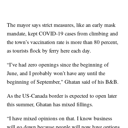
The mayor says strict measures, like an early mask
mandate, kept COVID-19 cases from climbing and
the town’s vaccination rate is more than 80 percent,
as tourists flock by ferry here each day.
“I’ve had zero openings since the beginning of
June, and I probably won’t have any until the
beginning of September," Ghatan said of his B&B.
As the US-Canada border is expected to open later
this summer, Ghatan has mixed fillings.
“I have mixed opinions on that. I know business
will go down because people will now have options