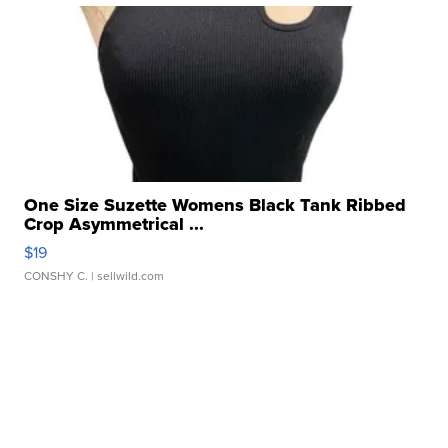
One Size Suzette Womens Black Tank Ribbed
Crop Asymmetrical ...
$19
CONSHY C.
| sellwild.com