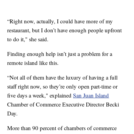
“Right now, actually, I could have more of my
restaurant, but I don’t have enough people upfront
to do it," she said.
Finding enough help isn’t just a problem for a
remote island like this.
“Not all of them have the luxury of having a full
staff right now, so they’re only open part-time or
five days a week," explained
San Juan Island
Chamber of Commerce Executive Director Becki
Day.
More than 90 percent of chambers of commerce