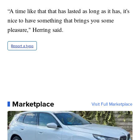
“A time like that that has lasted as long as it has, it's
nice to have something that brings you some
pleasure," Herring said.
Report a typo
Marketplace
Visit Full Marketplace