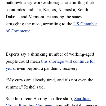
nationwide say worker shortages are hurting their
economies. Indiana, Kansas, Nebraska, South
Dakota, and Vermont are among the states
struggling the most, according to the
US Chamber
of Commerce
.
Experts say a shrinking number of working-aged
people could mean
this shortage will continue for
years
, even beyond a pandemic recovery.
“My crews are already tired, and it’s not even the
summer," Rishel said.
Step into Irene Herring’s coffee shop,
San Juan
Coffee Roasting Company
, you will feel the pace of