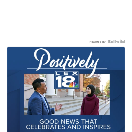
Powered by