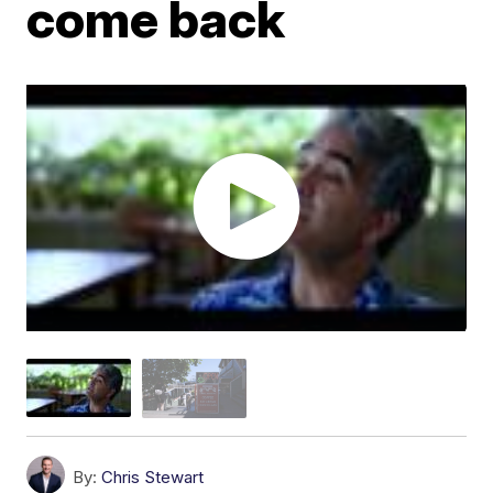
come back
By:
Chris Stewart