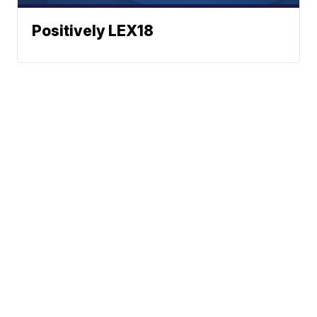
Positively LEX18