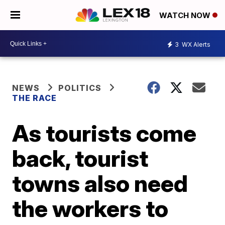
WATCH NOW
3
WX Alerts
NEWS
POLITICS
THE RACE
As tourists come
back, tourist
towns also need
the workers to