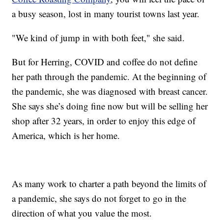
a busy season, lost in many tourist towns last year.
"We kind of jump in with both feet," she said.
But for Herring, COVID and coffee do not define
her path through the pandemic. At the beginning of
the pandemic, she was diagnosed with breast cancer.
She says she’s doing fine now but will be selling her
shop after 32 years, in order to enjoy this edge of
America, which is her home.
As many work to charter a path beyond the limits of
a pandemic, she says do not forget to go in the
direction of what you value the most.