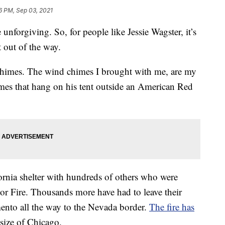
6 PM, Sep 03, 2021
unforgiving. So, for people like Jessie Wagster, it’s
 out of the way.
chimes. The wind chimes I brought with me, are my
mes that hang on his tent outside an American Red
ornia shelter with hundreds of others who were
dor Fire. Thousands more have had to leave their
mento all the way to the Nevada border.
The fire has
 size of Chicago.