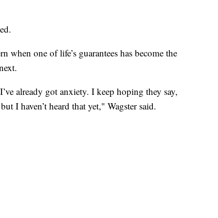
sed.
ern when one of life’s guarantees has become the
next.
 I’ve already got anxiety. I keep hoping they say,
ut I haven’t heard that yet," Wagster said.