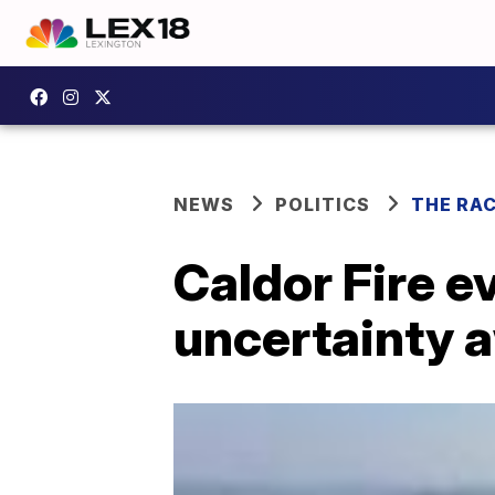
NEWS
POLITICS
THE RA
Caldor Fire e
uncertainty 