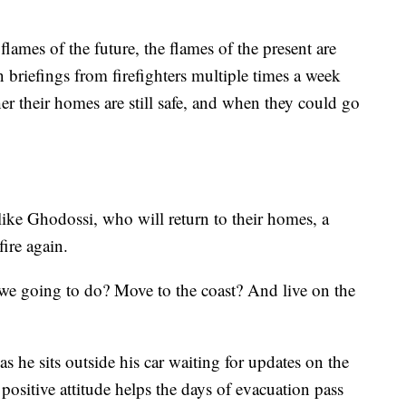
lames of the future, the flames of the present are
n briefings from firefighters multiple times a week
er their homes are still safe, and when they could go
like Ghodossi, who will return to their homes, a
fire again.
e we going to do? Move to the coast? And live on the
s he sits outside his car waiting for updates on the
positive attitude helps the days of evacuation pass