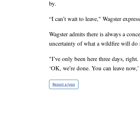
by.
“I can’t wait to leave," Wagster expres
Wagster admits there is always a conc
uncertainty of what a wildfire will do 
"I’ve only been here three days, right.
‘OK, we’re done. You can leave now,’ b
Report a typo