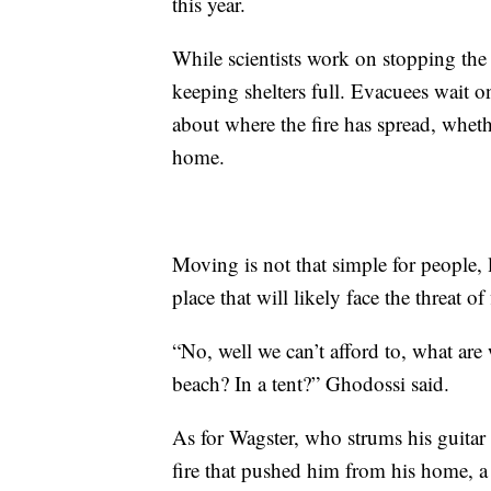
this year.
While scientists work on stopping the f
keeping shelters full. Evacuees wait o
about where the fire has spread, wheth
home.
Moving is not that simple for people, 
place that will likely face the threat of 
“No, well we can’t afford to, what ar
beach? In a tent?” Ghodossi said.
As for Wagster, who strums his guitar a
fire that pushed him from his home, a 