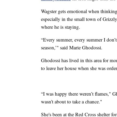
Wagster gets emotional when thinking 
especially in the small town of Grizzly
where he is staying.
“Every summer, every summer I don’t s
season,’" said Marie Ghodossi.
Ghodossi has lived in this area for mo
to leave her house when she was order
“I was happy there weren’t flames," G
wasn't about to take a chance."
She's been at the Red Cross shelter f