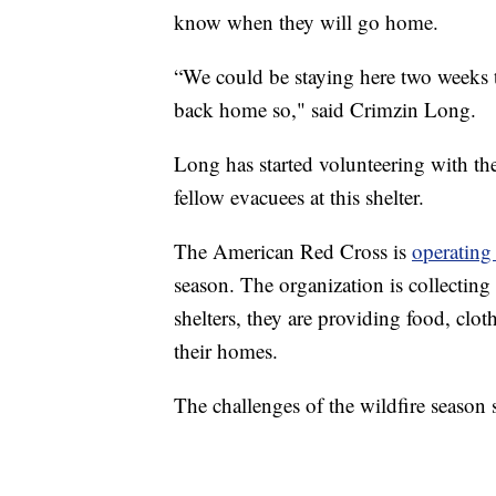
know when they will go home.
“We could be staying here two weeks
back home so," said Crimzin Long.
Long has started volunteering with th
fellow evacuees at this shelter.
The American Red Cross is
operating 
season. The organization is collecting
shelters, they are providing food, cl
their homes.
The challenges of the wildfire season 