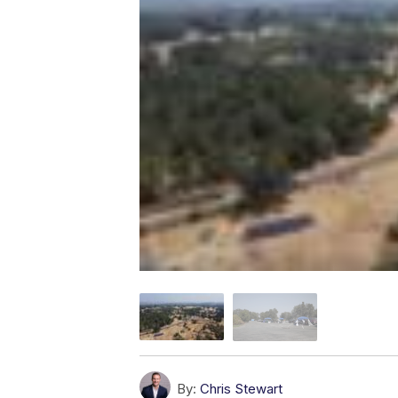
By:
Chris Stewart