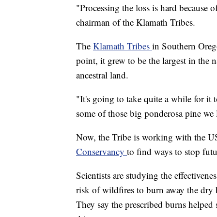
"Processing the loss is hard because of
chairman of the Klamath Tribes.
The
Klamath Tribes
in Southern Orego
point, it grew to be the largest in th
ancestral land.
"It's going to take quite a while for i
some of those big ponderosa pine we lo
Now, the Tribe is working with the U
Conservancy
to find ways to stop futu
Scientists are studying the effectivenes
risk of wildfires to burn away the dry 
They say the prescribed burns helped 