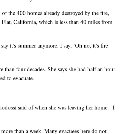
of the 400 homes already destroyed by the fire,
 Flat, California, which is less than 40 miles from
ay it’s summer anymore. I say, ‘Oh no, it’s fire
re than four decades. She says she had half an hour
ed to evacuate.
hodossi said of when she was leaving her home. "I
or more than a week. Many evacuees here do not