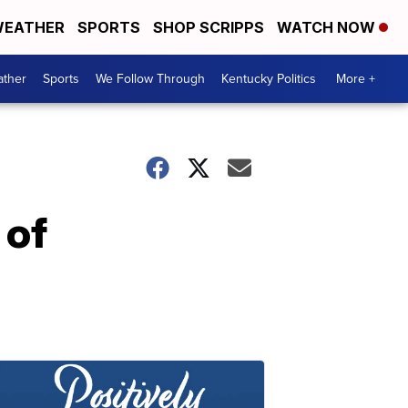
EATHER
SPORTS
SHOP SCRIPPS
WATCH NOW
ther
Sports
We Follow Through
Kentucky Politics
More +
 of