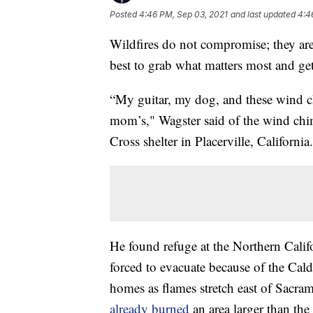
Posted
4:46 PM, Sep 03, 2021
and last updated
4:4
Wildfires do not compromise; they are 
best to grab what matters most and get
“My guitar, my dog, and these wind 
mom’s," Wagster said of the wind chi
Cross shelter in Placerville, California.
He found refuge at the Northern Calif
forced to evacuate because of the Cal
homes as flames stretch east of Sacra
already burned
an area larger than the