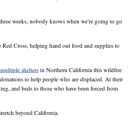
 three weeks, nobody knows when we’re going to go
e Red Cross, helping hand out food and supplies to
multiple shelters
in Northern California this wildfire
 donations to help people who are displaced. At their
othing, and beds to those who have been forced from
stretch beyond California.