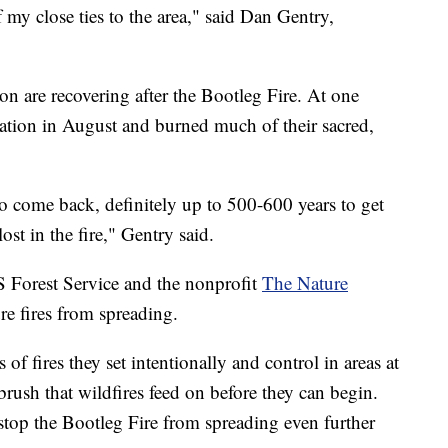
 my close ties to the area," said Dan Gentry,
n are recovering after the Bootleg Fire. At one
e nation in August and burned much of their sacred,
t to come back, definitely up to 500-600 years to get
st in the fire," Gentry said.
S Forest Service and the nonprofit
The Nature
re fires from spreading.
s of fires they set intentionally and control in areas at
brush that wildfires feed on before they can begin.
stop the Bootleg Fire from spreading even further