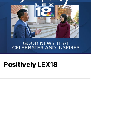
Positively LEX18