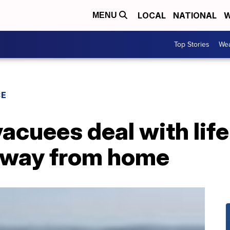
LOCAL
NATIONAL
W
MENU
Top Stories
Wea
CE
vacuees deal with life
away from home