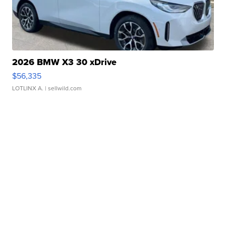
2026 BMW X3 30 xDrive
$56,335
LOTLINX A.
| sellwild.com