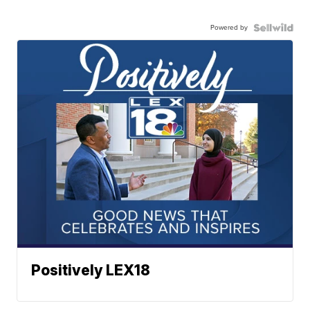
Powered by
Positively LEX18