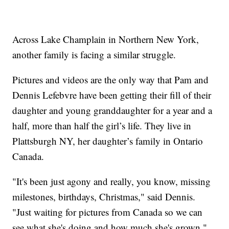
Across Lake Champlain in Northern New York,
another family is facing a similar struggle.
Pictures and videos are the only way that Pam and
Dennis Lefebvre have been getting their fill of their
daughter and young granddaughter for a year and a
half, more than half the girl’s life. They live in
Plattsburgh NY, her daughter’s family in Ontario
Canada.
"It's been just agony and really, you know, missing
milestones, birthdays, Christmas," said Dennis.
"Just waiting for pictures from Canada so we can
see what she's doing and how much she's grown."