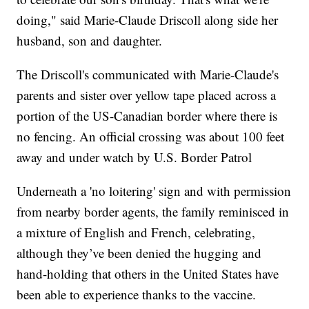
doing," said Marie-Claude Driscoll along side her
husband, son and daughter.
The Driscoll's communicated with Marie-Claude's
parents and sister over yellow tape placed across a
portion of the US-Canadian border where there is
no fencing. An official crossing was about 100 feet
away and under watch by U.S. Border Patrol
Underneath a 'no loitering' sign and with permission
from nearby border agents, the family reminisced in
a mixture of English and French, celebrating,
although they’ve been denied the hugging and
hand-holding that others in the United States have
been able to experience thanks to the vaccine.