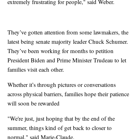
extremely frustrating for people," said Weber.
They’ve gotten attention from some lawmakers, the
latest being senate majority leader Chuck Schumer.
They’ve been working for months to petition
President Biden and Prime Minister Trudeau to let
families visit each other.
Whether it’s through pictures or conversations
across physical barriers, families hope their patience
will soon be rewarded
"We're just, just hoping that by the end of the
summer, things kind of get back to closer to
normal," said Marie-Claude.