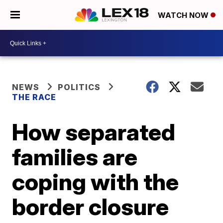
WATCH NOW
NEWS
POLITICS
THE RACE
How separated
families are
coping with the
border closure