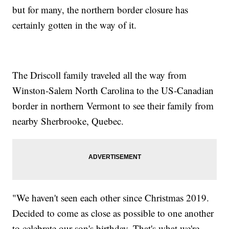
but for many, the northern border closure has
certainly gotten in the way of it.
The Driscoll family traveled all the way from
Winston-Salem North Carolina to the US-Canadian
border in northern Vermont to see their family from
nearby Sherbrooke, Quebec.
"We haven't seen each other since Christmas 2019.
Decided to come as close as possible to one another
to celebrate our son's birthday. That's what we're