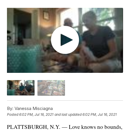
By:
Vanessa Misciagna
Posted
6:02 PM, Jul 16, 2021
and last updated
6:02 PM, Jul 16, 2021
PLATTSBURGH, N.Y. — Love knows no bounds,