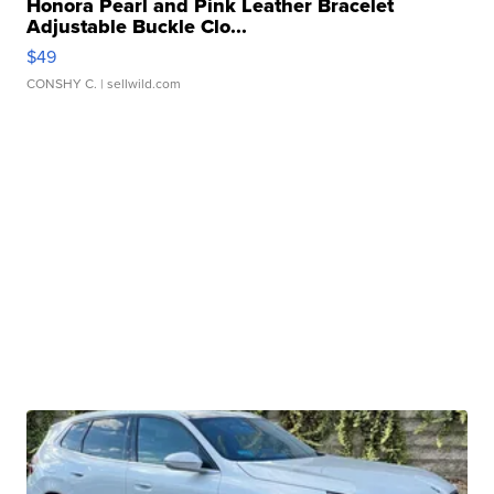
Honora Pearl and Pink Leather Bracelet
Adjustable Buckle Clo...
$49
CONSHY C.
| sellwild.com