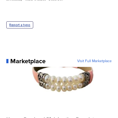
Report a typo
Marketplace
Visit Full Marketplace