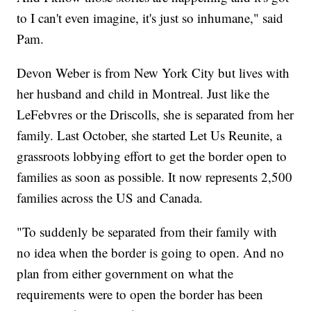
to I can't even imagine, it's just so inhumane," said
Pam.
Devon Weber is from New York City but lives with
her husband and child in Montreal. Just like the
LeFebvres or the Driscolls, she is separated from her
family. Last October, she started Let Us Reunite, a
grassroots lobbying effort to get the border open to
families as soon as possible. It now represents 2,500
families across the US and Canada.
"To suddenly be separated from their family with
no idea when the border is going to open. And no
plan from either government on what the
requirements were to open the border has been