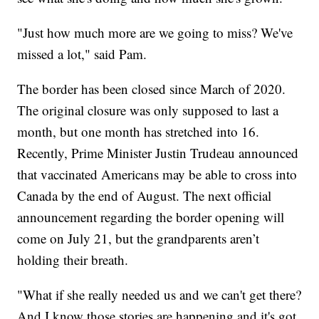
"Just how much more are we going to miss? We've
missed a lot," said Pam.
The border has been closed since March of 2020.
The original closure was only supposed to last a
month, but one month has stretched into 16.
Recently, Prime Minister Justin Trudeau announced
that vaccinated Americans may be able to cross into
Canada by the end of August. The next official
announcement regarding the border opening will
come on July 21, but the grandparents aren’t
holding their breath.
"What if she really needed us and we can't get there?
And I know those stories are happening and it's got