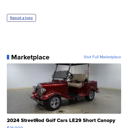
Report a typo
Marketplace
Visit Full Marketplace
2024 StreetRod Golf Cars LE29 Short Canopy