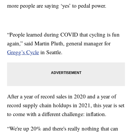
more people are saying ‘yes’ to pedal power.
“People learned during COVID that cycling is fun
again,” said Martin Pluth, general manager for
Gregg’s Cycle
in Seattle.
After a year of record sales in 2020 and a year of
record supply chain holdups in 2021, this year is set
to come with a different challenge: inflation.
“We're up 20% and there's really nothing that can