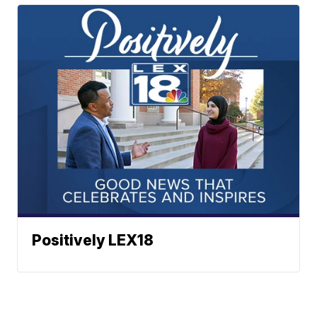
Positively LEX18