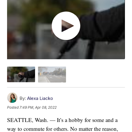
By:
Alexa Liacko
Posted
7:49 PM, Apr 08, 2022
SEATTLE, Wash. — It’s a hobby for some and a
way to commute for others. No matter the reason,