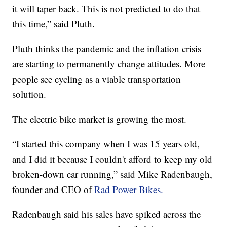
it will taper back. This is not predicted to do that
this time,” said Pluth.
Pluth thinks the pandemic and the inflation crisis
are starting to permanently change attitudes. More
people see cycling as a viable transportation
solution.
The electric bike market is growing the most.
“I started this company when I was 15 years old,
and I did it because I couldn't afford to keep my old
broken-down car running,” said Mike Radenbaugh,
founder and CEO of
Rad Power Bikes.
Radenbaugh said his sales have spiked across the