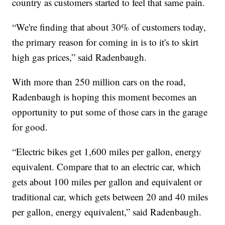
country as customers started to feel that same pain.
“We're finding that about 30% of customers today,
the primary reason for coming in is to it's to skirt
high gas prices,” said Radenbaugh.
With more than 250 million cars on the road,
Radenbaugh is hoping this moment becomes an
opportunity to put some of those cars in the garage
for good.
“Electric bikes get 1,600 miles per gallon, energy
equivalent. Compare that to an electric car, which
gets about 100 miles per gallon and equivalent or
traditional car, which gets between 20 and 40 miles
per gallon, energy equivalent,” said Radenbaugh.