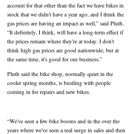
account for that other than the fact we have bikes in
stock that we didn't have a year ago, and I think the
gas prices are having an impact as well,” said Pluth.
“It definitely, I think, will have a long-term effect if
the prices remain where they're at today. I don't
think high gas prices are good nationwide, but at
the same time, it's good for our business.”
Pluth said the bike shop, normally quiet in the
cooler spring months, is bustling with people
coming in for repairs and new bikes.
“We've seen a few bike booms and in the over the
years where we've seen a real surge in sales and then