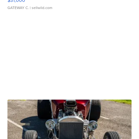
$31,000
GATEWAY C.
| sellwild.com