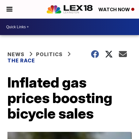
WATCH NOW
NEWS
POLITICS
THE RACE
Inflated gas
prices boosting
bicycle sales