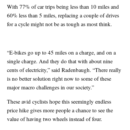
With 77% of car trips being less than 10 miles and
60% less than 5 miles, replacing a couple of drives
for a cycle might not be as tough as most think.
“E-bikes go up to 45 miles on a charge, and on a
single charge. And they do that with about nine
cents of electricity,” said Radenbaugh. “There really
is no better solution right now to some of these
major macro challenges in our society.”
These avid cyclists hope this seemingly endless
price hike gives more people a chance to see the
value of having two wheels instead of four.