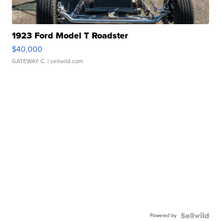
1923 Ford Model T Roadster
$40,000
GATEWAY C.
| sellwild.com
Powered by