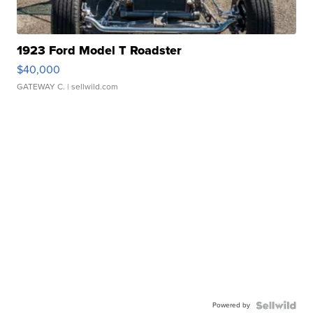
1923 Ford Model T Roadster
$40,000
GATEWAY C.
| sellwild.com
Powered by