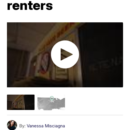
renters
By:
Vanessa Misciagna