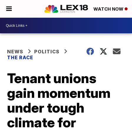
WATCH NOW
NEWS
POLITICS
THE RACE
Tenant unions
gain momentum
under tough
climate for