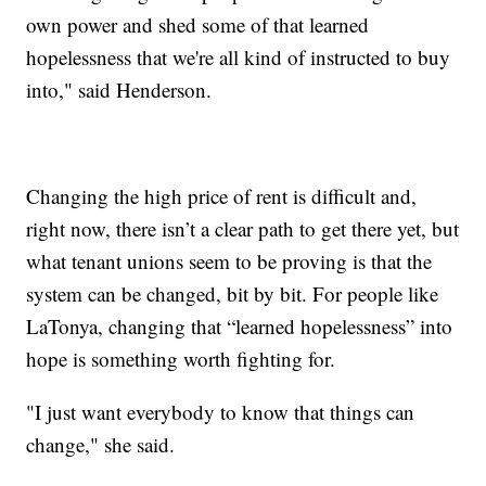
own power and shed some of that learned
hopelessness that we're all kind of instructed to buy
into," said Henderson.
Changing the high price of rent is difficult and,
right now, there isn’t a clear path to get there yet, but
what tenant unions seem to be proving is that the
system can be changed, bit by bit. For people like
LaTonya, changing that “learned hopelessness” into
hope is something worth fighting for.
"I just want everybody to know that things can
change," she said.