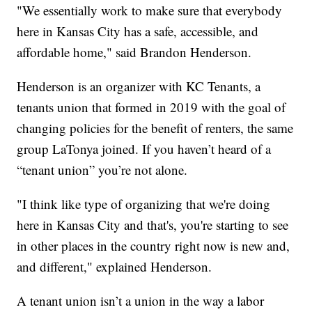
"We essentially work to make sure that everybody
here in Kansas City has a safe, accessible, and
affordable home," said Brandon Henderson.
Henderson is an organizer with KC Tenants, a
tenants union that formed in 2019 with the goal of
changing policies for the benefit of renters, the same
group LaTonya joined. If you haven’t heard of a
“tenant union” you’re not alone.
"I think like type of organizing that we're doing
here in Kansas City and that's, you're starting to see
in other places in the country right now is new and,
and different," explained Henderson.
A tenant union isn’t a union in the way a labor