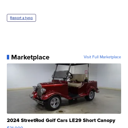
Report a typo
Marketplace
Visit Full Marketplace
2024 StreetRod Golf Cars LE29 Short Canopy