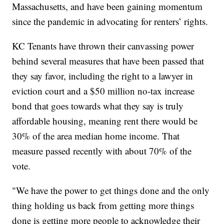
Massachusetts, and have been gaining momentum
since the pandemic in advocating for renters’ rights.
KC Tenants have thrown their canvassing power
behind several measures that have been passed that
they say favor, including the right to a lawyer in
eviction court and a $50 million no-tax increase
bond that goes towards what they say is truly
affordable housing, meaning rent there would be
30% of the area median home income. That
measure passed recently with about 70% of the
vote.
"We have the power to get things done and the only
thing holding us back from getting more things
done is getting more people to acknowledge their