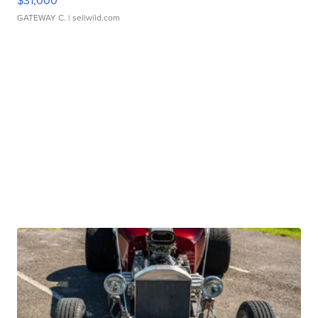
$31,000
GATEWAY C.
| sellwild.com