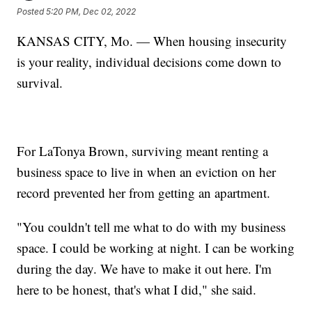
Posted
5:20 PM, Dec 02, 2022
KANSAS CITY, Mo. — When housing insecurity
is your reality, individual decisions come down to
survival.
For LaTonya Brown, surviving meant renting a
business space to live in when an eviction on her
record prevented her from getting an apartment.
"You couldn't tell me what to do with my business
space. I could be working at night. I can be working
during the day. We have to make it out here. I'm
here to be honest, that's what I did," she said.