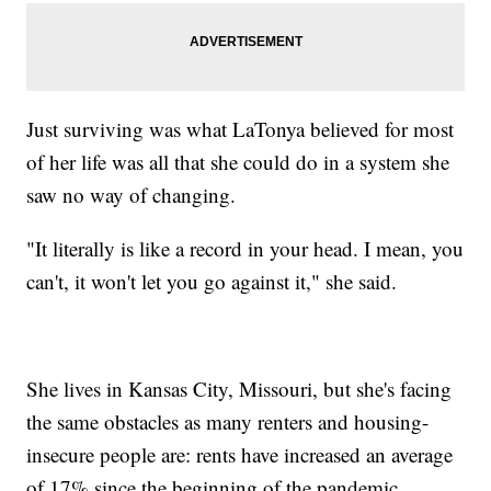
Just surviving was what LaTonya believed for most
of her life was all that she could do in a system she
saw no way of changing.
"It literally is like a record in your head. I mean, you
can't, it won't let you go against it," she said.
She lives in Kansas City, Missouri, but she's facing
the same obstacles as many renters and housing-
insecure people are: rents have increased an average
of 17% since the beginning of the pandemic,