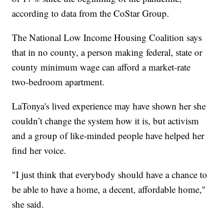
according to data from the CoStar Group.
The National Low Income Housing Coalition says
that in no county, a person making federal, state or
county minimum wage can afford a market-rate
two-bedroom apartment.
LaTonya's lived experience may have shown her she
couldn’t change the system how it is, but activism
and a group of like-minded people have helped her
find her voice.
"I just think that everybody should have a chance to
be able to have a home, a decent, affordable home,"
she said.