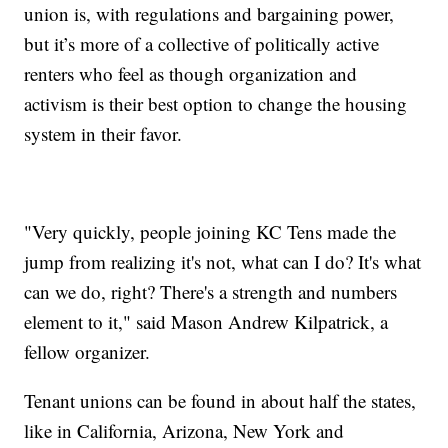
union is, with regulations and bargaining power,
but it’s more of a collective of politically active
renters who feel as though organization and
activism is their best option to change the housing
system in their favor.
"Very quickly, people joining KC Tens made the
jump from realizing it's not, what can I do? It's what
can we do, right? There's a strength and numbers
element to it," said Mason Andrew Kilpatrick, a
fellow organizer.
Tenant unions can be found in about half the states,
like in California, Arizona, New York and