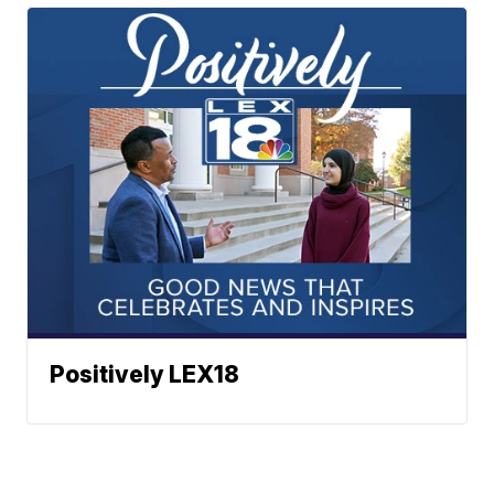
Positively LEX18