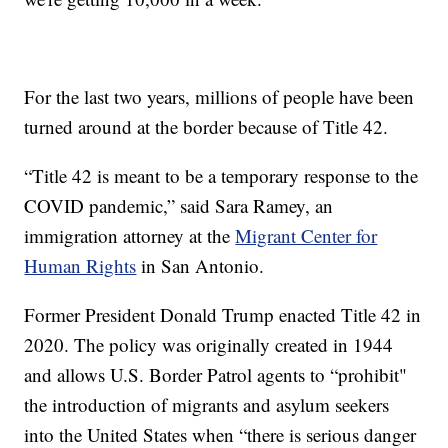
For the last two years, millions of people have been
turned around at the border because of Title 42.
“Title 42 is meant to be a temporary response to the
COVID pandemic,” said Sara Ramey, an
immigration attorney at the
Migrant Center for
Human Rights
in San Antonio.
Former President Donald Trump enacted Title 42 in
2020. The policy was originally created in 1944
and allows U.S. Border Patrol agents to “prohibit"
the introduction of migrants and asylum seekers
into the United States when “there is serious danger