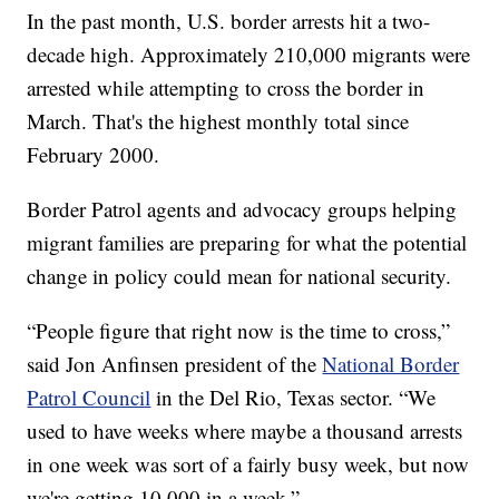
In the past month, U.S. border arrests hit a two-
decade high. Approximately 210,000 migrants were
arrested while attempting to cross the border in
March. That's the highest monthly total since
February 2000.
Border Patrol agents and advocacy groups helping
migrant families are preparing for what the potential
change in policy could mean for national security.
“People figure that right now is the time to cross,”
said Jon Anfinsen president of the
National Border
Patrol Council
in the Del Rio, Texas sector. “We
used to have weeks where maybe a thousand arrests
in one week was sort of a fairly busy week, but now
we're getting 10,000 in a week.”