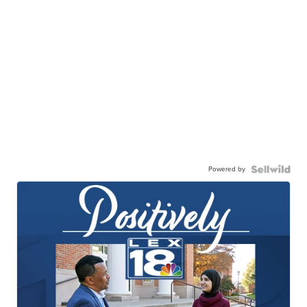
Powered by