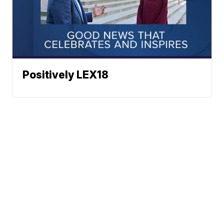
Positively LEX18