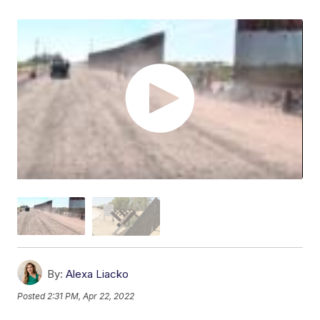
By:
Alexa Liacko
Posted
2:31 PM, Apr 22, 2022