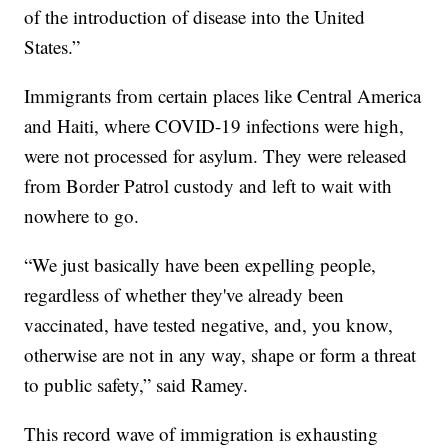
of the introduction of disease into the United
States.”
Immigrants from certain places like Central America
and Haiti, where COVID-19 infections were high,
were not processed for asylum. They were released
from Border Patrol custody and left to wait with
nowhere to go.
“We just basically have been expelling people,
regardless of whether they've already been
vaccinated, have tested negative, and, you know,
otherwise are not in any way, shape or form a threat
to public safety,” said Ramey.
This record wave of immigration is exhausting