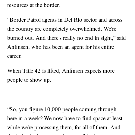
resources at the border.
“Border Patrol agents in Del Rio sector and across
the country are completely overwhelmed. We're
burned out. And there's really no end in sight,” said
Anfinsen, who has been an agent for his entire
career.
When Title 42 is lifted, Anfinsen expects more
people to show up.
“So, you figure 10,000 people coming through
here in a week? We now have to find space at least
while we're processing them, for all of them. And