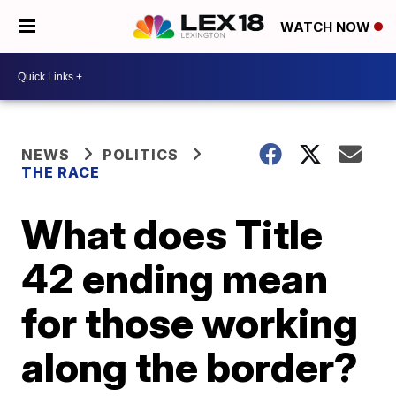
WATCH NOW
NEWS
POLITICS
THE RACE
What does Title
42 ending mean
for those working
along the border?