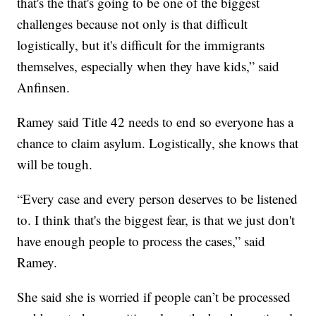
that's the that's going to be one of the biggest
challenges because not only is that difficult
logistically, but it's difficult for the immigrants
themselves, especially when they have kids,” said
Anfinsen.
Ramey said Title 42 needs to end so everyone has a
chance to claim asylum. Logistically, she knows that
will be tough.
“Every case and every person deserves to be listened
to. I think that's the biggest fear, is that we just don't
have enough people to process the cases,” said
Ramey.
She said she is worried if people can’t be processed