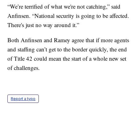
“We’re terrified of what we're not catching,” said
Anfinsen. “National security is going to be affected.
There's just no way around it.”
Both Anfinsen and Ramey agree that if more agents
and staffing can’t get to the border quickly, the end
of Title 42 could mean the start of a whole new set
of challenges.
Report a typo