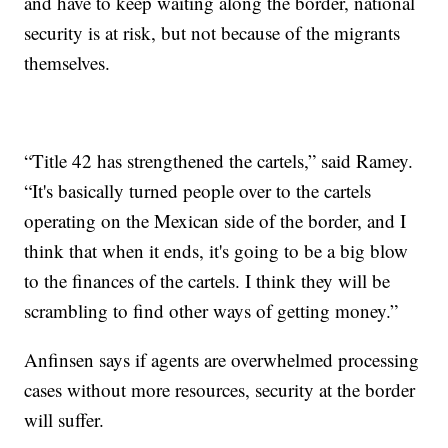
and have to keep waiting along the border, national
security is at risk, but not because of the migrants
themselves.
“Title 42 has strengthened the cartels,” said Ramey.
“It's basically turned people over to the cartels
operating on the Mexican side of the border, and I
think that when it ends, it's going to be a big blow
to the finances of the cartels. I think they will be
scrambling to find other ways of getting money.”
Anfinsen says if agents are overwhelmed processing
cases without more resources, security at the border
will suffer.