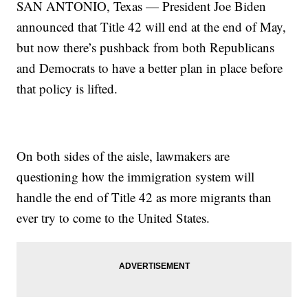
SAN ANTONIO, Texas — President Joe Biden
announced that Title 42 will end at the end of May,
but now there’s pushback from both Republicans
and Democrats to have a better plan in place before
that policy is lifted.
On both sides of the aisle, lawmakers are
questioning how the immigration system will
handle the end of Title 42 as more migrants than
ever try to come to the United States.