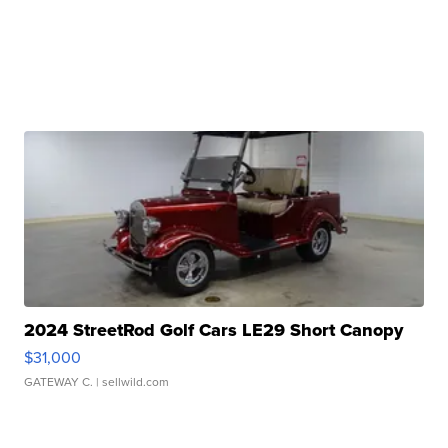
2024 StreetRod Golf Cars LE29 Short Canopy
$31,000
GATEWAY C.
| sellwild.com