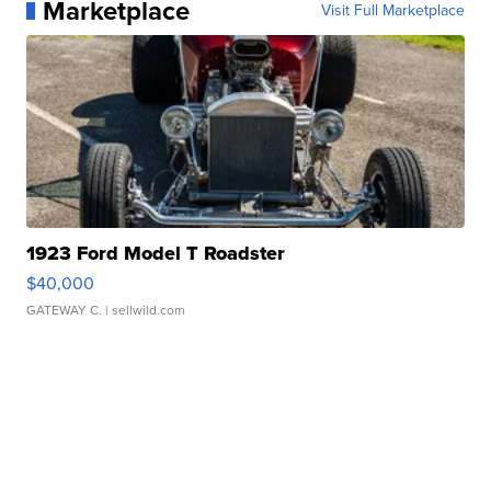
Marketplace
Visit Full Marketplace
1923 Ford Model T Roadster
$40,000
GATEWAY C.
| sellwild.com