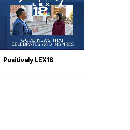
Positively LEX18