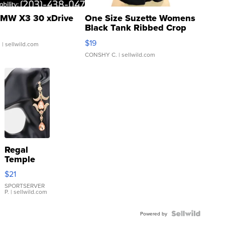
MW X3 30 xDrive
One Size Suzette Womens
Black Tank Ribbed Crop
Asymmetrical ...
$19
.
| sellwild.com
CONSHY C.
| sellwild.com
Regal
Temple
Droplet
$21
Earrings
SPORTSERVER
P.
| sellwild.com
Powered by