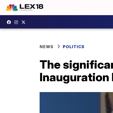
NEWS
POLITICS
The significa
Inauguration