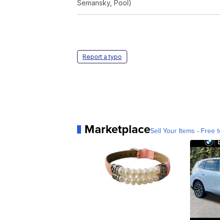
Semansky, Pool)
Report a typo
Marketplace
Sell Your Items - Free t