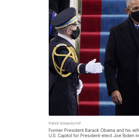
Patrick Semansky/AP
Former President Barack Obama and his wife M
U.S. Capitol for President-elect Joe Biden 