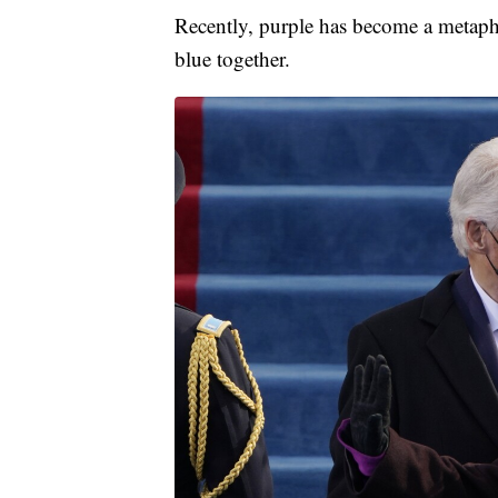
Recently, purple has become a metaphor
blue together.