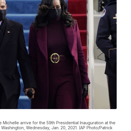
ichelle arrive for the 59th Presidential Inauguration at the
in Washington, Wednesday, Jan. 20, 2021. (AP Photo/Patrick