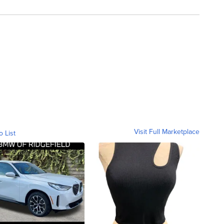
Visit Full Marketplace
o List