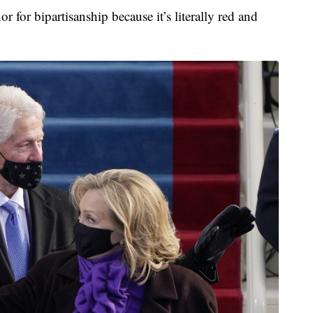
 for bipartisanship because it’s literally red and