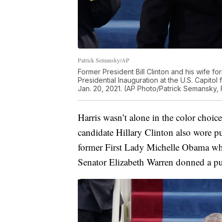
Patrick Semansky/AP
Former President Bill Clinton and his wife for
Presidential Inauguration at the U.S. Capit
Jan. 20, 2021. (AP Photo/Patrick Semansky, 
Harris wasn’t alone in the color choic
candidate Hillary Clinton also wore pur
former First Lady Michelle Obama who
Senator Elizabeth Warren donned a pu