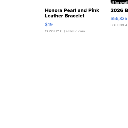
Honora Pearl and Pink
2026 B
Leather Bracelet
$56,335
Adjustable Buckle Clo...
$49
LOTLINX A
CONSHY C.
| sellwild.com