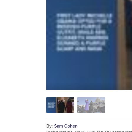
By:
Sam Cohen