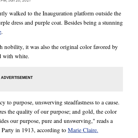
 PM, Jan 20, 2021
tly walked to the Inauguration platform outside the
ple dress and purple coat. Besides being a stunning
e
.
h nobility, it was also the original color favored by
d with white.
ncy to purpose, unswerving steadfastness to a cause.
es the quality of our purpose; and gold, the color
 guides our purpose, pure and unswerving," reads a
Party in 1913, according to
Marie Claire.