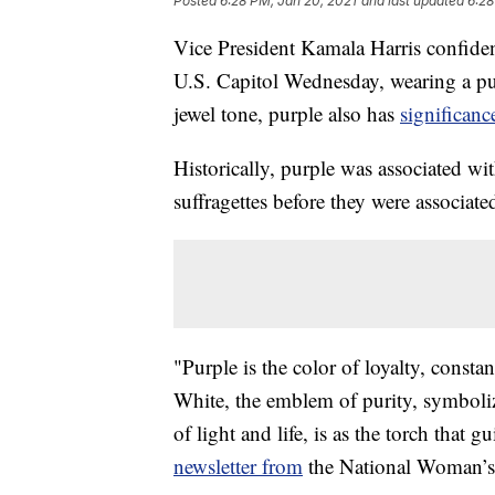
Posted
6:28 PM, Jan 20, 2021
and last updated
6:28
Vice President Kamala Harris confiden
U.S. Capitol Wednesday, wearing a pur
jewel tone, purple also has
significanc
Historically, purple was associated wit
suffragettes before they were associate
"Purple is the color of loyalty, consta
White, the emblem of purity, symboliz
of light and life, is as the torch that
newsletter from
the National Woman’s 