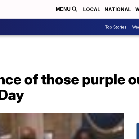
LOCAL
NATIONAL
W
MENU
Top Stories
Wea
nce of those purple o
 Day