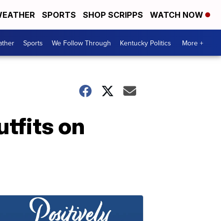
EATHER
SPORTS
SHOP SCRIPPS
WATCH NOW
ther
Sports
We Follow Through
Kentucky Politics
More +
utfits on