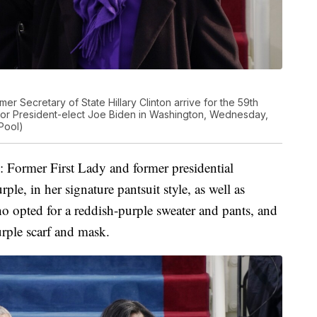
mer Secretary of State Hillary Clinton arrive for the 59th
ol for President-elect Joe Biden in Washington, Wednesday,
Pool)
e: Former First Lady and former presidential
ple, in her signature pantsuit style, as well as
 opted for a reddish-purple sweater and pants, and
rple scarf and mask.