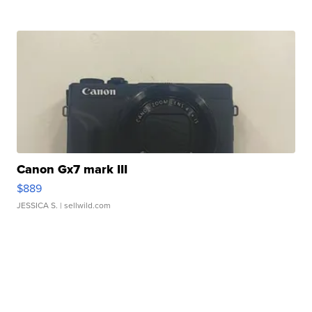
Canon Gx7 mark III
$889
JESSICA S.
| sellwild.com