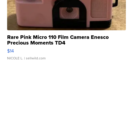
Rare Pink Micro 110 Film Camera Enesco
Precious Moments TD4
$14
NICOLE L.
| sellwild.com