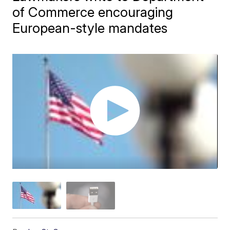
of Commerce encouraging
European-style mandates