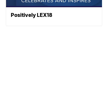
Positively LEX18