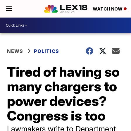
WATCH NOW
NEWS
POLITICS
Tired of having so
many chargers to
power devices?
Congress is too
Lawmakers write to Department