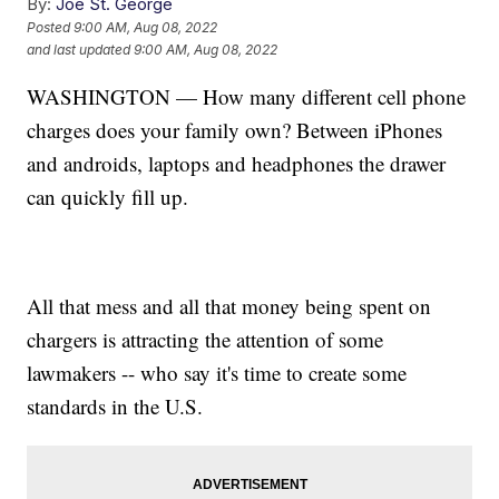
By:
Joe St. George
Posted
9:00 AM, Aug 08, 2022
and last updated
9:00 AM, Aug 08, 2022
WASHINGTON — How many different cell phone
charges does your family own? Between iPhones
and androids, laptops and headphones the drawer
can quickly fill up.
All that mess and all that money being spent on
chargers is attracting the attention of some
lawmakers -- who say it's time to create some
standards in the U.S.