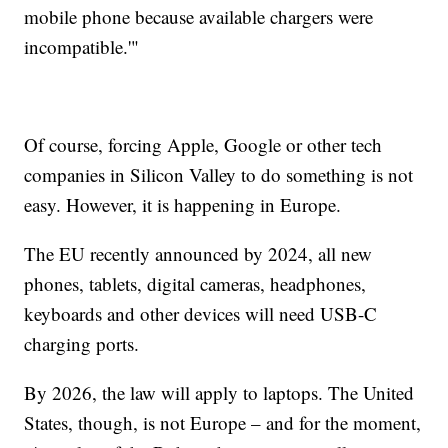
mobile phone because available chargers were
incompatible.'"
Of course, forcing Apple, Google or other tech
companies in Silicon Valley to do something is not
easy. However, it is happening in Europe.
The EU recently announced by 2024, all new
phones, tablets, digital cameras, headphones,
keyboards and other devices will need USB-C
charging ports.
By 2026, the law will apply to laptops. The United
States, though, is not Europe – and for the moment,