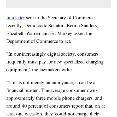
In a letter
sent to the Secretary of Commerce
recently, Democratic Senators Bernie Sanders,
Elizabeth Warren and Ed Markey asked the
Department of Commerce to act.
"In our increasingly digital society, consumers
frequently must pay for new specialized charging
equipment," the lawmakers write.
"This is not merely an annoyance; it can be a
financial burden. The average consumer owns
approximately three mobile phone chargers, and
around 40 percent of consumers report that, on at
least one occasion, they 'could not charge their