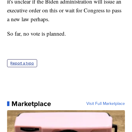
it's unclear if the Biden administration will issue an
executive order on this or wait for Congress to pass
a new law perhaps.
So far, no vote is planned.
Report a typo
Marketplace
Visit Full Marketplace