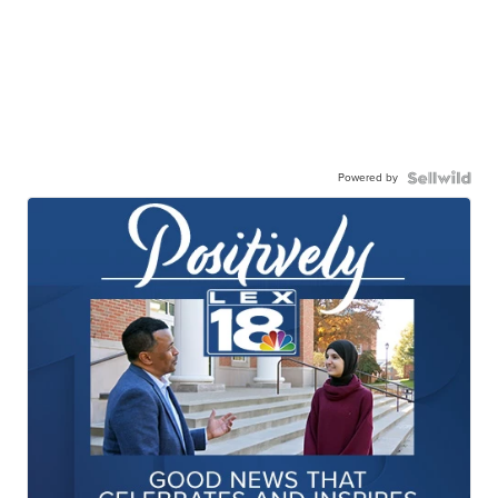
Powered by