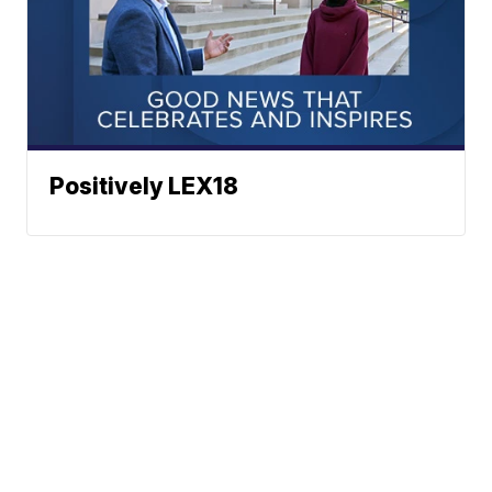
Positively LEX18