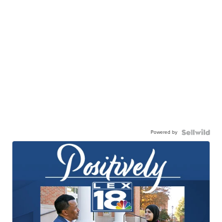
Powered by