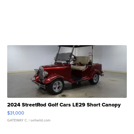
2024 StreetRod Golf Cars LE29 Short Canopy
$31,000
GATEWAY C.
| sellwild.com