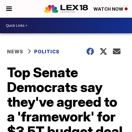
WATCH NOW
NEWS
POLITICS
Top Senate
Democrats say
they've agreed to
a 'framework' for
$3.5T budget deal