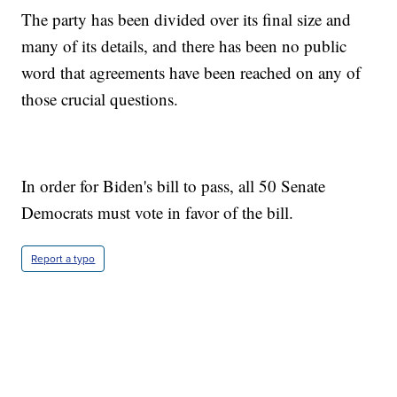
The party has been divided over its final size and
many of its details, and there has been no public
word that agreements have been reached on any of
those crucial questions.
In order for Biden's bill to pass, all 50 Senate
Democrats must vote in favor of the bill.
Report a typo