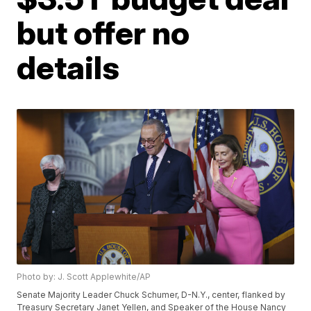
but offer no
details
Photo by: J. Scott Applewhite/AP
Senate Majority Leader Chuck Schumer, D-N.Y., center, flanked by
Treasury Secretary Janet Yellen, and Speaker of the House Nancy