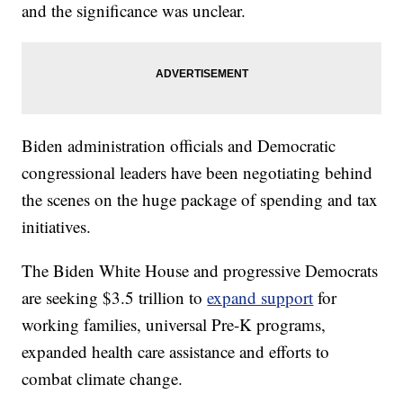
and the significance was unclear.
Biden administration officials and Democratic
congressional leaders have been negotiating behind
the scenes on the huge package of spending and tax
initiatives.
The Biden White House and progressive Democrats
are seeking $3.5 trillion to
expand support
for
working families, universal Pre-K programs,
expanded health care assistance and efforts to
combat climate change.