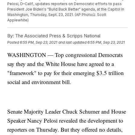
Pelosi, D-Calif., updates reporters on Democratic efforts to pass
President Joe Biden's "Build Back Better" agenda, at the Capitol in
Washington, Thursday, Sept. 23, 2021. (AP Photo/J. Scott
Applewhite)
By:
The Associated Press & Scripps National
Posted
6:55 PM, Sep 23, 2021
and last updated
6:55 PM, Sep 23, 2021
WASHINGTON — Top congressional Democrats
say they and the White House have agreed to a
"framework" to pay for their emerging $3.5 trillion
social and environment bill.
Senate Majority Leader Chuck Schumer and House
Speaker Nancy Pelosi revealed the development to
reporters on Thursday. But they offered no details,