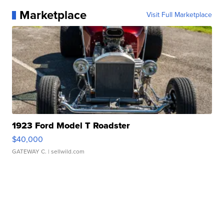
Marketplace
Visit Full Marketplace
1923 Ford Model T Roadster
$40,000
GATEWAY C.
| sellwild.com