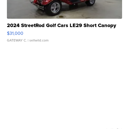
2024 StreetRod Golf Cars LE29 Short Canopy
$31,000
GATEWAY C.
| sellwild.com