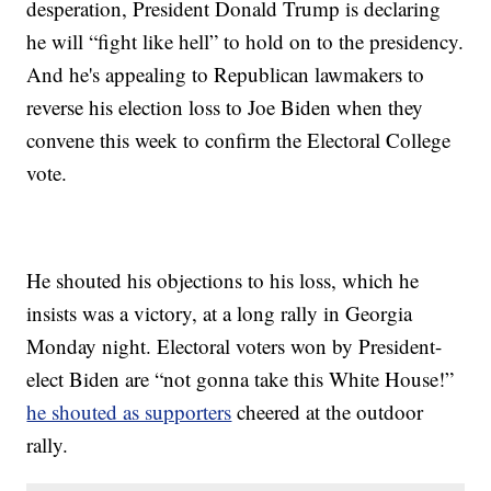
desperation, President Donald Trump is declaring
he will “fight like hell” to hold on to the presidency.
And he's appealing to Republican lawmakers to
reverse his election loss to Joe Biden when they
convene this week to confirm the Electoral College
vote.
He shouted his objections to his loss, which he
insists was a victory, at a long rally in Georgia
Monday night. Electoral voters won by President-
elect Biden are “not gonna take this White House!”
he shouted as supporters
cheered at the outdoor
rally.