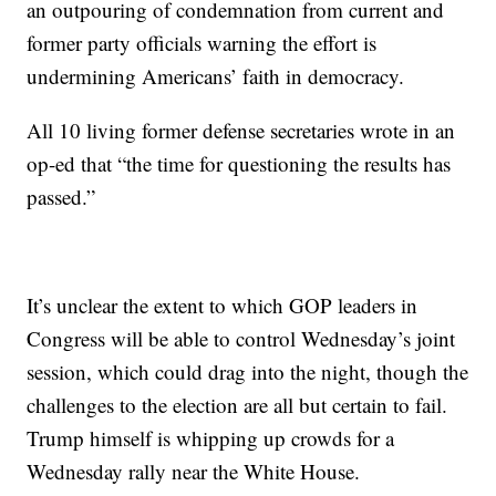
an outpouring of condemnation from current and
former party officials warning the effort is
undermining Americans’ faith in democracy.
All 10 living former defense secretaries wrote in an
op-ed that “the time for questioning the results has
passed.”
It’s unclear the extent to which GOP leaders in
Congress will be able to control Wednesday’s joint
session, which could drag into the night, though the
challenges to the election are all but certain to fail.
Trump himself is whipping up crowds for a
Wednesday rally near the White House.