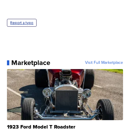
Report a typo
Marketplace
Visit Full Marketplace
1923 Ford Model T Roadster