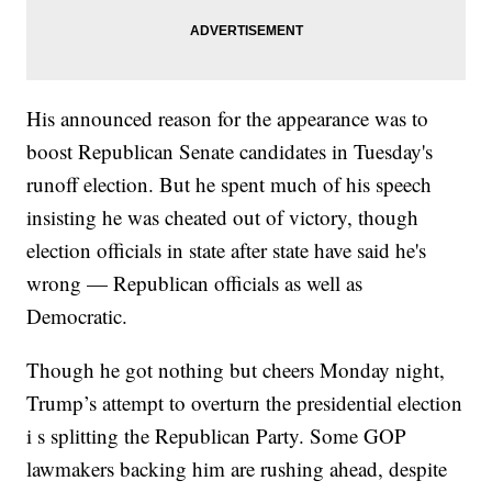
His announced reason for the appearance was to
boost Republican Senate candidates in Tuesday's
runoff election. But he spent much of his speech
insisting he was cheated out of victory, though
election officials in state after state have said he's
wrong — Republican officials as well as
Democratic.
Though he got nothing but cheers Monday night,
Trump’s attempt to overturn the presidential election
i s splitting the Republican Party. Some GOP
lawmakers backing him are rushing ahead, despite