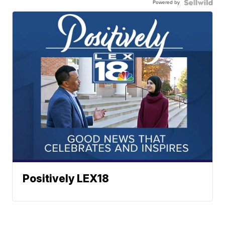
Powered by
Positively LEX18