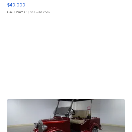
$40,000
GATEWAY C.
| sellwild.com