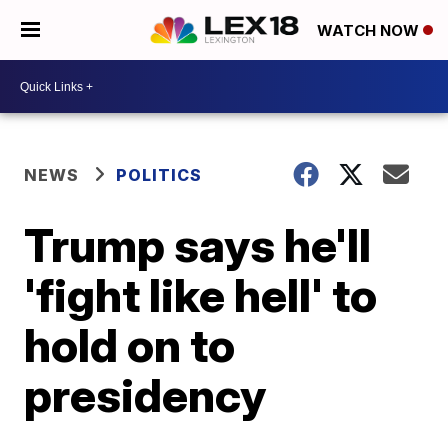
WATCH NOW
NEWS
POLITICS
Trump says he'll
'fight like hell' to
hold on to
presidency