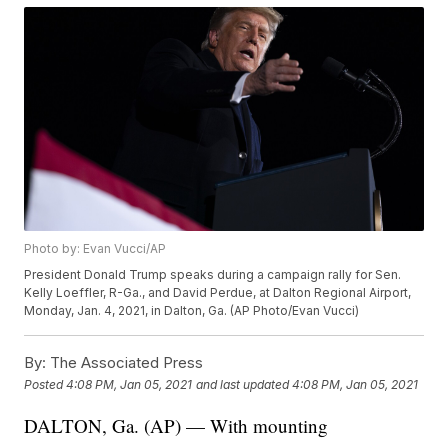
Photo by: Evan Vucci/AP
President Donald Trump speaks during a campaign rally for Sen.
Kelly Loeffler, R-Ga., and David Perdue, at Dalton Regional Airport,
Monday, Jan. 4, 2021, in Dalton, Ga. (AP Photo/Evan Vucci)
By:
The Associated Press
Posted
4:08 PM, Jan 05, 2021
and last updated
4:08 PM, Jan 05, 2021
DALTON, Ga. (AP) — With mounting