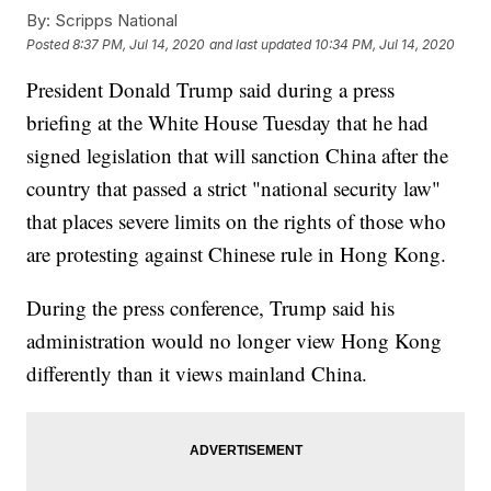
By:
Scripps National
Posted
8:37 PM, Jul 14, 2020
and last updated
10:34 PM, Jul 14, 2020
President Donald Trump said during a press
briefing at the White House Tuesday that he had
signed legislation that will sanction China after the
country that passed a strict "national security law"
that places severe limits on the rights of those who
are protesting against Chinese rule in Hong Kong.
During the press conference, Trump said his
administration would no longer view Hong Kong
differently than it views mainland China.