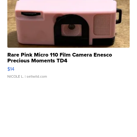
Rare Pink Micro 110 Film Camera Enesco
Precious Moments TD4
$14
NICOLE L.
| sellwild.com