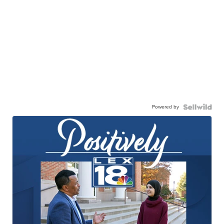
Powered by