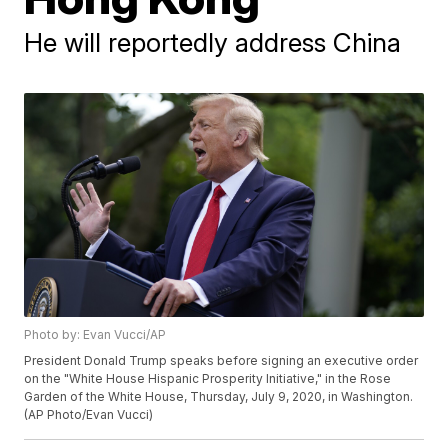
He will reportedly address China
Photo by: Evan Vucci/AP
President Donald Trump speaks before signing an executive order
on the "White House Hispanic Prosperity Initiative," in the Rose
Garden of the White House, Thursday, July 9, 2020, in Washington.
(AP Photo/Evan Vucci)