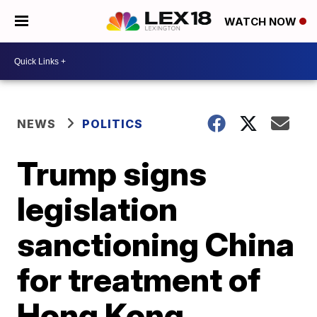
WATCH NOW
NEWS
POLITICS
Trump signs
legislation
sanctioning China
for treatment of
Hong Kong