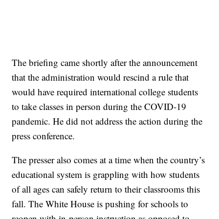
The briefing came shortly after the announcement
that the administration would rescind a rule that
would have required international college students
to take classes in person during the COVID-19
pandemic. He did not address the action during the
press conference.
The presser also comes at a time when the country’s
educational system is grappling with how students
of all ages can safely return to their classrooms this
fall. The White House is pushing for schools to
reopen with in-person instruction as opposed to