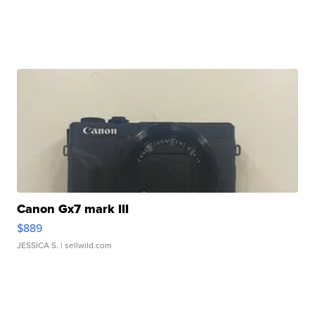
Canon Gx7 mark III
$889
JESSICA S.
| sellwild.com