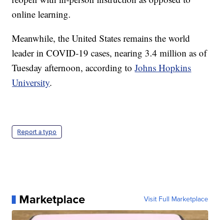
online learning.
Meanwhile, the United States remains the world
leader in COVID-19 cases, nearing 3.4 million as of
Tuesday afternoon, according to
Johns Hopkins
University
.
Report a typo
Marketplace
Visit Full Marketplace