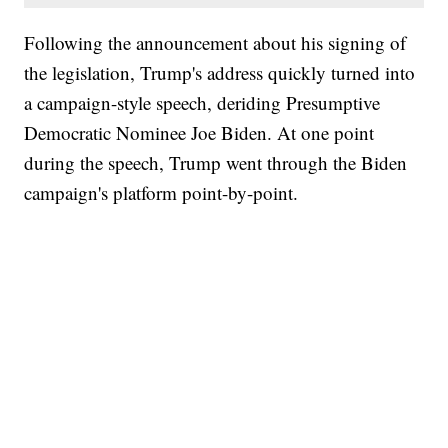
Following the announcement about his signing of
the legislation, Trump's address quickly turned into
a campaign-style speech, deriding Presumptive
Democratic Nominee Joe Biden. At one point
during the speech, Trump went through the Biden
campaign's platform point-by-point.