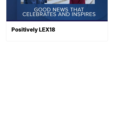
Positively LEX18