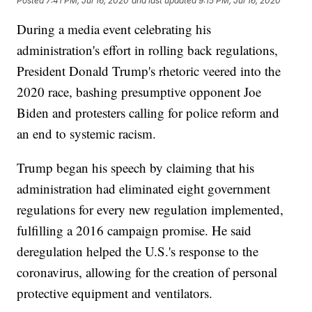
Posted
7:41 PM, Jul 16, 2020
and last updated
9:15 PM, Jul 16, 2020
During a media event celebrating his
administration's effort in rolling back regulations,
President Donald Trump's rhetoric veered into the
2020 race, bashing presumptive opponent Joe
Biden and protesters calling for police reform and
an end to systemic racism.
Trump began his speech by claiming that his
administration had eliminated eight government
regulations for every new regulation implemented,
fulfilling a 2016 campaign promise. He said
deregulation helped the U.S.'s response to the
coronavirus, allowing for the creation of personal
protective equipment and ventilators.