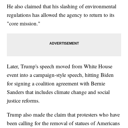
He also claimed that his slashing of environmental
regulations has allowed the agency to return to its
"core mission."
Later, Trump's speech moved from White House
event into a campaign-style speech, hitting Biden
for signing a coalition agreement with Bernie
Sanders that includes climate change and social
justice reforms.
Trump also made the claim that protesters who have
been calling for the removal of statues of Americans