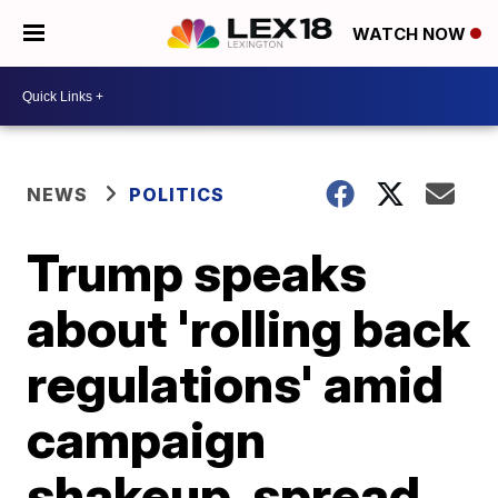
WATCH NOW
NEWS
POLITICS
Trump speaks
about 'rolling back
regulations' amid
campaign
shakeup, spread