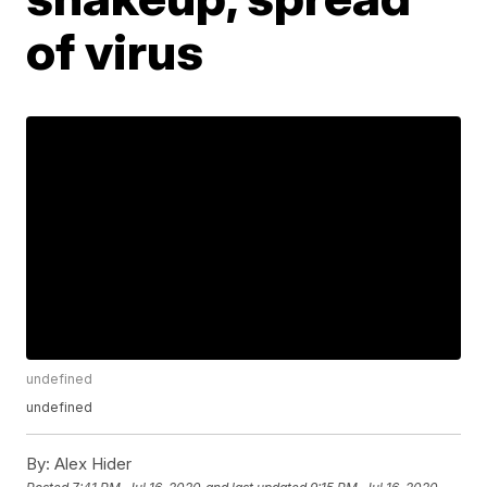
of virus
undefined
undefined
By:
Alex Hider