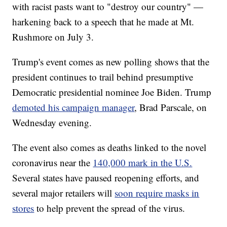
with racist pasts want to "destroy our country" —
harkening back to a speech that he made at Mt.
Rushmore on July 3.
Trump's event comes as new polling shows that the
president continues to trail behind presumptive
Democratic presidential nominee Joe Biden. Trump
demoted his campaign manager
, Brad Parscale, on
Wednesday evening.
The event also comes as deaths linked to the novel
coronavirus near the
140,000 mark in the U.S.
Several states have paused reopening efforts, and
several major retailers will
soon require masks in
stores
to help prevent the spread of the virus.