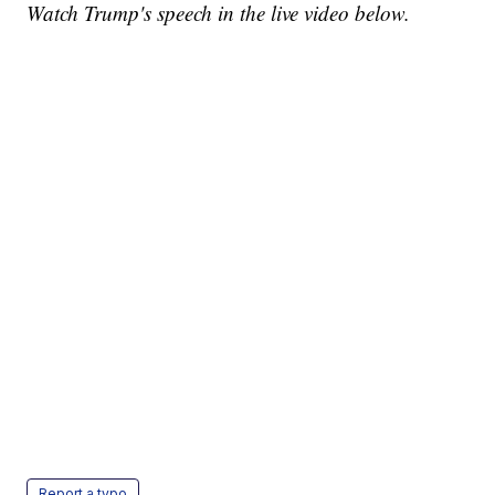
Watch Trump's speech in the live video below.
Report a typo