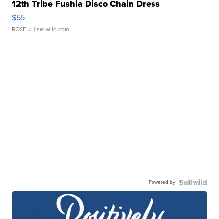
12th Tribe Fushia Disco Chain Dress
$55
ROSE J.
| sellwild.com
Powered by