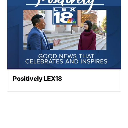
Positively LEX18