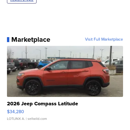
Marketplace
Visit Full Marketplace
2026 Jeep Compass Latitude
$34,280
LOTLINX A.
| sellwild.com