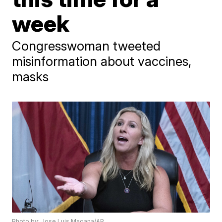
week
Congresswoman tweeted
misinformation about vaccines,
masks
Photo by: Jose Luis Magana/AP