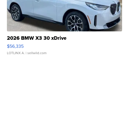
2026 BMW X3 30 xDrive
$56,335
LOTLINX A.
| sellwild.com