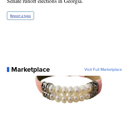
Senate runoff elections in Georgia.
Report a typo
Marketplace
Visit Full Marketplace