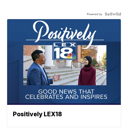
Powered by
Positively LEX18