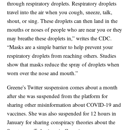
through respiratory droplets. Respiratory droplets
travel into the air when you cough, sneeze, talk,
shout, or sing. These droplets can then land in the
mouths or noses of people who are near you or they
may breathe these droplets in,” writes the CDC.
“Masks are a simple barrier to help prevent your
respiratory droplets from reaching others. Studies
show that masks reduce the spray of droplets when
worn over the nose and mouth.”
Greene’s Twitter suspension comes about a month
after she was suspended from the platform for
sharing other misinformation about COVID-19 and
vaccines. She was also suspended for 12 hours in
January for sharing conspiracy theories about the