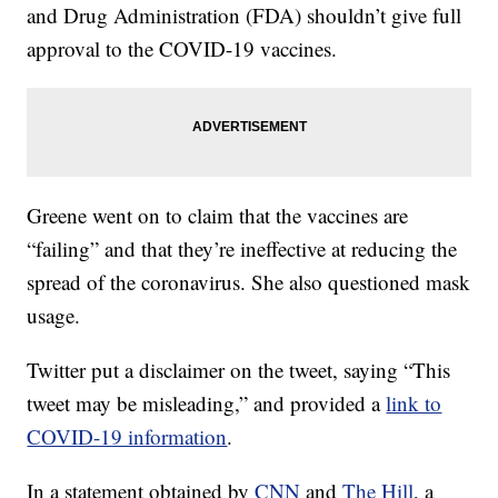
and Drug Administration (FDA) shouldn’t give full
approval to the COVID-19 vaccines.
Greene went on to claim that the vaccines are
“failing” and that they’re ineffective at reducing the
spread of the coronavirus. She also questioned mask
usage.
Twitter put a disclaimer on the tweet, saying “This
tweet may be misleading,” and provided a
link to
COVID-19 information
.
In a statement obtained by
CNN
and
The Hill
, a