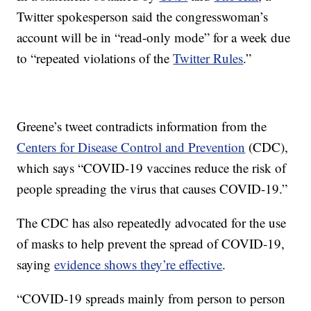
Twitter spokesperson said the congresswoman’s
account will be in “read-only mode” for a week due
to “repeated violations of the
Twitter Rules
.”
Greene’s tweet contradicts information from the
Centers for Disease Control and Prevention
(CDC),
which says “COVID-19 vaccines reduce the risk of
people spreading the virus that causes COVID-19.”
The CDC has also repeatedly advocated for the use
of masks to help prevent the spread of COVID-19,
saying
evidence shows they’re effective
.
“COVID-19 spreads mainly from person to person