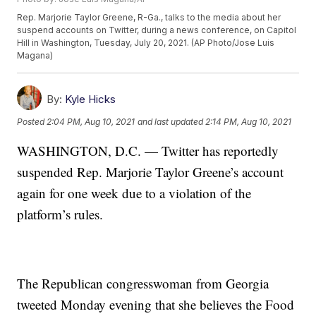
Rep. Marjorie Taylor Greene, R-Ga., talks to the media about her
suspend accounts on Twitter, during a news conference, on Capitol
Hill in Washington, Tuesday, July 20, 2021. (AP Photo/Jose Luis
Magana)
By:
Kyle Hicks
Posted
2:04 PM, Aug 10, 2021
and last updated
2:14 PM, Aug 10, 2021
WASHINGTON, D.C. — Twitter has reportedly
suspended Rep. Marjorie Taylor Greene’s account
again for one week due to a violation of the
platform’s rules.
The Republican congresswoman from Georgia
tweeted Monday evening that she believes the Food