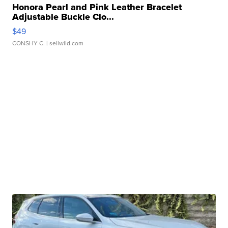
Honora Pearl and Pink Leather Bracelet
Adjustable Buckle Clo...
$49
CONSHY C.
| sellwild.com