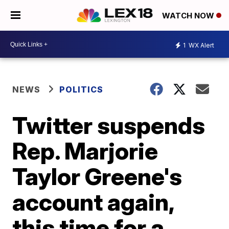
WATCH NOW
1
WX Alert
NEWS
POLITICS
Twitter suspends
Rep. Marjorie
Taylor Greene's
account again,
this time for a