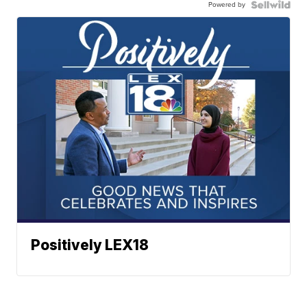
Powered by
Positively LEX18