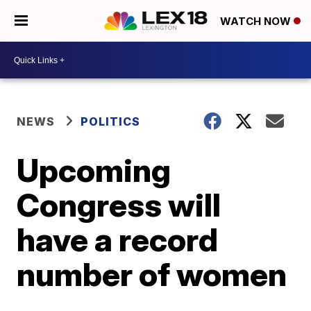
WATCH NOW
NEWS
POLITICS
Upcoming
Congress will
have a record
number of women