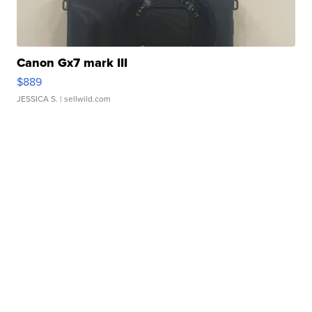
Canon Gx7 mark III
$889
JESSICA S.
| sellwild.com