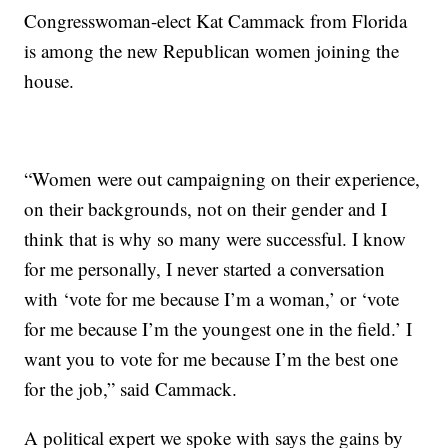
Congresswoman-elect Kat Cammack from Florida
is among the new Republican women joining the
house.
“Women were out campaigning on their experience,
on their backgrounds, not on their gender and I
think that is why so many were successful. I know
for me personally, I never started a conversation
with ‘vote for me because I’m a woman,’ or ‘vote
for me because I’m the youngest one in the field.’ I
want you to vote for me because I’m the best one
for the job,” said Cammack.
A political expert we spoke with says the gains by