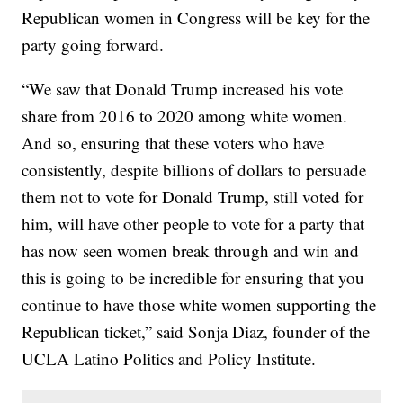
Republican women in Congress will be key for the
party going forward.
“We saw that Donald Trump increased his vote
share from 2016 to 2020 among white women.
And so, ensuring that these voters who have
consistently, despite billions of dollars to persuade
them not to vote for Donald Trump, still voted for
him, will have other people to vote for a party that
has now seen women break through and win and
this is going to be incredible for ensuring that you
continue to have those white women supporting the
Republican ticket,” said Sonja Diaz, founder of the
UCLA Latino Politics and Policy Institute.