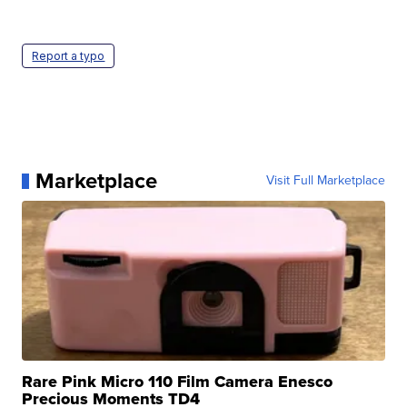
Report a typo
Marketplace
Visit Full Marketplace
Rare Pink Micro 110 Film Camera Enesco
Precious Moments TD4