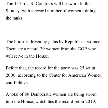
The 117th U.S. Congress will be sworn in this
Sunday, with a record number of women joining
the ranks.
The boost is driven by gains by Republican women.
There are a record 29 women from the GOP who
will serve in the House.
Before that, the record for the party was 25 set in
2006, according to the Center for American Women
and Politics.
A total of 89 Democratic women are being sworn
into the House, which ties the record set in 2019.