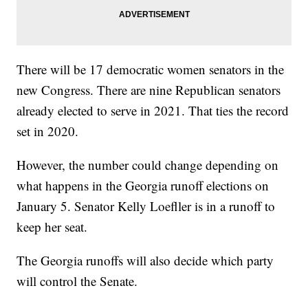
There will be 17 democratic women senators in the
new Congress. There are nine Republican senators
already elected to serve in 2021. That ties the record
set in 2020.
However, the number could change depending on
what happens in the Georgia runoff elections on
January 5. Senator Kelly Loefller is in a runoff to
keep her seat.
The Georgia runoffs will also decide which party
will control the Senate.