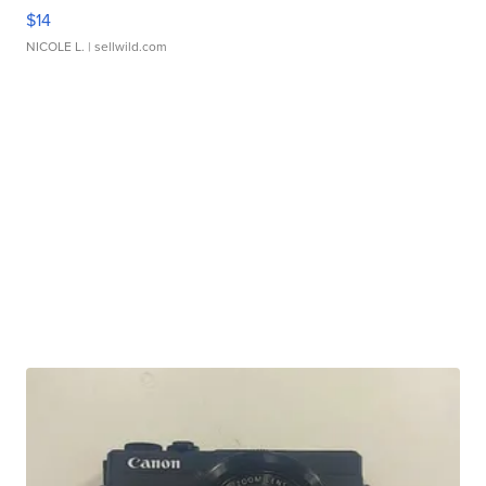
$14
NICOLE L.
| sellwild.com