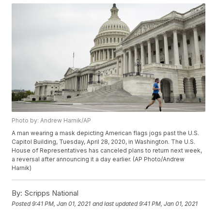
Photo by: Andrew Harnik/AP
A man wearing a mask depicting American flags jogs past the U.S.
Capitol Building, Tuesday, April 28, 2020, in Washington. The U.S.
House of Representatives has canceled plans to return next week,
a reversal after announcing it a day earlier. (AP Photo/Andrew
Harnik)
By:
Scripps National
Posted
9:41 PM, Jan 01, 2021
and last updated
9:41 PM, Jan 01, 2021