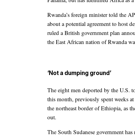
Rwanda’s foreign minister told the AP
about a potential agreement to host d
ruled a British government plan annou
the East African nation of Rwanda was
‘Not a dumping ground’
The eight men deported by the U.S. to
this month, previously spent weeks at 
the northeast border of Ethiopia, as th
out.
The South Sudanese government has not