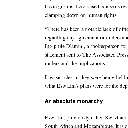
Civic groups there raised concerns ov
clamping down on human rights.
“There has been a notable lack of of
regarding any agreement or understand
Ingiphile Dlamini, a spokesperson f
statement sent to The Associated Press.
understand the implications."
It wasn't clear if they were being held 
what Eswatini's plans were for the dep
An absolute monarchy
Eswatini, previously called Swaziland
South Africa and Mozambique. It is on