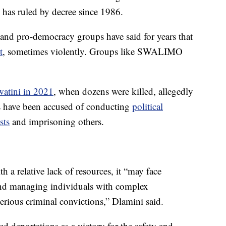
has ruled by decree since 1986.
ed and pro-democracy groups have said for years that
t
, sometimes violently. Groups like SWALIMO
watini in 2021
, when dozens were killed, allegedly
ies have been accused of conducting
political
sts
and imprisoning others.
 a relative lack of resources, it “may face
and managing individuals with complex
erious criminal convictions,” Dlamini said.
d deportations as a victory for the safety and