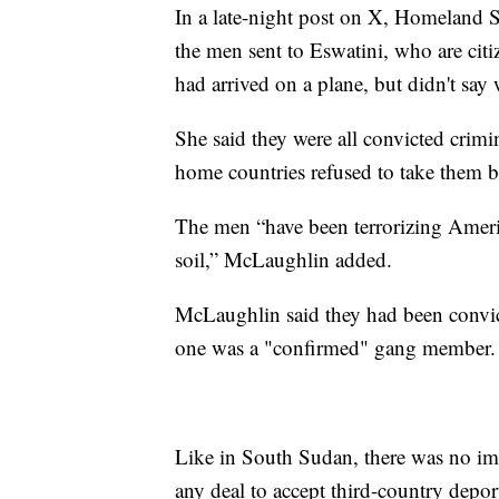
In a late-night post on X, Homeland S
the men sent to Eswatini, who are ci
had arrived on a plane, but didn't say
She said they were all convicted crimi
home countries refused to take them b
The men “have been terrorizing Amer
soil,” McLaughlin added.
McLaughlin said they had been convic
one was a "confirmed" gang member.
Like in South Sudan, there was no im
any deal to accept third-country depo