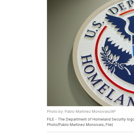
Photo by: Pablo Martinez Monsivais/AP
FILE - The Department of Homeland Security logo 
Photo/Pablo Martinez Monsivais, File)