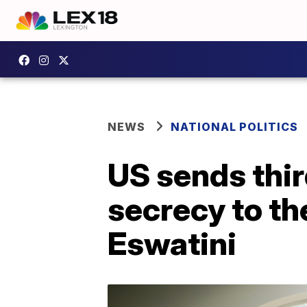
NEWS
NATIONAL POLITICS
US sends thi
secrecy to th
Eswatini