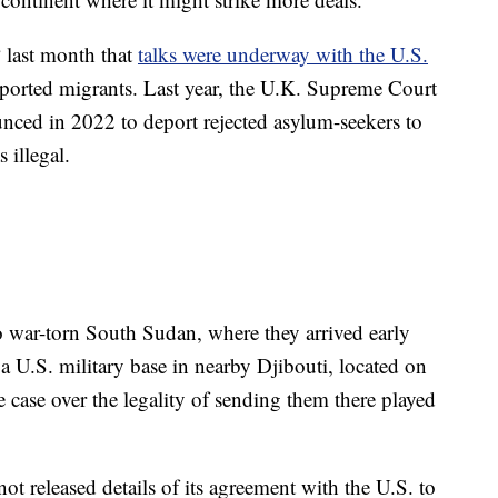
 last month that
talks were underway with the U.S.
eported migrants. Last year, the U.K. Supreme Court
nced in 2022 to deport rejected asylum-seekers to
 illegal.
 war-torn South Sudan, where they arrived early
a U.S. military base in nearby Djibouti, located on
e case over the legality of sending them there played
 released details of its agreement with the U.S. to