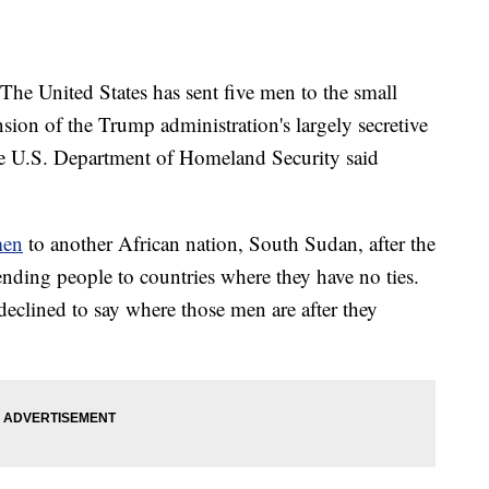
United States has sent five men to the small
sion of the Trump administration's largely secretive
he U.S. Department of Homeland Security said
men
to another African nation, South Sudan, after the
ending people to countries where they have no ties.
clined to say where those men are after they