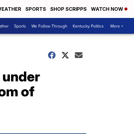
EATHER
SPORTS
SHOP SCRIPPS
WATCH NOW
ther
Sports
We Follow Through
Kentucky Politics
More +
 under
dom of