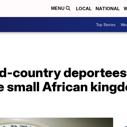
LOCAL
NATIONAL
W
MENU
Top Stories
Wea
rd-country deportees
e small African king