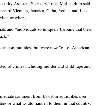
ecurity Assistant Secretary Tricia McLaughlin said
tizens of Vietnam, Jamaica, Cuba, Yemen and Laos,
 when or where.
nals and “individuals so uniquely barbaric that their
ack.”
ican communities" but were now "off of American
ted of crimes including murder and child rape and
mediate comment from Eswatini authorities over
rtees or what would happen to them in that country.