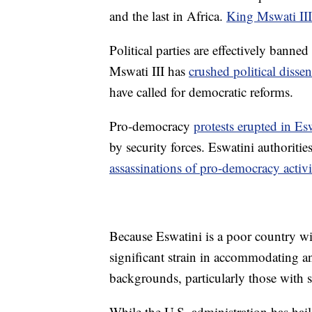
and the last in Africa.
King Mswati III
Political parties are effectively bann
Mswati III has
crushed political dissen
have called for democratic reforms.
Pro-democracy
protests erupted in Es
by security forces. Eswatini authorit
assassinations of pro-democracy activi
Because Eswatini is a poor country with
significant strain in accommodating 
backgrounds, particularly those with s
While the U.S. administration has haile