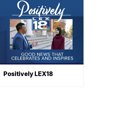
Positively LEX18