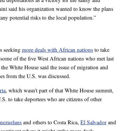
ini said his organization wanted to know the plans
any potential risks to the local population.”
is seeking
more deals with African nations
to take
some of the five West African nations who met last
 the White House said the issue of migration and
ees from the U.S. was discussed.
ria
, which wasn't part of that White House summit,
U.S. to take deportees who are citizens of other
nezuelans
and others to Costa Rica,
El Salvador
and
 continent where it might strike more deals.