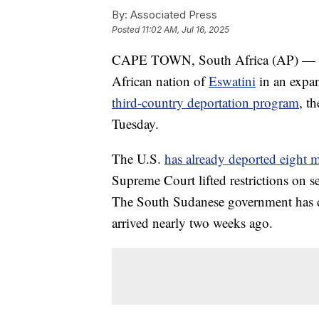
By:
Associated Press
Posted
11:02 AM, Jul 16, 2025
CAPE TOWN, South Africa (AP) — The 
African nation of
Eswatini
in an expan
third-country deportation program
, t
Tuesday.
The U.S.
has already deported eight 
Supreme Court lifted restrictions on s
The South Sudanese government has de
arrived nearly two weeks ago.