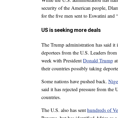
security of the American people, Dlam
for the five men sent to Eswatini and “
US is seeking more deals
The Trump administration has said it 
deportees from the U.S. Leaders from 
week with President
Donald Trump
at
their countries possibly taking deport
Some nations have pushed back.
Nige
said it has rejected pressure from the 
countries.
The U.S. also has sent
hundreds of Ve
Panama, but has identified Africa as a