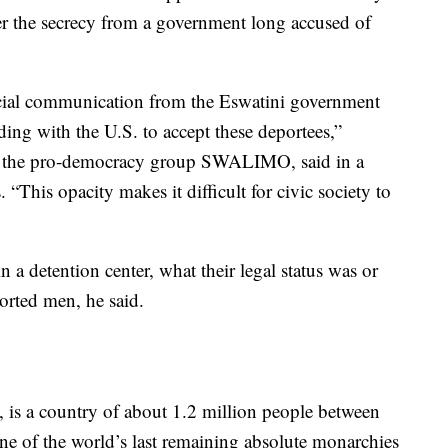
er the secrecy from a government long accused of
ficial communication from the Eswatini government
ing with the U.S. to accept these deportees,”
or the pro-democracy group SWALIMO, said in a
 “This opacity makes it difficult for civic society to
in a detention center, what their legal status was or
orted men, he said.
, is a country of about 1.2 million people between
e of the world’s last remaining absolute monarchies