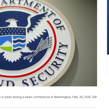
is seen during a news conference in Washington, Feb. 25, 2015. (AP