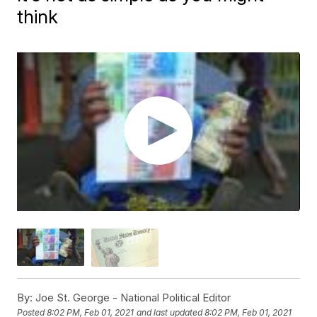
think
By:
Joe St. George - National Political Editor
Posted
8:02 PM, Feb 01, 2021
and last updated
8:02 PM, Feb 01, 2021