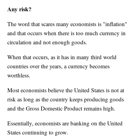
Any risk?
The word that scares many economists is "inflation"
and that occurs when there is too much currency in
circulation and not enough goods.
When that occurs, as it has in many third world
countries over the years, a currency becomes
worthless.
Most economists believe the United States is not at
risk as long as the country keeps producing goods
and the Gross Domestic Product remains high.
Essentially, economists are banking on the United
States continuing to grow.