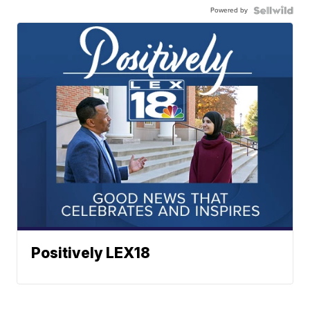
Powered by
Positively LEX18