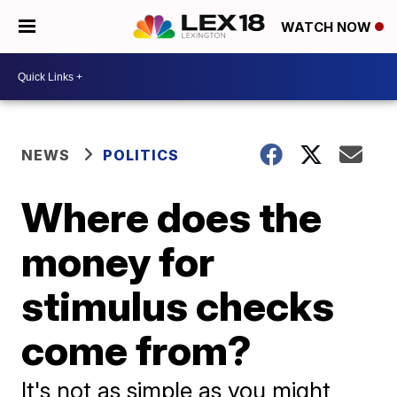
WATCH NOW
NEWS
POLITICS
Where does the
money for
stimulus checks
come from?
It's not as simple as you might