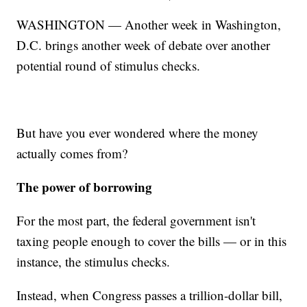
WASHINGTON — Another week in Washington,
D.C. brings another week of debate over another
potential round of stimulus checks.
But have you ever wondered where the money
actually comes from?
The power of borrowing
For the most part, the federal government isn't
taxing people enough to cover the bills — or in this
instance, the stimulus checks.
Instead, when Congress passes a trillion-dollar bill,