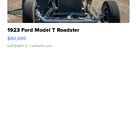
1923 Ford Model T Roadster
$40,000
GATEWAY C.
| sellwild.com