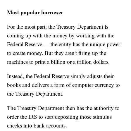
Most popular borrower
For the most part, the Treasury Department is
coming up with the money by working with the
Federal Reserve — the entity has the unique power
to create money. But they aren't firing up the
machines to print a billion or a trillion dollars.
Instead, the Federal Reserve simply adjusts their
books and delivers a form of computer currency to
the Treasury Department.
The Treasury Department then has the authority to
order the IRS to start depositing those stimulus
checks into bank accounts.