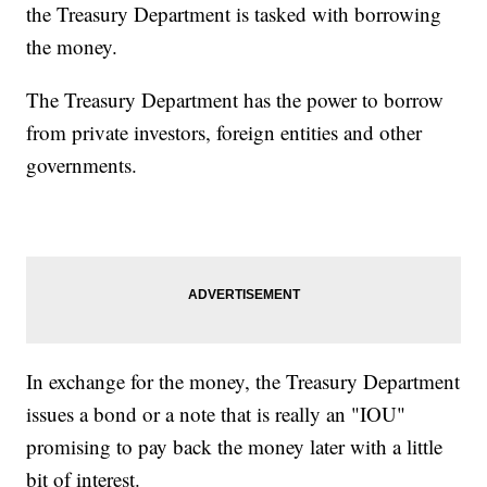
the Treasury Department is tasked with borrowing
the money.
The Treasury Department has the power to borrow
from private investors, foreign entities and other
governments.
In exchange for the money, the Treasury Department
issues a bond or a note that is really an "IOU"
promising to pay back the money later with a little
bit of interest.