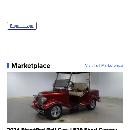
Report a typo
Marketplace
Visit Full Marketplace
2024 StreetRod Golf Cars LE29 Short Canopy