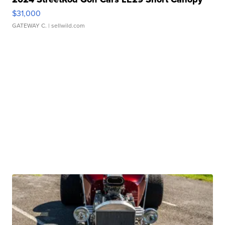
$31,000
GATEWAY C.
| sellwild.com