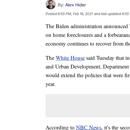
By:
Alex Hider
Posted
6:55 PM, Feb 16, 2021
and last updated
6:55
The Biden administration announced T
on home foreclosures and a forbearanc
economy continues to recover from th
The
White House
said Tuesday that i
and Urban Development, Department of
would extend the policies that were fir
year.
According to
NBC News
, it’s the se