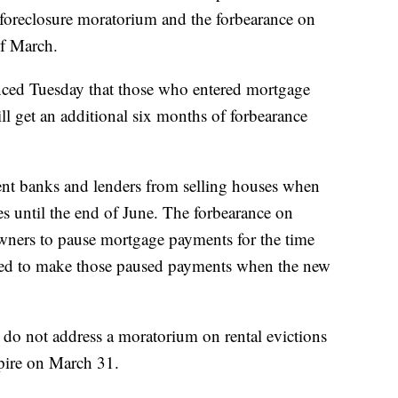
 foreclosure moratorium and the forbearance on
f March.
nced Tuesday that those who entered mortgage
ll get an additional six months of forbearance
ent banks and lenders from selling houses when
 until the end of June. The forbearance on
ners to pause mortgage payments for the time
eed to make those paused payments when the new
do not address a moratorium on rental evictions
xpire on March 31.