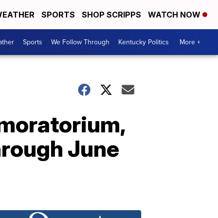
EATHER
SPORTS
SHOP SCRIPPS
WATCH NOW
ther
Sports
We Follow Through
Kentucky Politics
More +
 moratorium,
hrough June