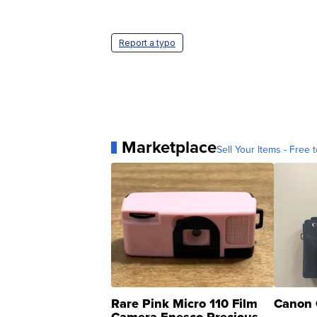
Report a typo
Marketplace
Sell Your Items - Free t
Rare Pink Micro 110 Film
Canon 