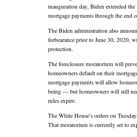
inauguration day, Biden extended the
mortgage payments through the end o
The Biden administration also annou
forbearance prior to June 30, 2020, wi
protection.
The foreclosure moratorium will prev
homeowners default on their mortgages
mortgage payments will allow homeow
being — but homeowners will still n
rules expire.
The White House’s orders on Tuesday 
That moratorium is currently set to e