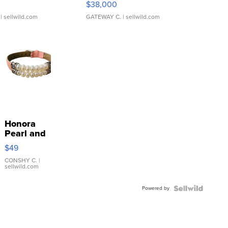
$38,000
| sellwild.com
GATEWAY C.
| sellwild.com
Honora
Pearl and
Pink
$49
Leather
Bracelet
CONSHY C.
|
sellwild.com
Adjustable
Buckle
Powered by
Clo...