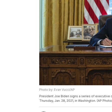
Photo by: Evan Vucci/AP
President Joe Biden signs a series of executive o
Thursday, Jan. 28, 2021, in Washington. (AP Photo