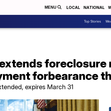
LOCAL
NATIONAL
W
MENU
Top Stories
Wea
extends foreclosure
ment forbearance t
xtended, expires March 31