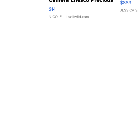
Camera Enesco Precious
$889
Moments TD4
$14
JESSICA S.
NICOLE L.
| sellwild.com