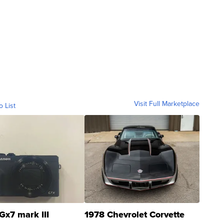
Visit Full Marketplace
o List
Gx7 mark III
1978 Chevrolet Corvette