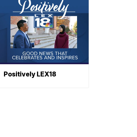
Positively LEX18