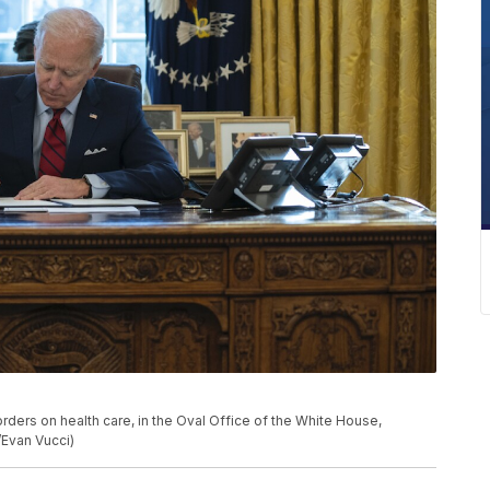
rders on health care, in the Oval Office of the White House,
/Evan Vucci)