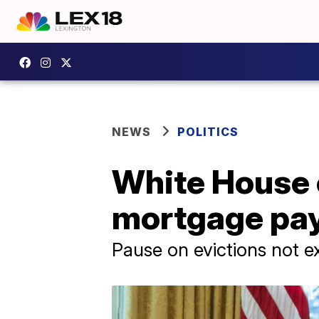
NEWS
POLITICS
White House 
mortgage pay
Pause on evictions not e