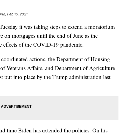
 PM, Feb 16, 2021
uesday it was taking steps to extend a moratorium
e on mortgages until the end of June as the
e effects of the COVID-19 pandemic.
n coordinated actions, the Department of Housing
 Veterans Affairs, and Department of Agriculture
st put into place by the Trump administration last
cond time Biden has extended the policies. On his