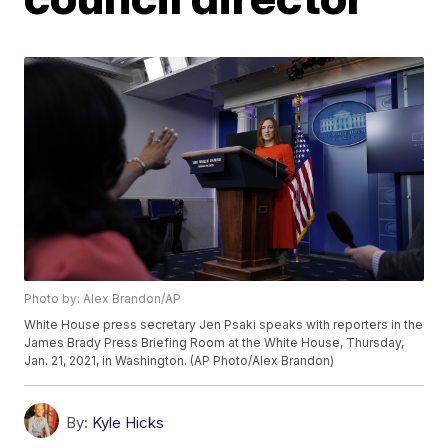
Photo by: Alex Brandon/AP
White House press secretary Jen Psaki speaks with reporters in the
James Brady Press Briefing Room at the White House, Thursday,
Jan. 21, 2021, in Washington. (AP Photo/Alex Brandon)
By:
Kyle Hicks