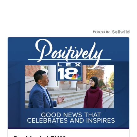
Powered by