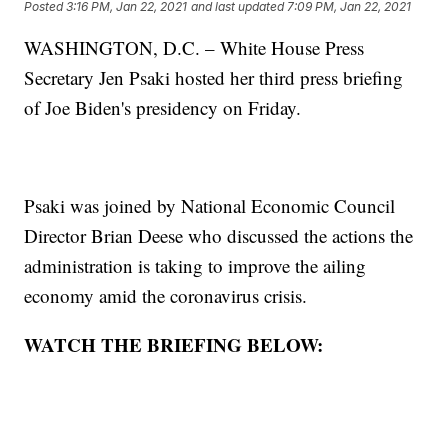
Posted
3:16 PM, Jan 22, 2021
and last updated
7:09 PM, Jan 22, 2021
WASHINGTON, D.C. – White House Press
Secretary Jen Psaki hosted her third press briefing
of Joe Biden's presidency on Friday.
Psaki was joined by National Economic Council
Director Brian Deese who discussed the actions the
administration is taking to improve the ailing
economy amid the coronavirus crisis.
WATCH THE BRIEFING BELOW: