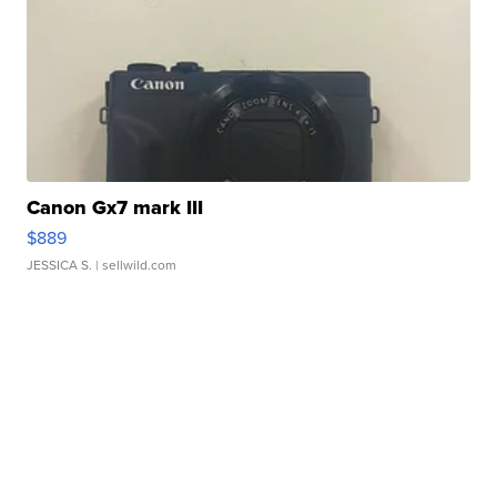
Canon Gx7 mark III
$889
JESSICA S.
| sellwild.com