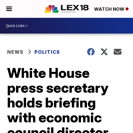
WATCH NOW
NEWS
POLITICS
White House
press secretary
holds briefing
with economic
council director