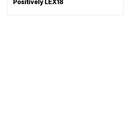
Positively LEX18