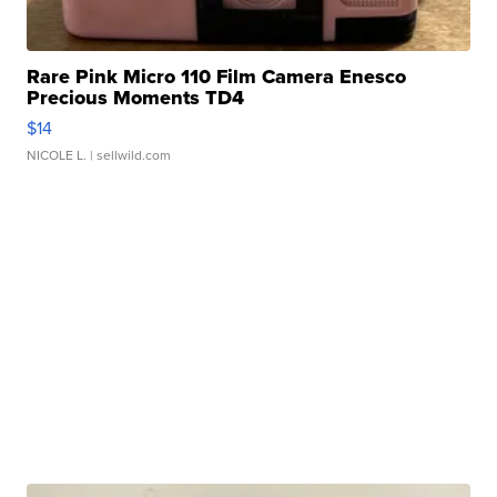
Rare Pink Micro 110 Film Camera Enesco
Precious Moments TD4
$14
NICOLE L.
| sellwild.com