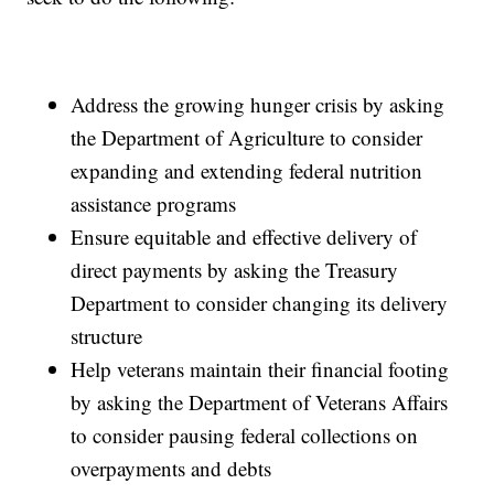
Address the growing hunger crisis by asking
the Department of Agriculture to consider
expanding and extending federal nutrition
assistance programs
Ensure equitable and effective delivery of
direct payments by asking the Treasury
Department to consider changing its delivery
structure
Help veterans maintain their financial footing
by asking the Department of Veterans Affairs
to consider pausing federal collections on
overpayments and debts