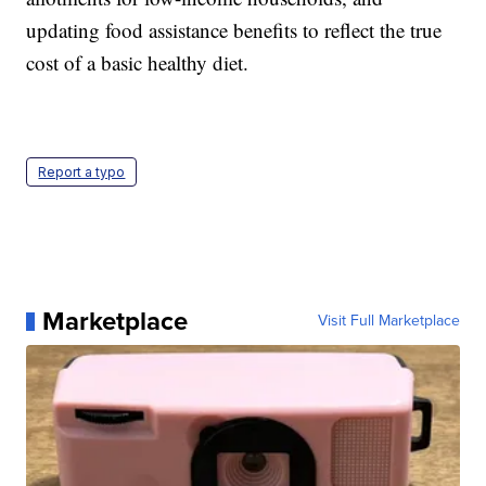
updating food assistance benefits to reflect the true
cost of a basic healthy diet.
Report a typo
Marketplace
Visit Full Marketplace