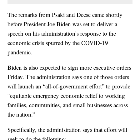
The remarks from Psaki and Deese came shortly
before President Joe Biden was set to deliver a
speech on his administration’s response to the
economic crisis spurred by the COVID-19
pandemic.
Biden is also expected to sign more executive orders
Friday. The administration says one of those orders
will launch an “all-of-government effort” to provide
“equitable emergency economic relief to working
families, communities, and small businesses across
the nation.”
Specifically, the administration says that effort will
seek to do the following: