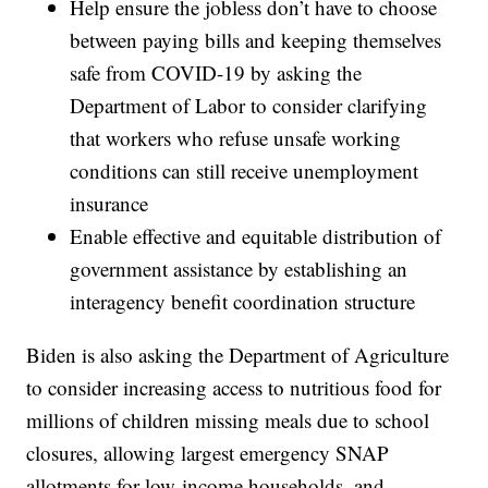
Help ensure the jobless don’t have to choose
between paying bills and keeping themselves
safe from COVID-19 by asking the
Department of Labor to consider clarifying
that workers who refuse unsafe working
conditions can still receive unemployment
insurance
Enable effective and equitable distribution of
government assistance by establishing an
interagency benefit coordination structure
Biden is also asking the Department of Agriculture
to consider increasing access to nutritious food for
millions of children missing meals due to school
closures, allowing largest emergency SNAP
allotments for low-income households, and