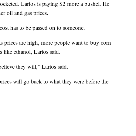
yrocketed. Larios is paying $2 more a bushel. He
er oil and gas prices.
cost has to be passed on to someone.
as prices are high, more people want to buy corn
s like ethanol, Larios said.
elieve they will," Larios said.
rices will go back to what they were before the