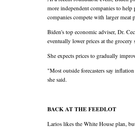
more independent companies to help pr
companies compete with larger meat pr
Biden's top economic adviser, Dr. Cec
eventually lower prices at the grocery 
She expects prices to gradually impro
"Most outside forecasters say inflation 
she said.
BACK AT THE FEEDLOT
Larios likes the White House plan, but