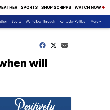
EATHER
SPORTS
SHOP SCRIPPS
WATCH NOW
ther
Sports
We Follow Through
Kentucky Politics
More +
when will