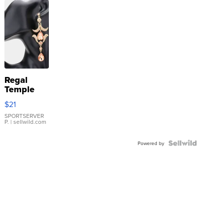
Regal
Temple
Droplet
$21
Earrings
SPORTSERVER
P.
| sellwild.com
Powered by