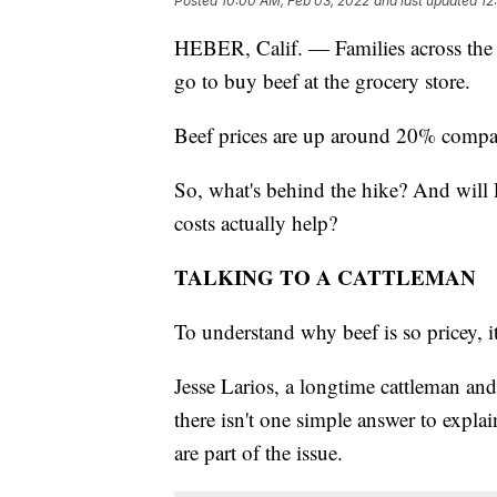
Posted
10:00 AM, Feb 03, 2022
and last updated
12
HEBER, Calif. — Families across the 
go to buy beef at the grocery store.
Beef prices are up around 20% compar
So, what's behind the hike? And will Pr
costs actually help?
TALKING TO A CATTLEMAN
To understand why beef is so pricey, i
Jesse Larios, a longtime cattleman and 
there isn't one simple answer to expla
are part of the issue.