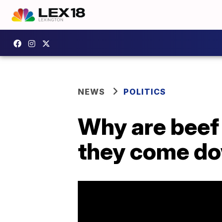
NEWS
POLITICS
Why are beef 
they come d