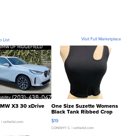
Visit Full Marketplace
o List
MW X3 30 xDrive
One Size Suzette Womens
Black Tank Ribbed Crop
Asymmetrical ...
$19
.
| sellwild.com
CONSHY C.
| sellwild.com