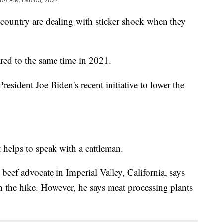
:04 PM, Feb 03, 2022
country are dealing with sticker shock when they
ed to the same time in 2021.
esident Joe Biden's recent initiative to lower the
t helps to speak with a cattleman.
beef advocate in Imperial Valley, California, says
in the hike. However, he says meat processing plants