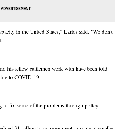
pacity in the United States," Larios said. "We don't
l."
nd his fellow cattlemen work with have been told
s due to COVID-19.
g to fix some of the problems through policy
edged $1 billion to increase meat capacity at smaller,