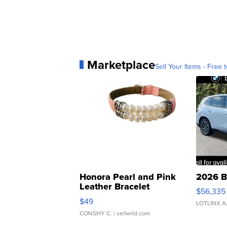
Marketplace
Sell Your Items - Free t
Honora Pearl and Pink
2026 B
Leather Bracelet
$56,335
Adjustable Buckle Clo...
$49
LOTLINX A
CONSHY C.
| sellwild.com