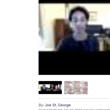
By:
Joe St. George