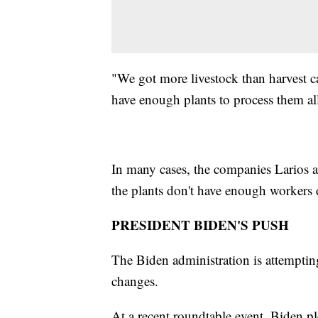
"We got more livestock than harvest ca
have enough plants to process them al
In many cases, the companies Larios a
the plants don't have enough worker
PRESIDENT BIDEN'S PUSH
The Biden administration is attemptin
changes.
At a recent roundtable event, Biden pl