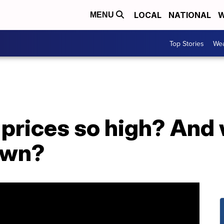
LOCAL
NATIONAL
W
MENU
Top Stories
Wea
prices so high? And 
own?