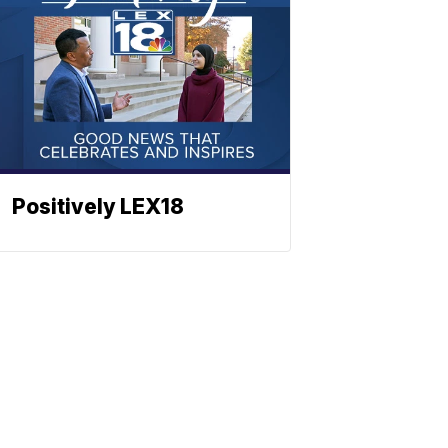
Positively LEX18