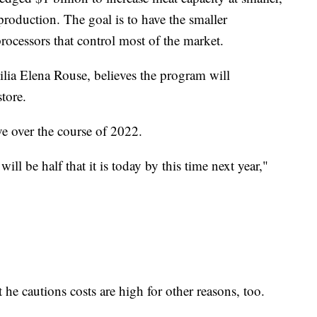
oduction. The goal is to have the smaller
ocessors that control most of the market.
ilia Elena Rouse, believes the program will
store.
ve over the course of 2022.
will be half that it is today by this time next year,"
 he cautions costs are high for other reasons, too.