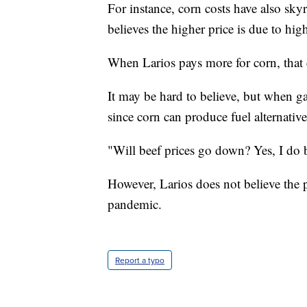
For instance, corn costs have also sk
believes the higher price is due to high
When Larios pays more for corn, that 
It may be hard to believe, but when g
since corn can produce fuel alternative
"Will beef prices go down? Yes, I do b
However, Larios does not believe the p
pandemic.
Report a typo