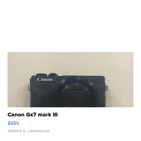
Canon Gx7 mark III
$889
JESSICA S.
| sellwild.com