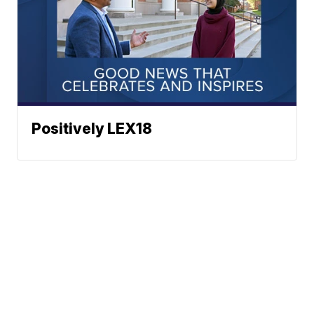
Positively LEX18