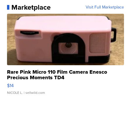
Marketplace
Visit Full Marketplace
Rare Pink Micro 110 Film Camera Enesco
Precious Moments TD4
$14
NICOLE L.
| sellwild.com