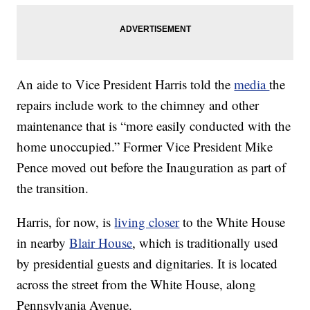
An aide to Vice President Harris told the
media
the
repairs include work to the chimney and other
maintenance that is “more easily conducted with the
home unoccupied.” Former Vice President Mike
Pence moved out before the Inauguration as part of
the transition.
Harris, for now, is
living closer
to the White House
in nearby
Blair House
, which is traditionally used
by presidential guests and dignitaries. It is located
across the street from the White House, along
Pennsylvania Avenue.