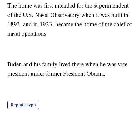
The home was first intended for the superintendent
of the U.S. Naval Observatory when it was built in
1893, and in 1923, became the home of the chief of
naval operations.
Biden and his family lived there when he was vice
president under former President Obama.
Report a typo