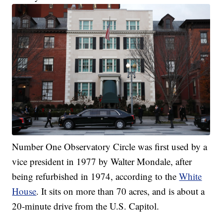
Number One Observatory Circle was first used by a
vice president in 1977 by Walter Mondale, after
being refurbished in 1974, according to the
White
House
. It sits on more than 70 acres, and is about a
20-minute drive from the U.S. Capitol.