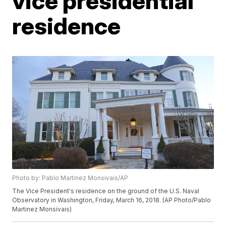
vice presidential
residence
Photo by: Pablo Martinez Monsivais/AP
The Vice President's residence on the ground of the U.S. Naval
Observatory in Washington, Friday, March 16, 2018. (AP Photo/Pablo
Martinez Monsivais)