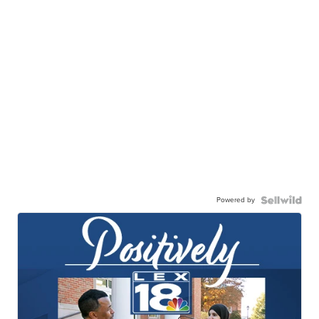
Powered by