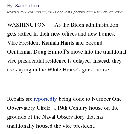
By:
Sam Cohen
Posted
7:19 PM, Jan 22, 2021
and last updated
7:22 PM, Jan 22, 2021
WASHINGTON — As the Biden administration
gets settled in their new offices and new homes,
Vice President Kamala Harris and Second
Gentleman Doug Emhoff’s move into the traditional
vice presidential residence is delayed. Instead, they
are staying in the White House’s guest house.
Repairs are
reportedly
being done to Number One
Observatory Circle, a 19th Century house on the
grounds of the Naval Observatory that has
traditionally housed the vice president.