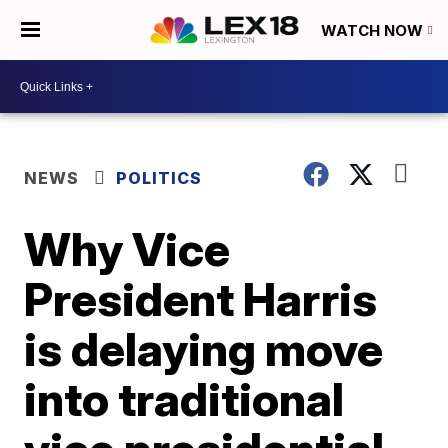
WATCH NOW
NEWS
POLITICS
Why Vice
President Harris
is delaying move
into traditional