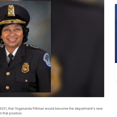
8, 2021, that Yogananda Pittman would become the department's new
n that position.