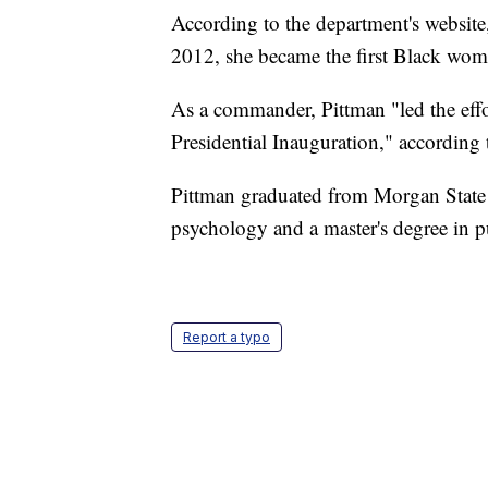
According to the department's website,
2012, she became the first Black wom
As a commander, Pittman "led the effor
Presidential Inauguration," according 
Pittman graduated from Morgan State U
psychology and a master's degree in p
Report a typo