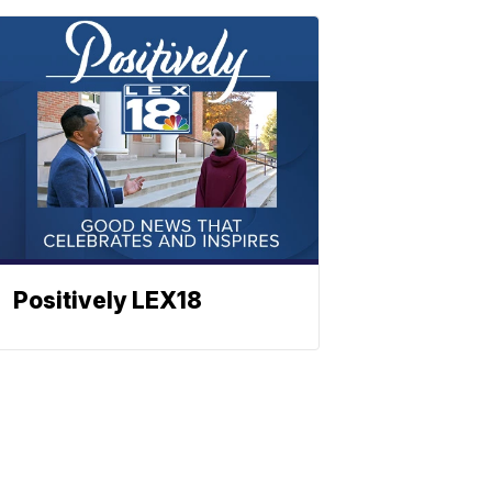
Positively LEX18