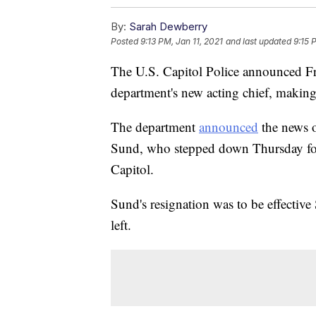
By:
Sarah Dewberry
Posted
9:13 PM, Jan 11, 2021
and last updated
9:15 
The U.S. Capitol Police announced F
department's new acting chief, making 
The department
announced
the news o
Sund, who stepped down Thursday fol
Capitol.
Sund's resignation was to be effective
left.