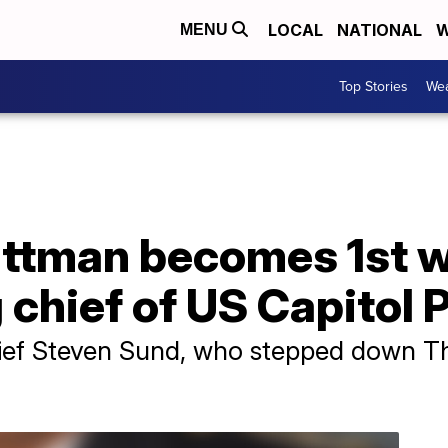
LOCAL
NATIONAL
W
MENU
Top Stories
Wea
ttman becomes 1st 
chief of US Capitol P
ef Steven Sund, who stepped down Th