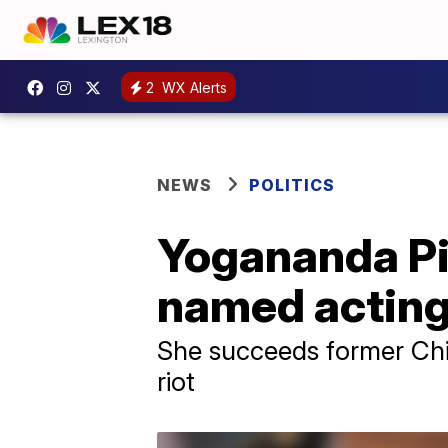
2
WX Alerts
NEWS
POLITICS
Yogananda Pi
named acting 
She succeeds former Chi
riot