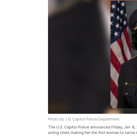
Photo by: US Capitol Police Department
The U.S. Capitol Police announced Friday, Jan. 
acting chief, making her the first woman to serve i