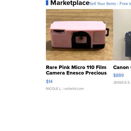
Marketplace
Sell Your Items - Free t
Rare Pink Micro 110 Film
Canon 
Camera Enesco Precious
$889
Moments TD4
$14
JESSICA S.
NICOLE L.
| sellwild.com