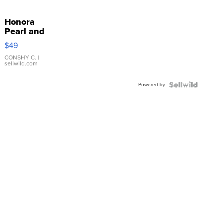
Honora
Pearl and
Pink
$49
Leather
Bracelet
CONSHY C.
|
sellwild.com
Adjustable
Buckle
Powered by
Clo...