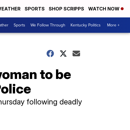
EATHER
SPORTS
SHOP SCRIPPS
WATCH NOW
ther
Sports
We Follow Through
Kentucky Politics
More +
woman to be
olice
ursday following deadly