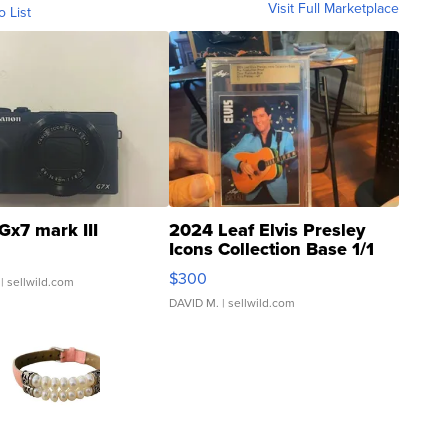
Visit Full Marketplace
o List
Gx7 mark III
2024 Leaf Elvis Presley
Icons Collection Base 1/1
SSP Clear ...
$300
| sellwild.com
DAVID M.
| sellwild.com