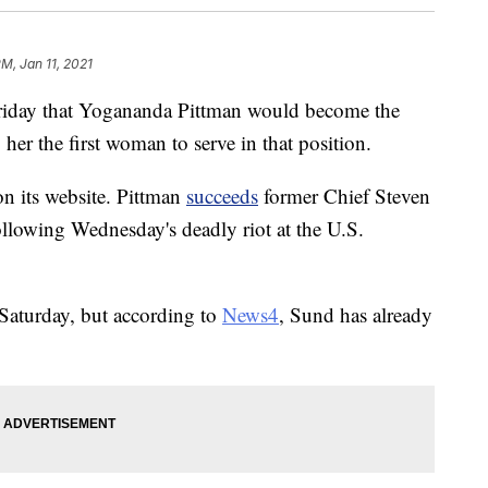
PM, Jan 11, 2021
riday that Yogananda Pittman would become the
her the first woman to serve in that position.
n its website. Pittman
succeeds
former Chief Steven
lowing Wednesday's deadly riot at the U.S.
 Saturday, but according to
News4
, Sund has already