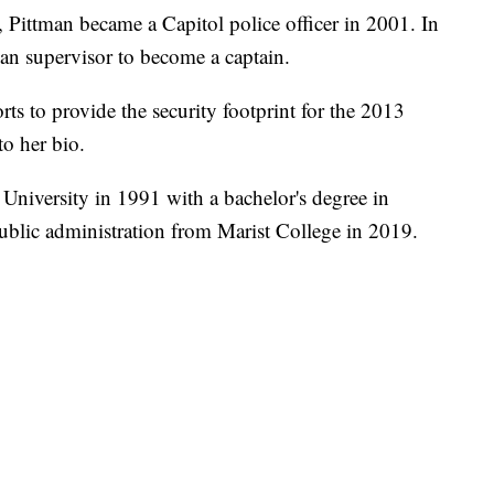
 Pittman became a Capitol police officer in 2001. In
an supervisor to become a captain.
ts to provide the security footprint for the 2013
to her bio.
niversity in 1991 with a bachelor's degree in
ublic administration from Marist College in 2019.