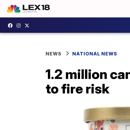
NEWS
NATIONAL NEWS
1.2 million c
to fire risk