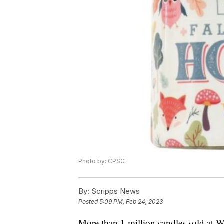
Photo by: CPSC
By:
Scripps News
Posted
5:09 PM, Feb 24, 2023
More than 1 million candles sold at 