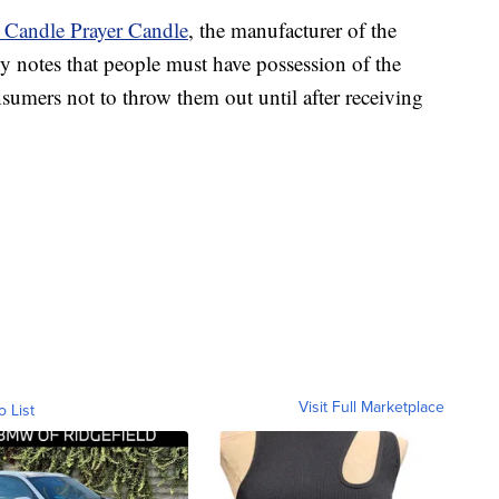
r Candle Prayer Candle
, the manufacturer of the
ny notes that people must have possession of the
nsumers not to throw them out until after receiving
Visit Full Marketplace
o List