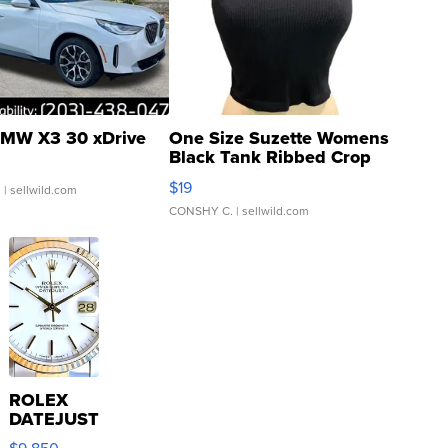
MW X3 30 xDrive
One Size Suzette Womens
Black Tank Ribbed Crop
Asymmetrical ...
$19
.
| sellwild.com
CONSHY C.
| sellwild.com
ROLEX
DATEJUST
16233