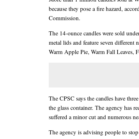
because they pose a fire hazard, acco
Commission.
The 14-ounce candles were sold under
metal lids and feature seven different
Warm Apple Pie, Warm Fall Leaves, F
The CPSC says the candles have three 
the glass container. The agency has re
suffered a minor cut and numerous n
The agency is advising people to stop