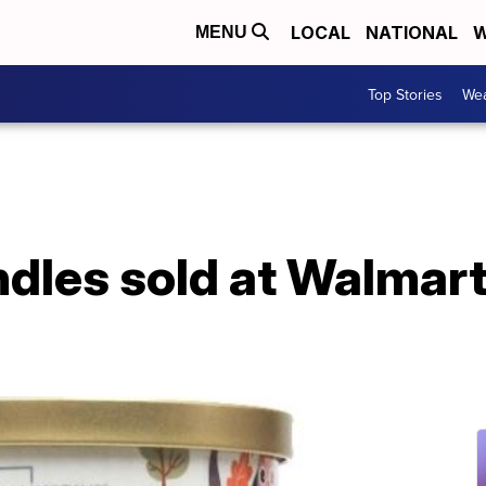
LOCAL
NATIONAL
W
MENU
Top Stories
Wea
andles sold at Walmar