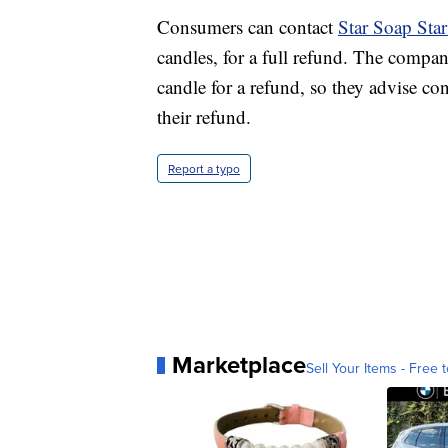
Consumers can contact
Star Soap Sta
candles, for a full refund. The compa
candle for a refund, so they advise co
their refund.
Report a typo
Marketplace
Sell Your Items - Free t