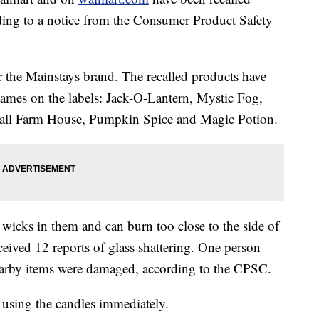
rding to a notice from the Consumer Product Safety
 the Mainstays brand. The recalled products have
 names on the labels: Jack-O-Lantern, Mystic Fog,
all Farm House, Pumpkin Spice and Magic Potion.
wicks in them and can burn too close to the side of
ceived 12 reports of glass shattering. One person
earby items were damaged, according to the CPSC.
 using the candles immediately.