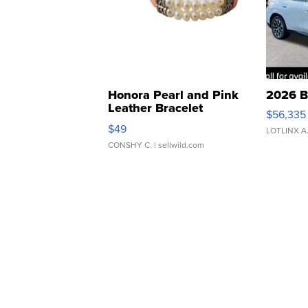
Honora Pearl and Pink
2026 B
Leather Bracelet
$56,335
Adjustable Buckle Clo...
$49
LOTLINX A
CONSHY C.
| sellwild.com