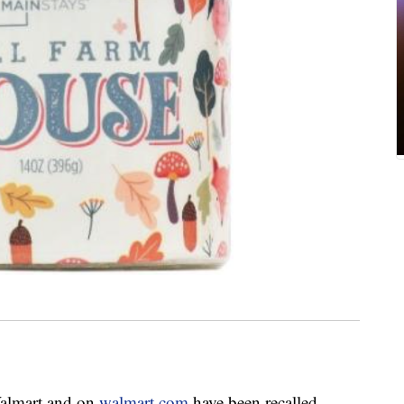
Walmart and on
walmart.com
have been recalled