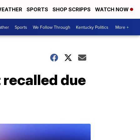
EATHER
SPORTS
SHOP SCRIPPS
WATCH NOW
ther
Sports
We Follow Through
Kentucky Politics
More +
t recalled due