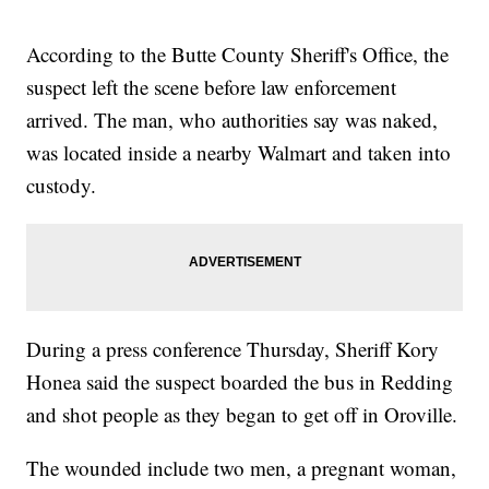
According to the Butte County Sheriff's Office, the
suspect left the scene before law enforcement
arrived. The man, who authorities say was naked,
was located inside a nearby Walmart and taken into
custody.
During a press conference Thursday, Sheriff Kory
Honea said the suspect boarded the bus in Redding
and shot people as they began to get off in Oroville.
The wounded include two men, a pregnant woman,