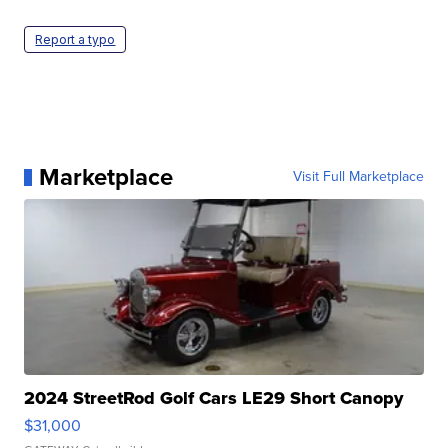
Report a typo
Marketplace
Visit Full Marketplace
2024 StreetRod Golf Cars LE29 Short Canopy
$31,000