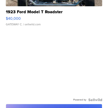
1923 Ford Model T Roadster
$40,000
GATEWAY C.
| sellwild.com
Powered by