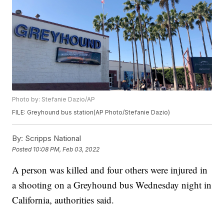
Photo by: Stefanie Dazio/AP
FILE: Greyhound bus station(AP Photo/Stefanie Dazio)
By:
Scripps National
Posted
10:08 PM, Feb 03, 2022
A person was killed and four others were injured in
a shooting on a Greyhound bus Wednesday night in
California, authorities said.