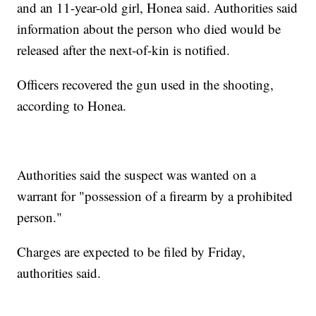
and an 11-year-old girl, Honea said. Authorities said
information about the person who died would be
released after the next-of-kin is notified.
Officers recovered the gun used in the shooting,
according to Honea.
Authorities said the suspect was wanted on a
warrant for "possession of a firearm by a prohibited
person."
Charges are expected to be filed by Friday,
authorities said.