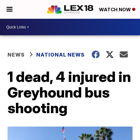
WATCH NOW
NEWS
NATIONAL NEWS
1 dead, 4 injured in
Greyhound bus
shooting