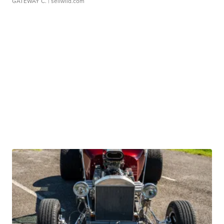
GATEWAY C.
| sellwild.com