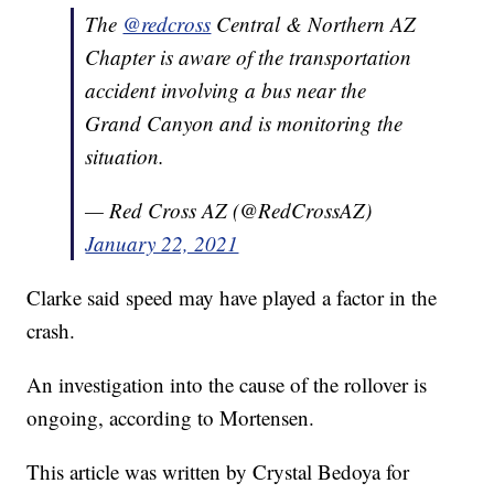
The
@redcross
Central & Northern AZ
Chapter is aware of the transportation
accident involving a bus near the
Grand Canyon and is monitoring the
situation.
— Red Cross AZ (@RedCrossAZ)
January 22, 2021
Clarke said speed may have played a factor in the
crash.
An investigation into the cause of the rollover is
ongoing, according to Mortensen.
This article was written by Crystal Bedoya for