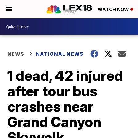
WATCH NOW
NEWS
NATIONAL NEWS
1 dead, 42 injured
after tour bus
crashes near
Grand Canyon
Skywalk