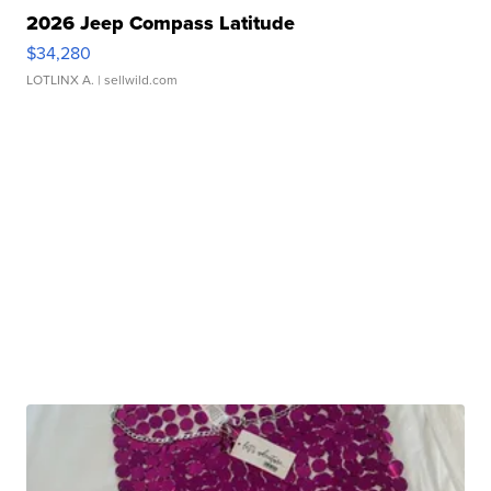
2026 Jeep Compass Latitude
$34,280
LOTLINX A.
| sellwild.com