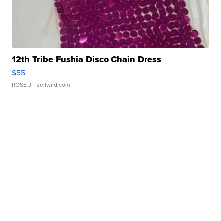
12th Tribe Fushia Disco Chain Dress
$55
ROSE J.
| sellwild.com