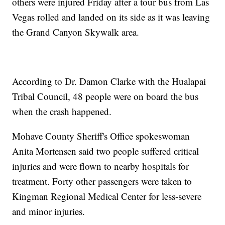
others were injured Friday after a tour bus from Las
Vegas rolled and landed on its side as it was leaving
the Grand Canyon Skywalk area.
According to Dr. Damon Clarke with the Hualapai
Tribal Council, 48 people were on board the bus
when the crash happened.
Mohave County Sheriff's Office spokeswoman
Anita Mortensen said two people suffered critical
injuries and were flown to nearby hospitals for
treatment. Forty other passengers were taken to
Kingman Regional Medical Center for less-severe
and minor injuries.