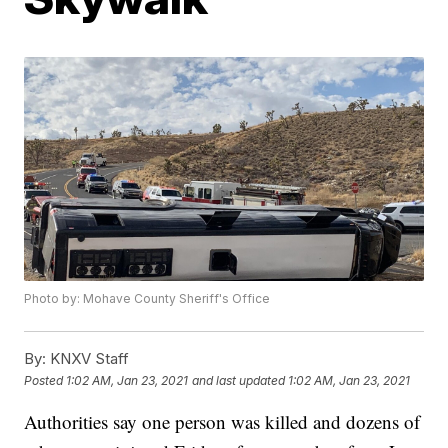
Photo by: Mohave County Sheriff's Office
By:
KNXV Staff
Posted
1:02 AM, Jan 23, 2021
and last updated
1:02 AM, Jan 23, 2021
Authorities say one person was killed and dozens of