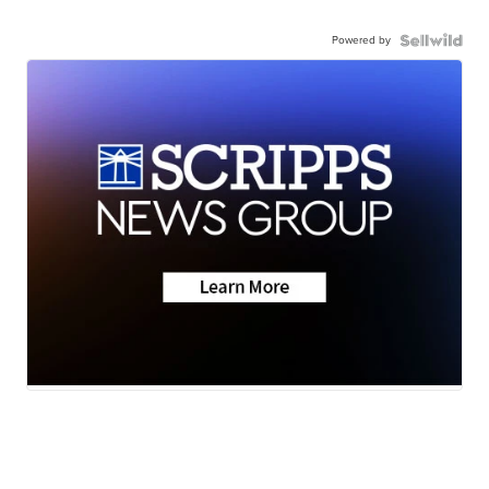
Powered by