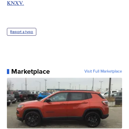
KNXV.
Report a typo
Marketplace
Visit Full Marketplace