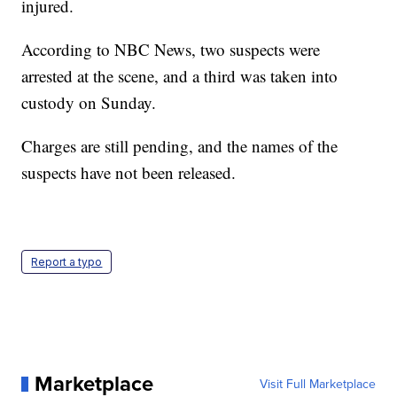
injured.
According to NBC News, two suspects were
arrested at the scene, and a third was taken into
custody on Sunday.
Charges are still pending, and the names of the
suspects have not been released.
Report a typo
Marketplace
Visit Full Marketplace