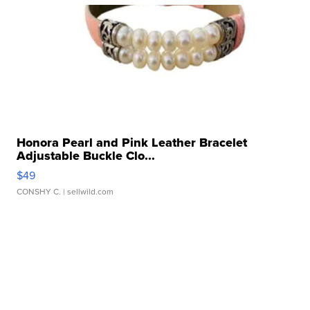
Honora Pearl and Pink Leather Bracelet
Adjustable Buckle Clo...
$49
CONSHY C.
| sellwild.com