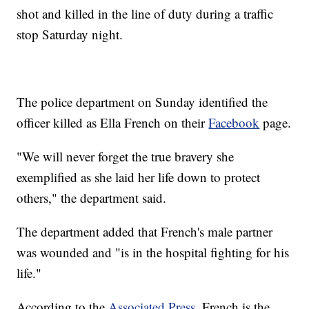
shot and killed in the line of duty during a traffic
stop Saturday night.
The police department on Sunday identified the
officer killed as Ella French on their
Facebook
page.
"We will never forget the true bravery she
exemplified as she laid her life down to protect
others," the department said.
The department added that French's male partner
was wounded and "is in the hospital fighting for his
life."
According to the
Associated Press
, French is the