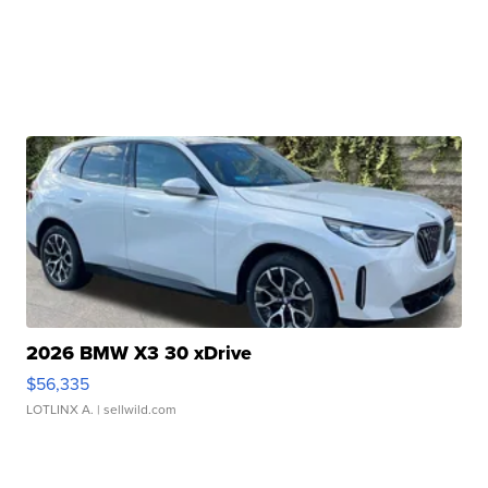
2026 BMW X3 30 xDrive
$56,335
LOTLINX A.
| sellwild.com