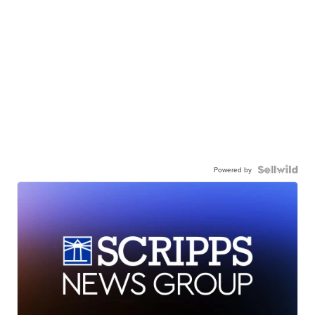
Powered by