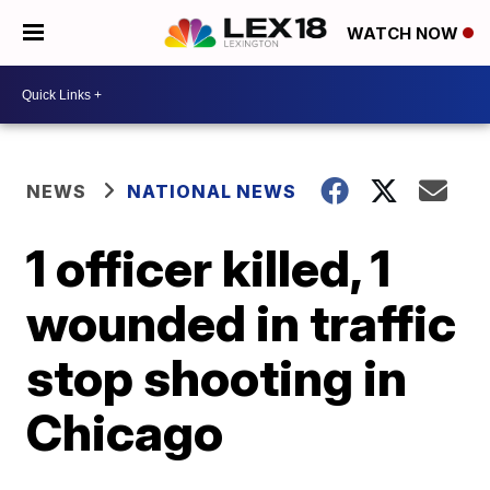
WATCH NOW
NEWS
NATIONAL NEWS
1 officer killed, 1
wounded in traffic
stop shooting in
Chicago