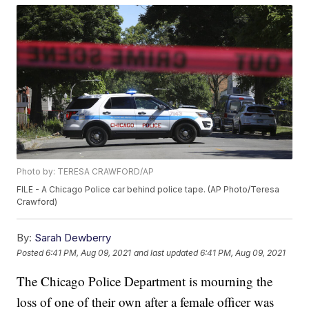
Photo by: TERESA CRAWFORD/AP
FILE - A Chicago Police car behind police tape. (AP Photo/Teresa
Crawford)
By:
Sarah Dewberry
Posted
6:41 PM, Aug 09, 2021
and last updated
6:41 PM, Aug 09, 2021
The Chicago Police Department is mourning the
loss of one of their own after a female officer was