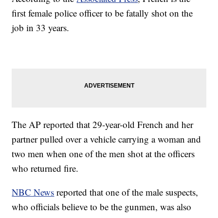
first female police officer to be fatally shot on the
job in 33 years.
The AP reported that 29-year-old French and her
partner pulled over a vehicle carrying a woman and
two men when one of the men shot at the officers
who returned fire.
NBC News
reported that one of the male suspects,
who officials believe to be the gunmen, was also