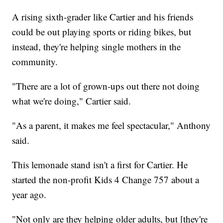
A rising sixth-grader like Cartier and his friends
could be out playing sports or riding bikes, but
instead, they're helping single mothers in the
community.
"There are a lot of grown-ups out there not doing
what we're doing," Cartier said.
"As a parent, it makes me feel spectacular," Anthony
said.
This lemonade stand isn't a first for Cartier. He
started the non-profit Kids 4 Change 757 about a
year ago.
"Not only are they helping older adults, but [they're