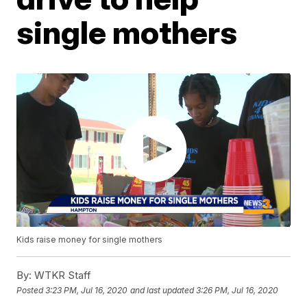
single mothers
Kids raise money for single mothers
By:
WTKR Staff
Posted
3:23 PM, Jul 16, 2020
and last updated
3:26 PM, Jul 16, 2020