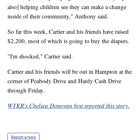
also] helping children see they can make a change
inside of their community," Anthony said.
So far this week, Cartier and his friends have raised
$2,200, most of which is going to buy the diapers.
"I'm shocked," Cartier said.
Cartier and his friends will be out in Hampton at the
corner of Peabody Drive and Hardy Cash Drive
through Friday.
WTKR's Chelsea Donovan first reported this story.
Report a typo