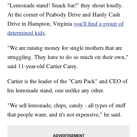
"Lemonade stand! Snack bar!" they shout loudly.
At the corner of Peabody Drive and Hardy Cash
Drive in Hampton, Virginia
you'll find a group of
determined kids
.
"We are raising money for single mothers that are
struggling. They have to do so much on their own,"
said 11-year-old Cartier Carey.
Cartier is the leader of the "Carti Pack" and CEO of
his lemonade stand, one unlike any other.
"We sell lemonade, chips, candy - all types of stuff
that people want, and it's not expensive," he said.