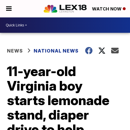
WATCH NOW
NEWS
NATIONAL NEWS
11-year-old
Virginia boy
starts lemonade
stand, diaper
drive to help