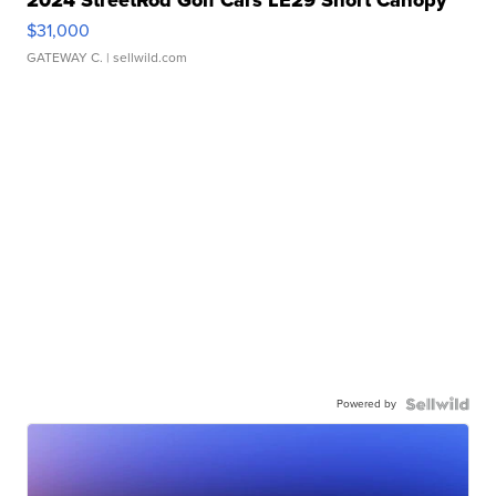
2024 StreetRod Golf Cars LE29 Short Canopy
$31,000
GATEWAY C.
| sellwild.com
Powered by