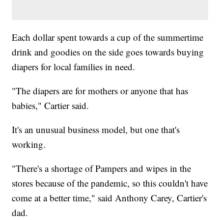
Each dollar spent towards a cup of the summertime
drink and goodies on the side goes towards buying
diapers for local families in need.
"The diapers are for mothers or anyone that has
babies," Cartier said.
It's an unusual business model, but one that's
working.
"There's a shortage of Pampers and wipes in the
stores because of the pandemic, so this couldn't have
come at a better time," said Anthony Carey, Cartier's
dad.