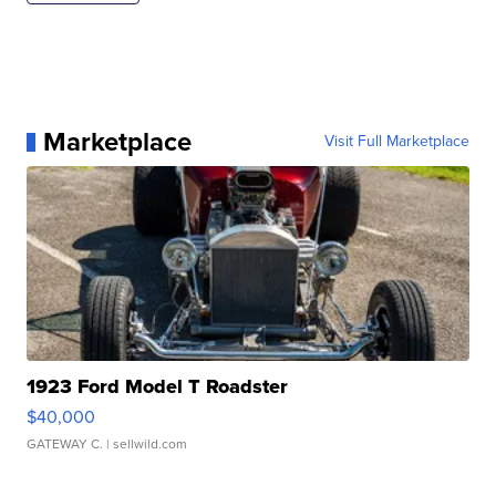
Marketplace
Visit Full Marketplace
1923 Ford Model T Roadster
$40,000
GATEWAY C.
| sellwild.com