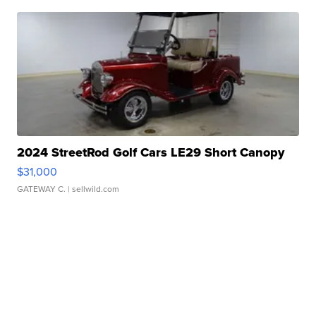
2024 StreetRod Golf Cars LE29 Short Canopy
$31,000
GATEWAY C.
| sellwild.com