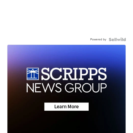
Powered by