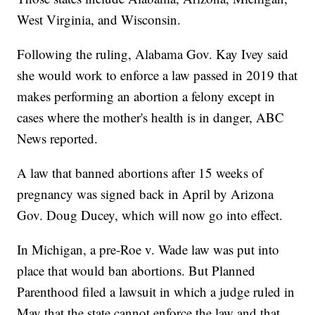
West Virginia, and Wisconsin.
Following the ruling, Alabama Gov. Kay Ivey said
she would work to enforce a law passed in 2019 that
makes performing an abortion a felony except in
cases where the mother's health is in danger, ABC
News reported.
A law that banned abortions after 15 weeks of
pregnancy was signed back in April by Arizona
Gov. Doug Ducey, which will now go into effect.
In Michigan, a pre-Roe v. Wade law was put into
place that would ban abortions. But Planned
Parenthood filed a lawsuit in which a judge ruled in
May that the state cannot enforce the law and that