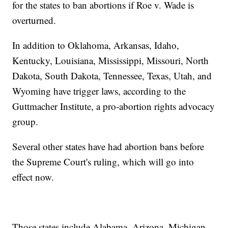
for the states to ban abortions if Roe v. Wade is
overturned.
In addition to Oklahoma, Arkansas, Idaho,
Kentucky, Louisiana, Mississippi, Missouri, North
Dakota, South Dakota, Tennessee, Texas, Utah, and
Wyoming have trigger laws, according to the
Guttmacher Institute, a pro-abortion rights advocacy
group.
Several other states have had abortion bans before
the Supreme Court's ruling, which will go into
effect now.
Those states include Alabama, Arizona, Michigan,