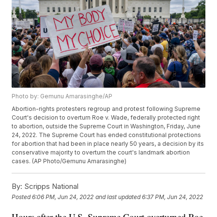
Photo by: Gemunu Amarasinghe/AP
Abortion-rights protesters regroup and protest following Supreme
Court's decision to overturn Roe v. Wade, federally protected right
to abortion, outside the Supreme Court in Washington, Friday, June
24, 2022. The Supreme Court has ended constitutional protections
for abortion that had been in place nearly 50 years, a decision by its
conservative majority to overturn the court's landmark abortion
cases. (AP Photo/Gemunu Amarasinghe)
By:
Scripps National
Posted
6:06 PM, Jun 24, 2022
and last updated
6:37 PM, Jun 24, 2022
Hours after the U.S. Supreme Court overturned Roe