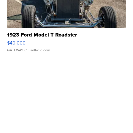
1923 Ford Model T Roadster
$40,000
GATEWAY C.
| sellwild.com