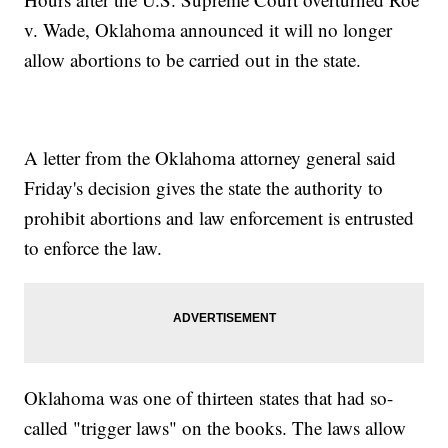
v. Wade, Oklahoma announced it will no longer
allow abortions to be carried out in the state.
A letter from the Oklahoma attorney general said
Friday's decision gives the state the authority to
prohibit abortions and law enforcement is entrusted
to enforce the law.
Oklahoma was one of thirteen states that had so-
called "trigger laws" on the books. The laws allow