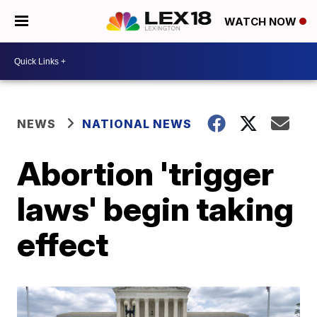
WATCH NOW
NEWS
NATIONAL NEWS
Abortion 'trigger
laws' begin taking
effect