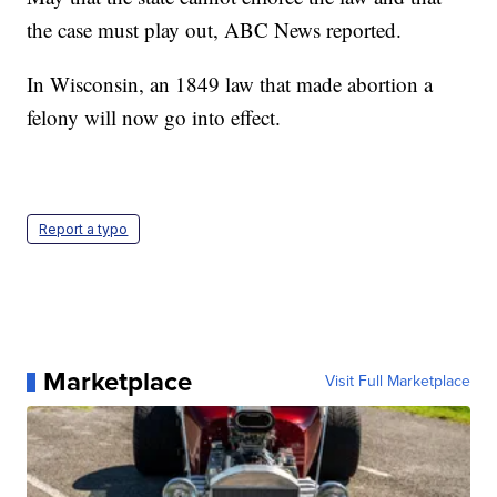
the case must play out, ABC News reported.
In Wisconsin, an 1849 law that made abortion a
felony will now go into effect.
Report a typo
Marketplace
Visit Full Marketplace