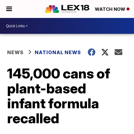
WATCH NOW
NEWS
NATIONAL NEWS
145,000 cans of
plant-based
infant formula
recalled