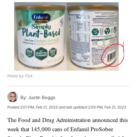
Photo by: FDA
By:
Justin Boggs
Posted
2:01 PM, Feb 21, 2023
and last updated
2:05 PM, Feb 21, 2023
The Food and Drug Administration announced this
week that 145,000 cans of Enfamil ProSobee