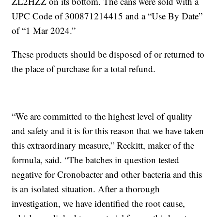
ZL2HZZ on its bottom. The cans were sold with a
UPC Code of 300871214415 and a “Use By Date”
of “1 Mar 2024.”
These products should be disposed of or returned to
the place of purchase for a total refund.
“We are committed to the highest level of quality
and safety and it is for this reason that we have taken
this extraordinary measure,” Reckitt, maker of the
formula, said. “The batches in question tested
negative for Cronobacter and other bacteria and this
is an isolated situation. After a thorough
investigation, we have identified the root cause,