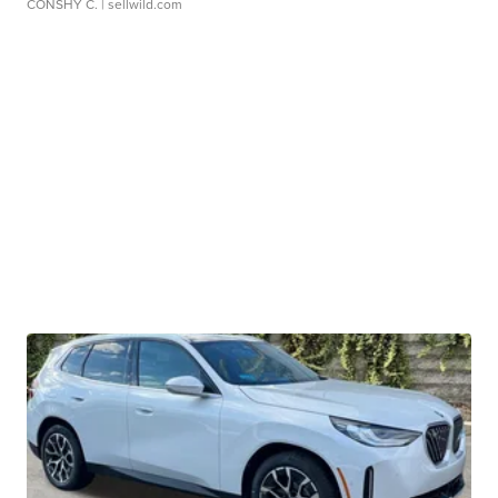
CONSHY C.
| sellwild.com