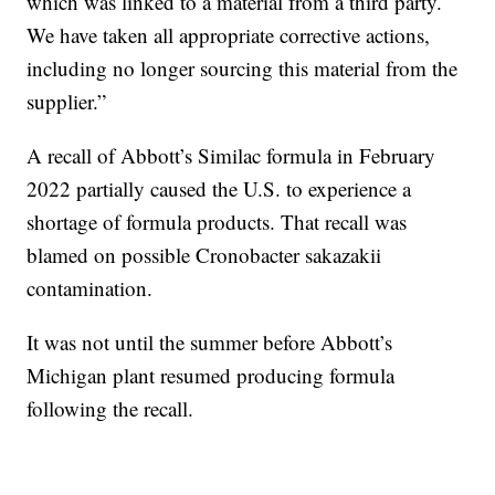
which was linked to a material from a third party.
We have taken all appropriate corrective actions,
including no longer sourcing this material from the
supplier.”
A recall of Abbott’s Similac formula in February
2022 partially caused the U.S. to experience a
shortage of formula products. That recall was
blamed on possible Cronobacter sakazakii
contamination.
It was not until the summer before Abbott’s
Michigan plant resumed producing formula
following the recall.