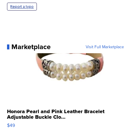
Report a typo
Marketplace
Visit Full Marketplace
Honora Pearl and Pink Leather Bracelet
Adjustable Buckle Clo...
$49