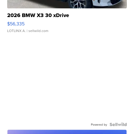
2026 BMW X3 30 xDrive
$56,335
LOTLINX A.
| sellwild.com
Powered by