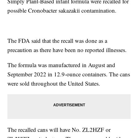
Simply Plant-Based infant formula were recalled for
possible Cronobacter sakazakii contamination.
The FDA said that the recall was done as a
precaution as there have been no reported illnesses.
The formula was manufactured in August and
September 2022 in 12.9-ounce containers. The cans
were sold throughout the United States.
The recalled cans will have No. ZL2HZF or