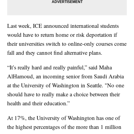
Last week, ICE announced international students
would have to return home or risk deportation if
their universities switch to online-only courses come
fall and they cannot find alternative plans.
“It’s really hard and really painful,” said Maha
AlHamoud, an incoming senior from Saudi Arabia
at the University of Washington in Seattle. "No one
should have to really make a choice between their
health and their education.”
At 17%, the University of Washington has one of
the highest percentages of the more than 1 million