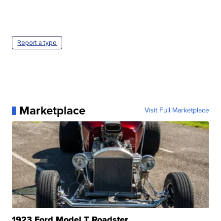
Report a typo
Marketplace
Visit Full Marketplace
1923 Ford Model T Roadster