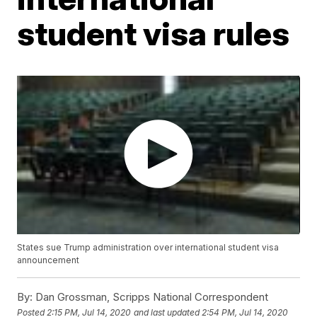
student visa rules
States sue Trump administration over international student visa
announcement
By:
Dan Grossman, Scripps National Correspondent
Posted
2:15 PM, Jul 14, 2020
and last updated
2:54 PM, Jul 14, 2020