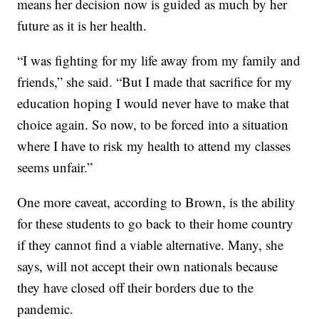
means her decision now is guided as much by her
future as it is her health.
“I was fighting for my life away from my family and
friends,” she said. “But I made that sacrifice for my
education hoping I would never have to make that
choice again. So now, to be forced into a situation
where I have to risk my health to attend my classes
seems unfair.”
One more caveat, according to Brown, is the ability
for these students to go back to their home country
if they cannot find a viable alternative. Many, she
says, will not accept their own nationals because
they have closed off their borders due to the
pandemic.