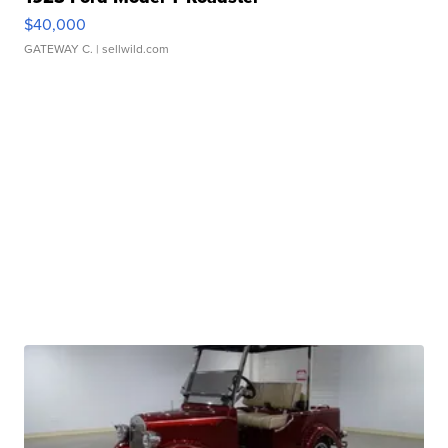
$40,000
GATEWAY C.
| sellwild.com