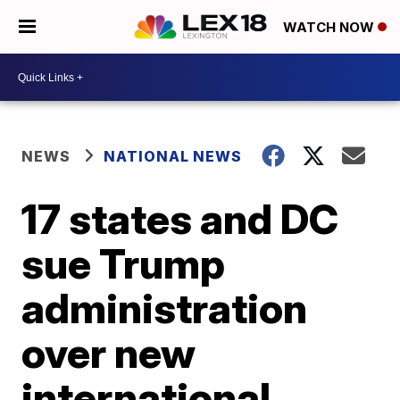
WATCH NOW
NEWS
NATIONAL NEWS
17 states and DC
sue Trump
administration
over new
international