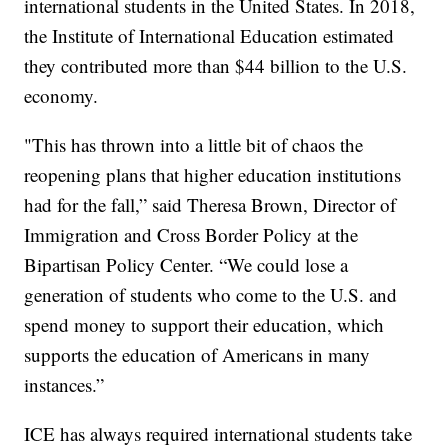
international students in the United States. In 2018,
the Institute of International Education estimated
they contributed more than $44 billion to the U.S.
economy.
"This has thrown into a little bit of chaos the
reopening plans that higher education institutions
had for the fall,” said Theresa Brown, Director of
Immigration and Cross Border Policy at the
Bipartisan Policy Center. “We could lose a
generation of students who come to the U.S. and
spend money to support their education, which
supports the education of Americans in many
instances.”
ICE has always required international students take