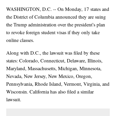
WASHINGTON, D.C. -- On Monday, 17 states and
the District of Columbia announced they are suing
the Trump administration over the president’s plan
to revoke foreign student visas if they only take
online classes.
Along with D.C., the lawsuit was filed by these
states: Colorado, Connecticut, Delaware, Illinois,
Maryland, Massachusetts, Michigan, Minnesota,
Nevada, New Jersey, New Mexico, Oregon,
Pennsylvania, Rhode Island, Vermont, Virginia, and
Wisconsin. California has also filed a similar
lawsuit.