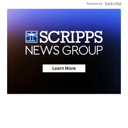
Powered by