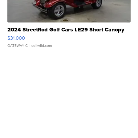
2024 StreetRod Golf Cars LE29 Short Canopy
$31,000
GATEWAY C.
| sellwild.com