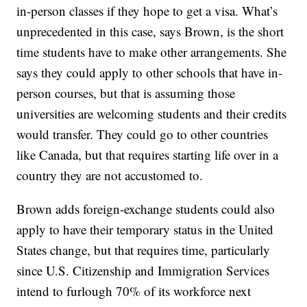
in-person classes if they hope to get a visa. What’s
unprecedented in this case, says Brown, is the short
time students have to make other arrangements. She
says they could apply to other schools that have in-
person courses, but that is assuming those
universities are welcoming students and their credits
would transfer. They could go to other countries
like Canada, but that requires starting life over in a
country they are not accustomed to.
Brown adds foreign-exchange students could also
apply to have their temporary status in the United
States change, but that requires time, particularly
since U.S. Citizenship and Immigration Services
intend to furlough 70% of its workforce next