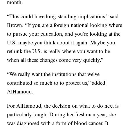
month.
“This could have long-standing implications,” said
Brown. “If you are a foreign national looking where
to pursue your education, and you’re looking at the
U.S. maybe you think about it again. Maybe you
rethink the U.S. is really where you want to be
when all these changes come very quickly.”
“We really want the institutions that we’ve
contributed so much to to protect us,” added
AlHamoud.
For AlHamoud, the decision on what to do next is
particularly tough. During her freshman year, she
was diagnosed with a form of blood cancer. It