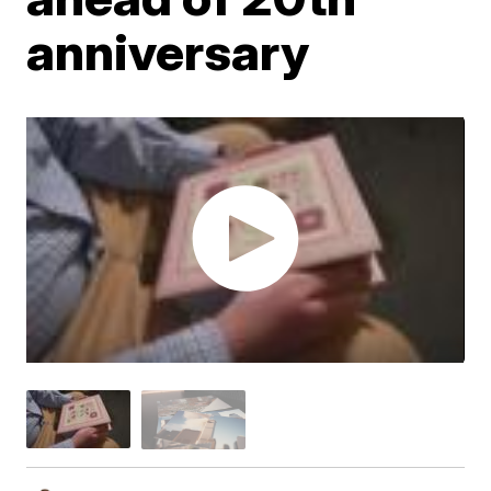
anniversary