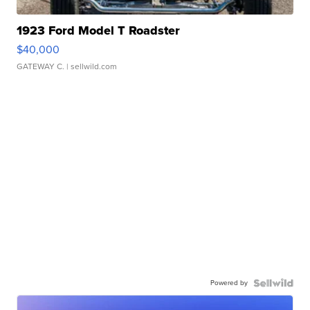
1923 Ford Model T Roadster
$40,000
GATEWAY C.
| sellwild.com
Powered by