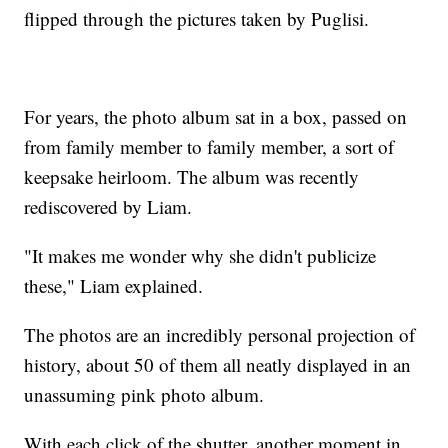
flipped through the pictures taken by Puglisi.
For years, the photo album sat in a box, passed on
from family member to family member, a sort of
keepsake heirloom. The album was recently
rediscovered by Liam.
"It makes me wonder why she didn't publicize
these," Liam explained.
The photos are an incredibly personal projection of
history, about 50 of them all neatly displayed in an
unassuming pink photo album.
With each click of the shutter, another moment in