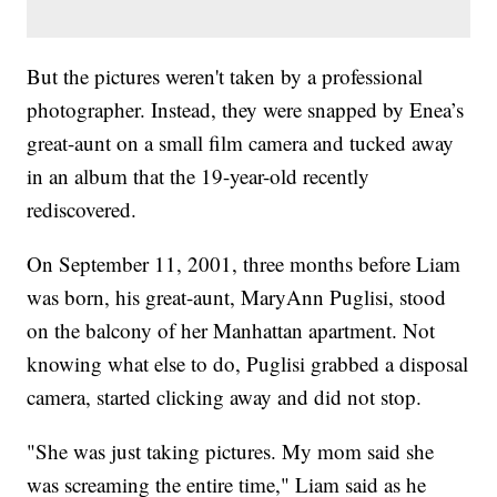
But the pictures weren't taken by a professional
photographer. Instead, they were snapped by Enea’s
great-aunt on a small film camera and tucked away
in an album that the 19-year-old recently
rediscovered.
On September 11, 2001, three months before Liam
was born, his great-aunt, MaryAnn Puglisi, stood
on the balcony of her Manhattan apartment. Not
knowing what else to do, Puglisi grabbed a disposal
camera, started clicking away and did not stop.
"She was just taking pictures. My mom said she
was screaming the entire time," Liam said as he