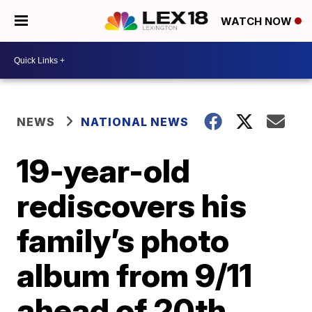
WATCH NOW
NEWS
NATIONAL NEWS
19-year-old
rediscovers his
family’s photo
album from 9/11
ahead of 20th