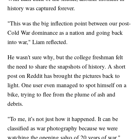
history was captured forever.
"This was the big inflection point between our post-
Cold War dominance as a nation and going back
into war," Liam reflected.
He wasn't sure why, but the college freshman felt
the need to share the snapshots of history. A short
post on Reddit has brought the pictures back to
light. One user even managed to spot himself on a
bike, trying to flee from the plume of ash and
debris.
"To me, it’s not just how it happened. It can be
classified as war photography because we were
watching the opening salvo of 20 years of war,"