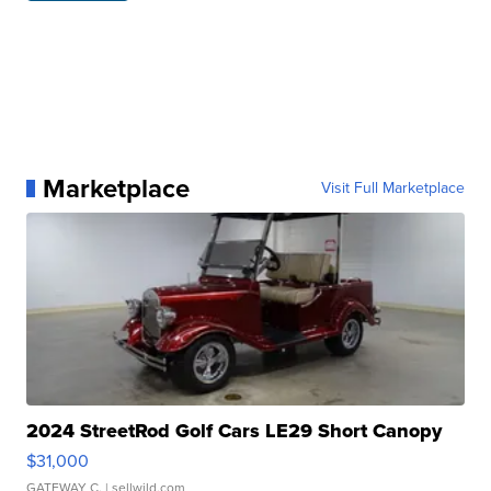
Marketplace
Visit Full Marketplace
2024 StreetRod Golf Cars LE29 Short Canopy
$31,000
GATEWAY C.
| sellwild.com