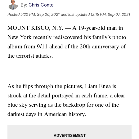
By:
Chris Conte
Posted
5:20 PM, Sep 06, 2021
and last updated
12:15 PM, Sep 07, 2021
MOUNT KISCO, N.Y. — A 19-year-old man in
New York recently rediscovered his family's photo
album from 9/11 ahead of the 20th anniversary of
the terrorist attacks.
As he flips through the pictures, Liam Enea is
struck at the detail portrayed in each frame, a clear
blue sky serving as the backdrop for one of the
darkest days in American history.