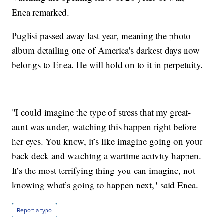
Enea remarked.
Puglisi passed away last year, meaning the photo
album detailing one of America's darkest days now
belongs to Enea. He will hold on to it in perpetuity.
"I could imagine the type of stress that my great-
aunt was under, watching this happen right before
her eyes. You know, it’s like imagine going on your
back deck and watching a wartime activity happen.
It’s the most terrifying thing you can imagine, not
knowing what’s going to happen next," said Enea.
Report a typo