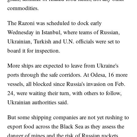
commodities.
The Razoni was scheduled to dock early
Wednesday in Istanbul, where teams of Russian,
Ukrainian, Turkish and U.N. officials were set to
board it for inspection.
More ships are expected to leave from Ukraine's
ports through the safe corridors. At Odesa, 16 more
vessels, all blocked since Russia's invasion on Feb.
24, were waiting their turn, with others to follow,
Ukrainian authorities said.
But some shipping companies are not yet rushing to
export food across the Black Sea as they assess the
danger of mines and the risk of Russian rockets