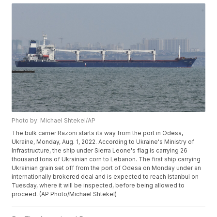
Photo by: Michael Shtekel/AP
The bulk carrier Razoni starts its way from the port in Odesa,
Ukraine, Monday, Aug. 1, 2022. According to Ukraine's Ministry of
Infrastructure, the ship under Sierra Leone's flag is carrying 26
thousand tons of Ukrainian corn to Lebanon. The first ship carrying
Ukrainian grain set off from the port of Odesa on Monday under an
internationally brokered deal and is expected to reach Istanbul on
Tuesday, where it will be inspected, before being allowed to
proceed. (AP Photo/Michael Shtekel)