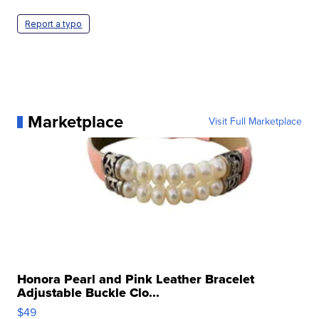
Report a typo
Marketplace
Visit Full Marketplace
Honora Pearl and Pink Leather Bracelet
Adjustable Buckle Clo...
$49