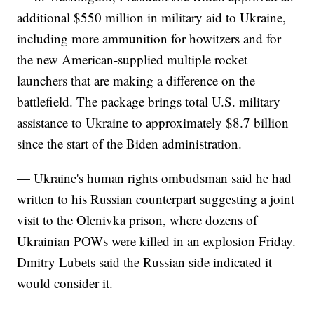
additional $550 million in military aid to Ukraine,
including more ammunition for howitzers and for
the new American-supplied multiple rocket
launchers that are making a difference on the
battlefield. The package brings total U.S. military
assistance to Ukraine to approximately $8.7 billion
since the start of the Biden administration.
— Ukraine's human rights ombudsman said he had
written to his Russian counterpart suggesting a joint
visit to the Olenivka prison, where dozens of
Ukrainian POWs were killed in an explosion Friday.
Dmitry Lubets said the Russian side indicated it
would consider it.