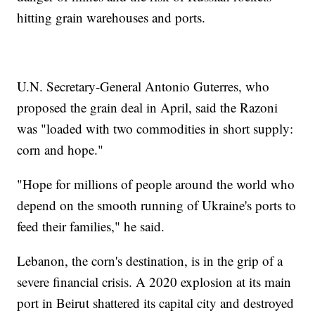
hitting grain warehouses and ports.
U.N. Secretary-General Antonio Guterres, who
proposed the grain deal in April, said the Razoni
was "loaded with two commodities in short supply:
corn and hope."
"Hope for millions of people around the world who
depend on the smooth running of Ukraine's ports to
feed their families," he said.
Lebanon, the corn's destination, is in the grip of a
severe financial crisis. A 2020 explosion at its main
port in Beirut shattered its capital city and destroyed