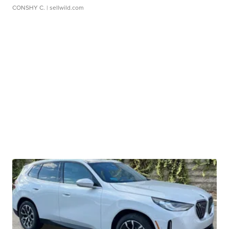
CONSHY C.
| sellwild.com