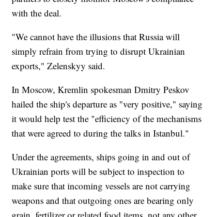
with the deal.
"We cannot have the illusions that Russia will
simply refrain from trying to disrupt Ukrainian
exports," Zelenskyy said.
In Moscow, Kremlin spokesman Dmitry Peskov
hailed the ship's departure as "very positive," saying
it would help test the "efficiency of the mechanisms
that were agreed to during the talks in Istanbul."
Under the agreements, ships going in and out of
Ukrainian ports will be subject to inspection to
make sure that incoming vessels are not carrying
weapons and that outgoing ones are bearing only
grain, fertilizer or related food items, not any other