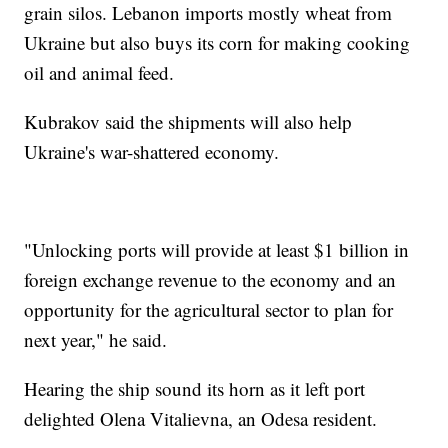
grain silos. Lebanon imports mostly wheat from
Ukraine but also buys its corn for making cooking
oil and animal feed.
Kubrakov said the shipments will also help
Ukraine's war-shattered economy.
"Unlocking ports will provide at least $1 billion in
foreign exchange revenue to the economy and an
opportunity for the agricultural sector to plan for
next year," he said.
Hearing the ship sound its horn as it left port
delighted Olena Vitalievna, an Odesa resident.