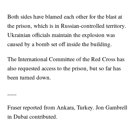
Both sides have blamed each other for the blast at
the prison, which is in Russian-controlled territory.
Ukrainian officials maintain the explosion was
caused by a bomb set off inside the building.
The International Committee of the Red Cross has
also requested access to the prison, but so far has
been turned down.
___
Fraser reported from Ankara, Turkey. Jon Gambrell
in Dubai contributed.