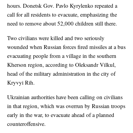
hours. Donetsk Gov. Pavlo Kyrylenko repeated a
call for all residents to evacuate, emphasizing the
need to remove about 52,000 children still there.
Two civilians were killed and two seriously
wounded when Russian forces fired missiles at a bus
evacuating people from a village in the southern
Kherson region, according to Oleksandr Vilkul,
head of the military administration in the city of
Kryvyi Rih.
Ukrainian authorities have been calling on civilians
in that region, which was overrun by Russian troops
early in the war, to evacuate ahead of a planned
counteroffensive.