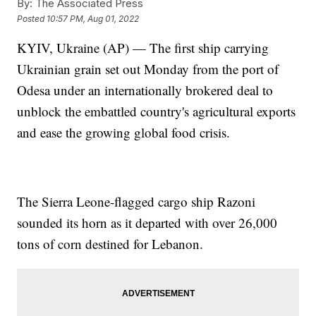
By:
The Associated Press
Posted
10:57 PM, Aug 01, 2022
KYIV, Ukraine (AP) — The first ship carrying
Ukrainian grain set out Monday from the port of
Odesa under an internationally brokered deal to
unblock the embattled country's agricultural exports
and ease the growing global food crisis.
The Sierra Leone-flagged cargo ship Razoni
sounded its horn as it departed with over 26,000
tons of corn destined for Lebanon.