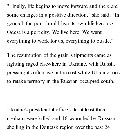
"Finally, life begins to move forward and there are
some changes in a positive direction," she said. "In
general, the port should live its own life because
Odesa is a port city. We live here. We want
everything to work for us, everything to bustle."
The resumption of the grain shipments came as
fighting raged elsewhere in Ukraine, with Russia
pressing its offensive in the east while Ukraine tries
to retake territory in the Russian-occupied south.
Ukraine's presidential office said at least three
civilians were killed and 16 wounded by Russian
shelling in the Donetsk region over the past 24