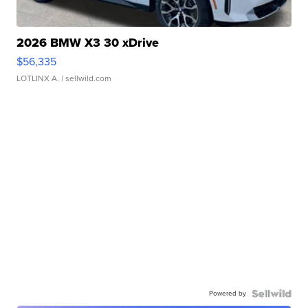
2026 BMW X3 30 xDrive
$56,335
LOTLINX A.
| sellwild.com
Powered by