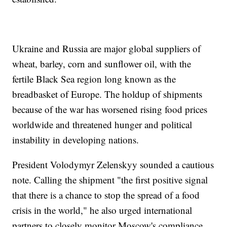
Ukraine and Russia are major global suppliers of
wheat, barley, corn and sunflower oil, with the
fertile Black Sea region long known as the
breadbasket of Europe. The holdup of shipments
because of the war has worsened rising food prices
worldwide and threatened hunger and political
instability in developing nations.
President Volodymyr Zelenskyy sounded a cautious
note. Calling the shipment "the first positive signal
that there is a chance to stop the spread of a food
crisis in the world," he also urged international
partners to closely monitor Moscow's compliance