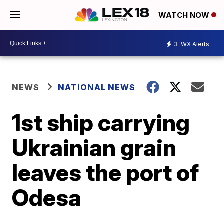
WATCH NOW
3
WX Alerts
NEWS
NATIONAL NEWS
1st ship carrying
Ukrainian grain
leaves the port of
Odesa