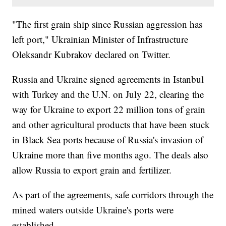
"The first grain ship since Russian aggression has
left port," Ukrainian Minister of Infrastructure
Oleksandr Kubrakov declared on Twitter.
Russia and Ukraine signed agreements in Istanbul
with Turkey and the U.N. on July 22, clearing the
way for Ukraine to export 22 million tons of grain
and other agricultural products that have been stuck
in Black Sea ports because of Russia's invasion of
Ukraine more than five months ago. The deals also
allow Russia to export grain and fertilizer.
As part of the agreements, safe corridors through the
mined waters outside Ukraine's ports were
established.