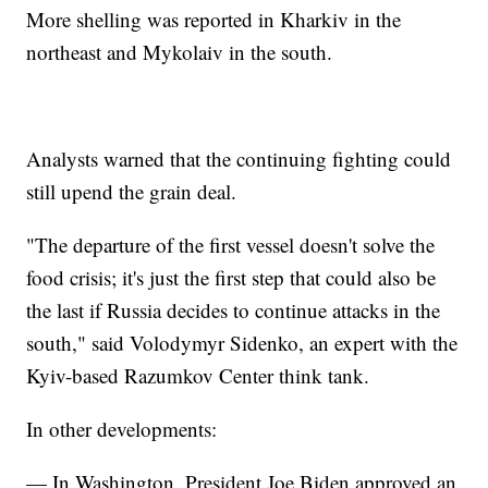
More shelling was reported in Kharkiv in the
northeast and Mykolaiv in the south.
Analysts warned that the continuing fighting could
still upend the grain deal.
"The departure of the first vessel doesn't solve the
food crisis; it's just the first step that could also be
the last if Russia decides to continue attacks in the
south," said Volodymyr Sidenko, an expert with the
Kyiv-based Razumkov Center think tank.
In other developments:
— In Washington, President Joe Biden approved an