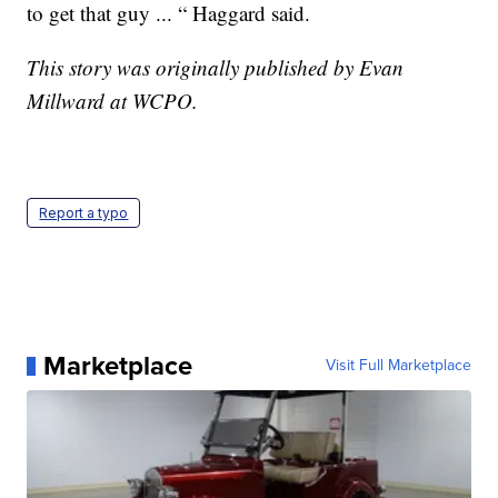
to get that guy ... “ Haggard said.
This story was originally published by Evan
Millward at WCPO.
Report a typo
Marketplace
Visit Full Marketplace