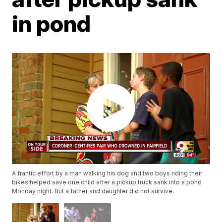
in pond
A frantic effort by a man walking his dog and two boys riding their
bikes helped save one child after a pickup truck sank into a pond
Monday night. But a father and daughter did not survive.