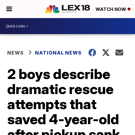
WATCH NOW
NEWS
NATIONAL NEWS
2 boys describe
dramatic rescue
attempts that
saved 4-year-old
after pickup sank