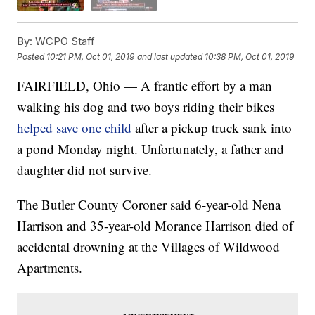
By:
WCPO Staff
Posted
10:21 PM, Oct 01, 2019
and last updated
10:38 PM, Oct 01, 2019
FAIRFIELD, Ohio — A frantic effort by a man
walking his dog and two boys riding their bikes
helped save one child
after a pickup truck sank into
a pond Monday night. Unfortunately, a father and
daughter did not survive.
The Butler County Coroner said 6-year-old Nena
Harrison and 35-year-old Morance Harrison died of
accidental drowning at the Villages of Wildwood
Apartments.