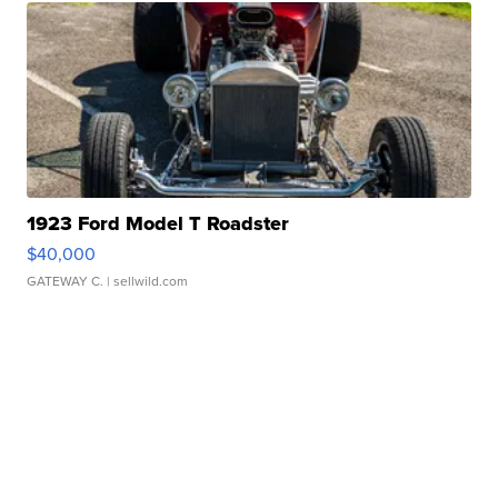
1923 Ford Model T Roadster
$40,000
GATEWAY C.
| sellwild.com