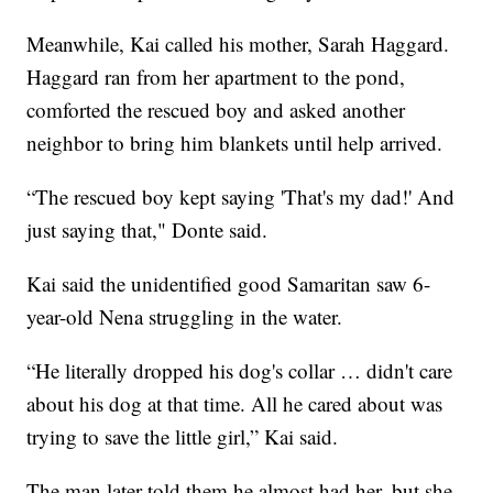
Meanwhile, Kai called his mother, Sarah Haggard.
Haggard ran from her apartment to the pond,
comforted the rescued boy and asked another
neighbor to bring him blankets until help arrived.
“The rescued boy kept saying 'That's my dad!' And
just saying that," Donte said.
Kai said the unidentified good Samaritan saw 6-
year-old Nena struggling in the water.
“He literally dropped his dog's collar … didn't care
about his dog at that time. All he cared about was
trying to save the little girl,” Kai said.
The man later told them he almost had her, but she