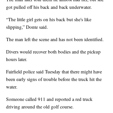
got pulled off his back and back underwater.
“The little girl gets on his back but she's like
slipping,” Donte said.
The man left the scene and has not been identified.
Divers would recover both bodies and the pickup
hours later.
Fairfield police said Tuesday that there might have
been early signs of trouble before the truck hit the
water.
Someone called 911 and reported a red truck
driving around the old golf course.