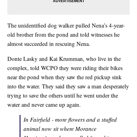
The unidentified dog walker pulled Nena’s 4-year-
old brother from the pond and told witnesses he
almost succeeded in rescuing Nena.
Donte Lasky and Kai Krumman, who live in the
complex, told WCPO they were riding their bikes
near the pond when they saw the red pickup sink
into the water. They said they saw a man desperately
trying to save the others until he went under the
water and never came up again.
In Fairfield - more flowers and a stuffed
animal now sit where Morance