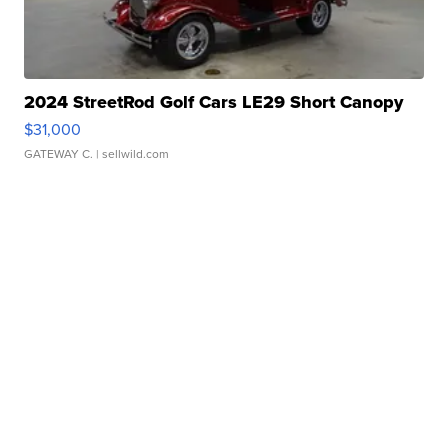
2024 StreetRod Golf Cars LE29 Short Canopy
$31,000
GATEWAY C.
| sellwild.com