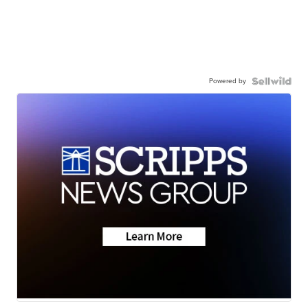
Powered by