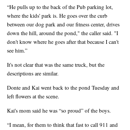
“He pulls up to the back of the Pub parking lot,
where the kids' park is. He goes over the curb
between our dog park and our fitness center, drives
down the hill, around the pond," the caller said. "I
don't know where he goes after that because I can't
see him.”
It's not clear that was the same truck, but the
descriptions are similar.
Donte and Kai went back to the pond Tuesday and
left flowers at the scene.
Kai's mom said he was “so proud” of the boys.
“I mean, for them to think that fast to call 911 and