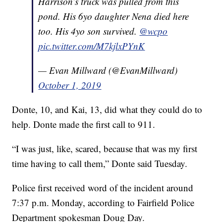
Harrison’s truck was pulled from this
pond. His 6yo daughter Nena died here
too. His 4yo son survived.
@wcpo
pic.twitter.com/M7kjlxPYnK
— Evan Millward (@EvanMillward)
October 1, 2019
Donte, 10, and Kai, 13, did what they could do to
help. Donte made the first call to 911.
“I was just, like, scared, because that was my first
time having to call them,” Donte said Tuesday.
Police first received word of the incident around
7:37 p.m. Monday, according to Fairfield Police
Department spokesman Doug Day.