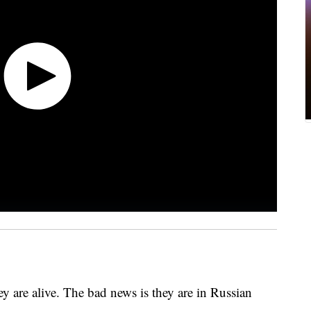
ey are alive. The bad news is they are in Russian