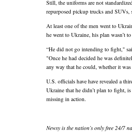
Still, the uniforms are not standardiz
repurposed pickup trucks and SUVs, s
At least one of the men went to Ukrai
he went to Ukraine, his plan wasn’t to
“He did not go intending to fight," 
"Once he had decided he was definitel
any way that he could, whether it was 
U.S. officials have have revealed a th
Ukraine that he didn’t plan to fight, i
missing in action.
Newsy is the nation’s only free 24/7 