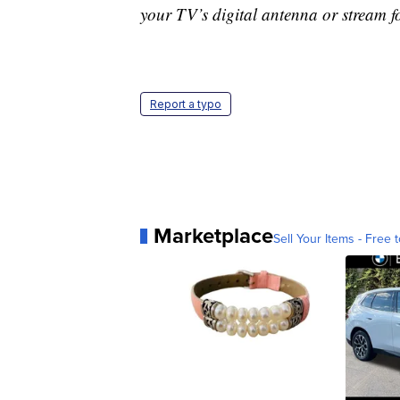
your TV’s digital antenna or stream f
Report a typo
Marketplace
Sell Your Items - Free t