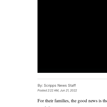
By:
Scripps News Staff
Posted
2:22 AM, Jun 21, 2022
For their families, the good news is th