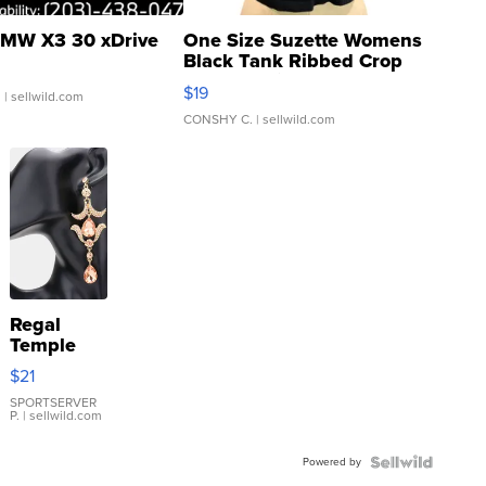
MW X3 30 xDrive
One Size Suzette Womens
Black Tank Ribbed Crop
Asymmetrical ...
$19
.
| sellwild.com
CONSHY C.
| sellwild.com
Regal
Temple
Droplet
$21
Earrings
SPORTSERVER
P.
| sellwild.com
Powered by