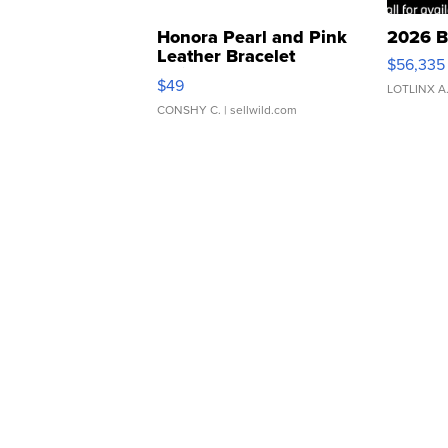
Honora Pearl and Pink
2026 B
Leather Bracelet
$56,335
Adjustable Buckle Clo...
$49
LOTLINX A
CONSHY C.
| sellwild.com