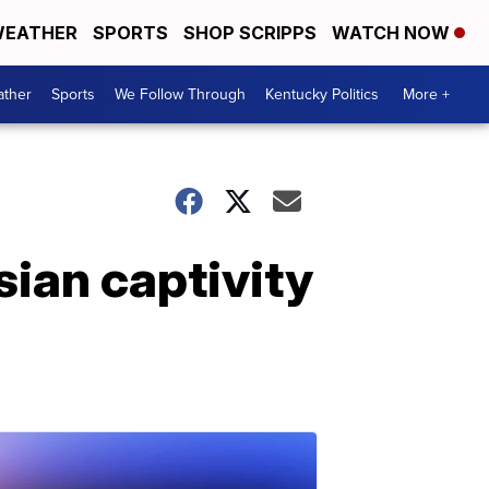
EATHER
SPORTS
SHOP SCRIPPS
WATCH NOW
ther
Sports
We Follow Through
Kentucky Politics
More +
ian captivity