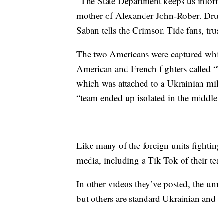
“The State Department keeps us infor
mother of Alexander John-Robert Drue
Saban tells the Crimson Tide fans, trus
The two Americans were captured while
American and French fighters called “
which was attached to a Ukrainian mil
“team ended up isolated in the middle 
Like many of the foreign units fighti
media, including a Tik Tok of their te
In other videos they’ve posted, the un
but others are standard Ukrainian an