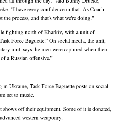
med all through the day," said Bunny Drueke,
ke. "I have every confidence in that. As Coach
t the process, and that's what we're doing."
 fighting north of Kharkiv, with a unit of
Task Force Baguette.” On social media, the unit,
itary unit, says the men were captured when their
of a Russian offensive.”
ng in Ukraine, Task Force Baguette posts on social
am set to music.
it shows off their equipment. Some of it is donated,
d advanced western weaponry.