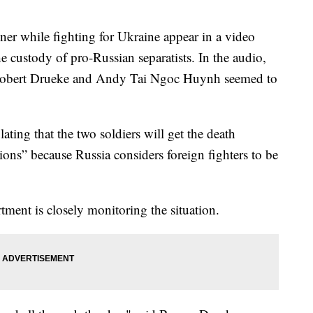
ner while fighting for Ukraine appear in a video
e custody of pro-Russian separatists. In the audio,
Robert Drueke and Andy Tai Ngoc Huynh seemed to
ating that the two soldiers will get the death
tions” because Russia considers foreign fighters to be
tment is closely monitoring the situation.