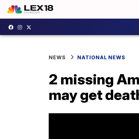
NEWS
NATIONAL NEWS
2 missing Ame
may get deat