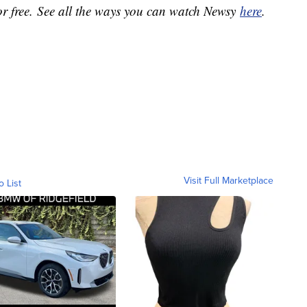
or free. See all the ways you can watch Newsy
here
.
Visit Full Marketplace
o List