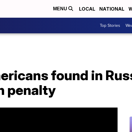
LOCAL
NATIONAL
W
MENU
Top Stories
Wea
ricans found in Russ
h penalty