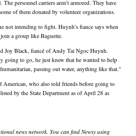
ed. The personnel carriers aren’t armored. They have
ome of them donated by volunteer organizations.
ne not intending to fight. Huynh’s fiance says when
 join a group like Baguette.
said Joy Black, fiancé of Andy Tai Ngoc Huynh.
y going to go, he just knew that he wanted to help
humanitarian, passing out water, anything like that."
ird American, who also told friends before going to
s listed by the State Department as of April 28 as
national news network. You can find Newsy using