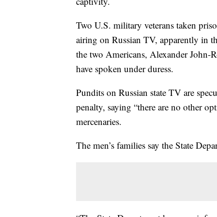
captivity.
Two U.S. military veterans taken priso
airing on Russian TV, apparently in th
the two Americans, Alexander John-
have spoken under duress.
Pundits on Russian state TV are specul
penalty, saying “there are no other op
mercenaries.
The men’s families say the State Depar