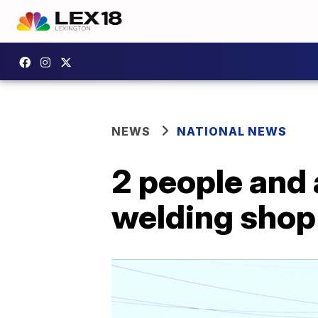
NEWS
NATIONAL NEWS
2 people and a
welding shop