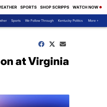
EATHER
SPORTS
SHOP SCRIPPS
WATCH NOW
ther
Sports
We Follow Through
Kentucky Politics
More +
ion at Virginia