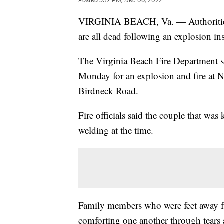
Posted
5:17 PM, Dec 06, 2022
VIRGINIA BEACH, Va. — Authorities i
are all dead following an explosion in
The Virginia Beach Fire Department sa
Monday for an explosion and fire at 
Birdneck Road.
Fire officials said the couple that wa
welding at the time.
Family members who were feet away f
comforting one another through tears