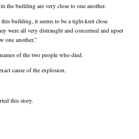
in the building are very close to one another.
this building, it seems to be a tight-knit close
ey were all very distraught and concerned and upset
w one another.”
he names of the two people who died.
e exact cause of the explosion.
ted this story.