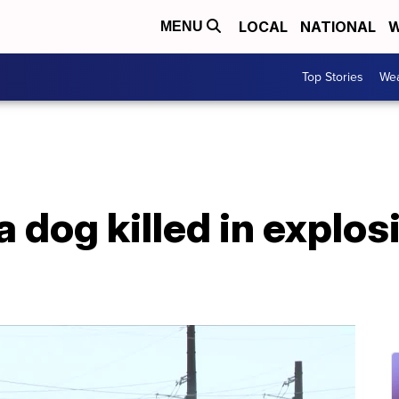
LOCAL
NATIONAL
W
MENU
Top Stories
Wea
 dog killed in explos