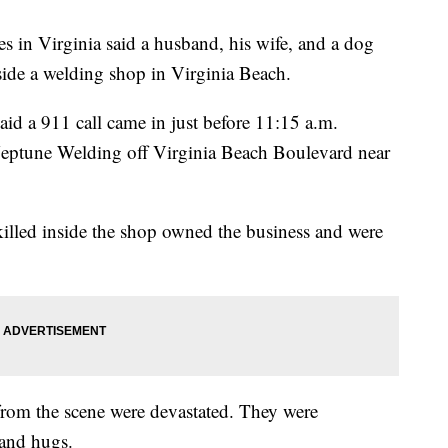
n Virginia said a husband, his wife, and a dog
side a welding shop in Virginia Beach.
id a 911 call came in just before 11:15 a.m.
Neptune Welding off Virginia Beach Boulevard near
s killed inside the shop owned the business and were
rom the scene were devastated. They were
 and hugs.