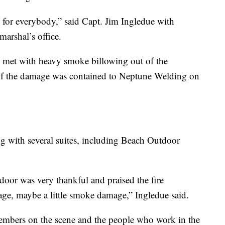
me for everybody,” said Capt. Jim Ingledue with
marshal’s office.
ere met with heavy smoke billowing out of the
 of the damage was contained to Neptune Welding on
ing with several suites, including Beach Outdoor
door was very thankful and praised the fire
age, maybe a little smoke damage,” Ingledue said.
embers on the scene and the people who work in the