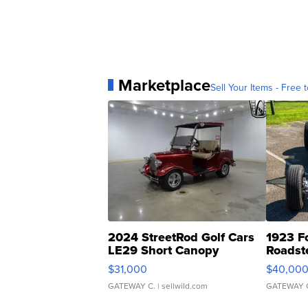
Marketplace
Sell Your Items - Free t
2024 StreetRod Golf Cars
1923 F
LE29 Short Canopy
Roadst
$31,000
$40,00
GATEWAY C.
| sellwild.com
GATEWAY 