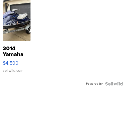
2014
Yamaha
VX Deluxe
$4,500
sellwild.com
Powered by