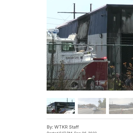
By:
WTKR Staff