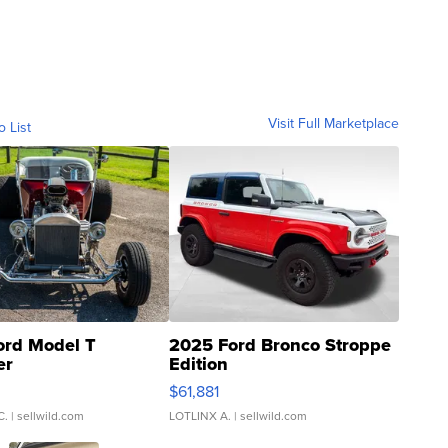
Visit Full Marketplace
o List
ord Model T
2025 Ford Bronco Stroppe
er
Edition
0
$61,881
C.
| sellwild.com
LOTLINX A.
| sellwild.com