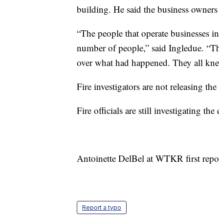
building. He said the business owners 
“The people that operate businesses in 
number of people,” said Ingledue. “Th
over what had happened. They all kne
Fire investigators are not releasing t
Fire officials are still investigating th
Antoinette DelBel at WTKR first repor
Report a typo