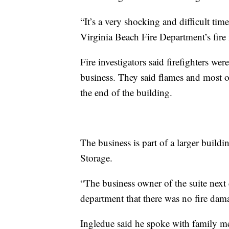
“It’s a very shocking and difficult ti
Virginia Beach Fire Department’s fire 
Fire investigators said firefighters w
business. They said flames and most
the end of the building.
The business is part of a larger build
Storage.
“The business owner of the suite next 
department that there was no fire dam
Ingledue said he spoke with family m