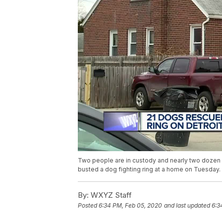
Two people are in custody and nearly two dozen
busted a dog fighting ring at a home on Tuesday.
By:
WXYZ Staff
Posted
6:34 PM, Feb 05, 2020
and last updated
6:3