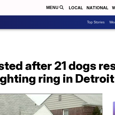
LOCAL
NATIONAL
W
MENU
Top Stories
Wea
sted after 21 dogs r
ghting ring in Detroit