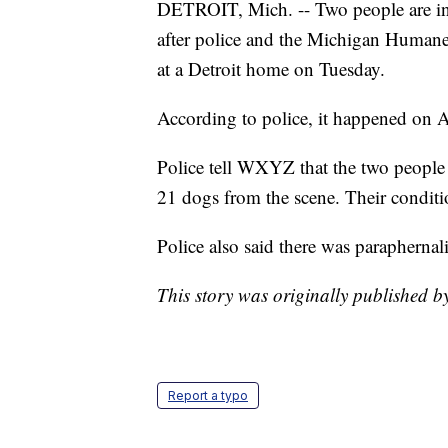
DETROIT, Mich. -- Two people are in
after police and the Michigan Huma
at a Detroit home on Tuesday.
According to police, it happened on A
Police tell WXYZ that the two people
21 dogs from the scene. Their condit
Police also said there was paraphernal
This story was originally published b
Report a typo