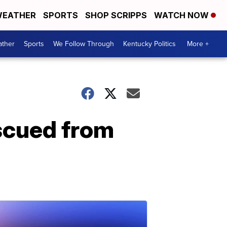
EATHER
SPORTS
SHOP SCRIPPS
WATCH NOW
ther
Sports
We Follow Through
Kentucky Politics
More +
escued from