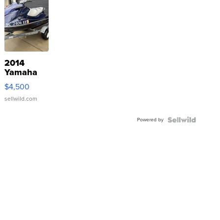
2014
Yamaha
VX Deluxe
$4,500
sellwild.com
Powered by