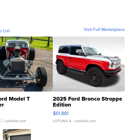
Visit Full Marketplace
o List
ord Model T
2025 Ford Bronco Stroppe
er
Edition
0
$61,881
C.
| sellwild.com
LOTLINX A.
| sellwild.com