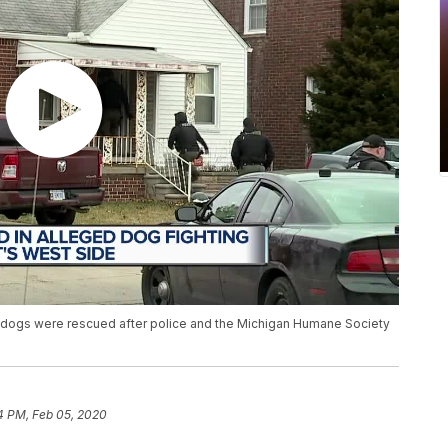
 dogs were rescued after police and the Michigan Humane Society
4 PM, Feb 05, 2020