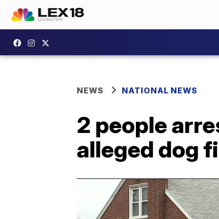
NEWS
NATIONAL NEWS
2 people arre
alleged dog fi