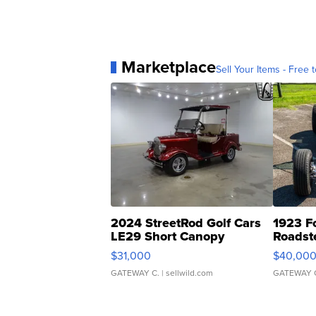
Marketplace
Sell Your Items - Free t
2024 StreetRod Golf Cars
1923 F
LE29 Short Canopy
Roadst
$31,000
$40,00
GATEWAY C.
| sellwild.com
GATEWAY 