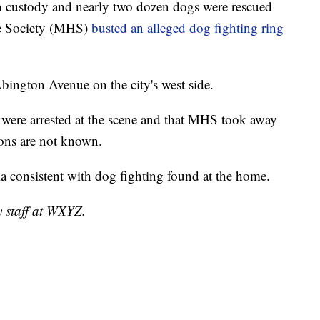
 custody and nearly two dozen dogs were rescued
ne Society (MHS)
busted an alleged dog fighting ring
bington Avenue on the city's west side.
 were arrested at the scene and that MHS took away
ions are not known.
ia consistent with dog fighting found at the home.
y staff at WXYZ.