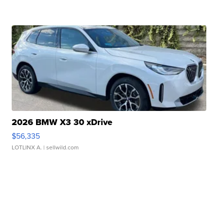
2026 BMW X3 30 xDrive
$56,335
LOTLINX A.
| sellwild.com