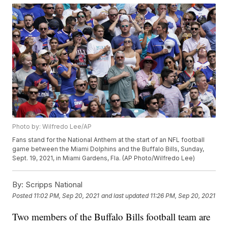
Photo by: Wilfredo Lee/AP
Fans stand for the National Anthem at the start of an NFL football
game between the Miami Dolphins and the Buffalo Bills, Sunday,
Sept. 19, 2021, in Miami Gardens, Fla. (AP Photo/Wilfredo Lee)
By:
Scripps National
Posted
11:02 PM, Sep 20, 2021
and last updated
11:26 PM, Sep 20, 2021
Two members of the Buffalo Bills football team are