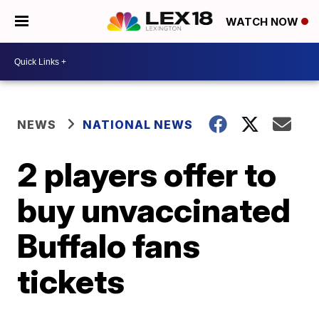
WATCH NOW
NEWS
NATIONAL NEWS
2 players offer to
buy unvaccinated
Buffalo fans
tickets