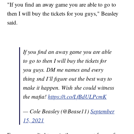
"If you find an away game you are able to go to
then I will buy the tickets for you guys," Beasley
said.
If you find an away game you are able
to go to then I will buy the tickets for
you guys. DM me names and every
thing snd I’ll figure out the best way to
make it happen. Wish she could witness
the mafia!
https://t.co/LfBdULPcmK
— Cole Beasley (@Bease11)
September
15, 2021