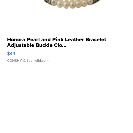
Honora Pearl and Pink Leather Bracelet
Adjustable Buckle Clo...
$49
CONSHY C.
| sellwild.com