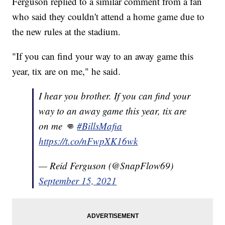
Ferguson replied to a similar comment from a fan
who said they couldn't attend a home game due to
the new rules at the stadium.
"If you can find your way to an away game this
year, tix are on me," he said.
I hear you brother. If you can find your
way to an away game this year, tix are
on me 👊
#BillsMafia
https://t.co/nFwpXK16wk
— Reid Ferguson (@SnapFlow69)
September 15, 2021