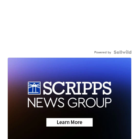
Powered by