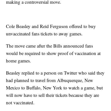
making a controversial move.
Cole Beasley and Reid Ferguson offered to buy
unvaccinated fans tickets to away games.
The move came after the Bills announced fans
would be required to show proof of vaccination at
home games.
Beasley replied to a person on Twitter who said they
had planned to travel from Albuquerque, New
Mexico to Buffalo, New York to watch a game, but
will now have to sell their tickets because they are
not vaccinated.