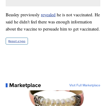
Beasley previously
revealed
he is not vaccinated. He
said he didn't feel there was enough information
about the vaccine to persuade him to get vaccinated.
Report a typo
Marketplace
Visit Full Marketplace